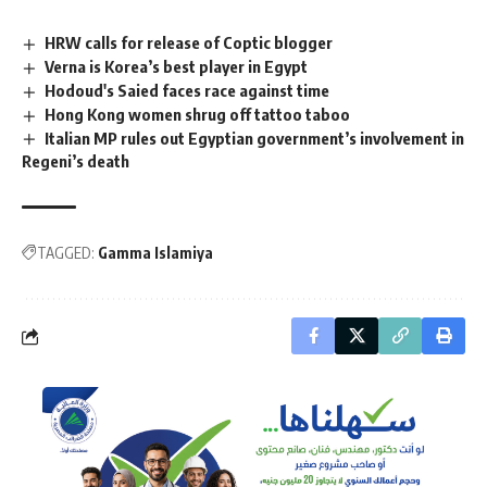
HRW calls for release of Coptic blogger
Verna is Korea’s best player in Egypt
Hodoud's Saied faces race against time
Hong Kong women shrug off tattoo taboo
Italian MP rules out Egyptian government’s involvement in
Regeni’s death
TAGGED:
Gamma Islamiya