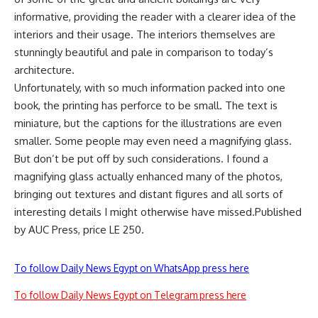
informative, providing the reader with a clearer idea of the
interiors and their usage. The interiors themselves are
stunningly beautiful and pale in comparison to today’s
architecture.
Unfortunately, with so much information packed into one
book, the printing has perforce to be small. The text is
miniature, but the captions for the illustrations are even
smaller. Some people may even need a magnifying glass.
But don’t be put off by such considerations. I found a
magnifying glass actually enhanced many of the photos,
bringing out textures and distant figures and all sorts of
interesting details I might otherwise have missed.Published
by AUC Press, price LE 250.
To follow Daily News Egypt on WhatsApp press here
To follow Daily News Egypt on Telegram press here