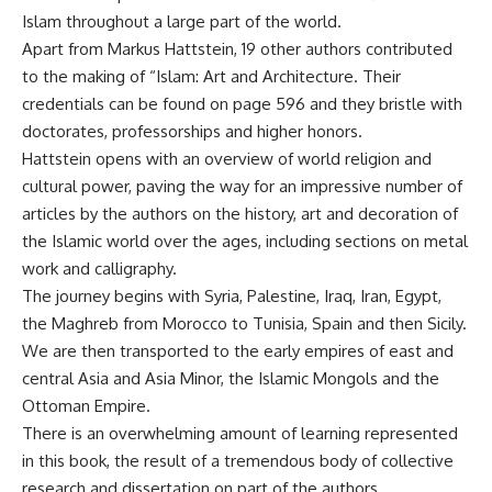
Islam throughout a large part of the world.
Apart from Markus Hattstein, 19 other authors contributed
to the making of “Islam: Art and Architecture. Their
credentials can be found on page 596 and they bristle with
doctorates, professorships and higher honors.
Hattstein opens with an overview of world religion and
cultural power, paving the way for an impressive number of
articles by the authors on the history, art and decoration of
the Islamic world over the ages, including sections on metal
work and calligraphy.
The journey begins with Syria, Palestine, Iraq, Iran, Egypt,
the Maghreb from Morocco to Tunisia, Spain and then Sicily.
We are then transported to the early empires of east and
central Asia and Asia Minor, the Islamic Mongols and the
Ottoman Empire.
There is an overwhelming amount of learning represented
in this book, the result of a tremendous body of collective
research and dissertation on part of the authors.