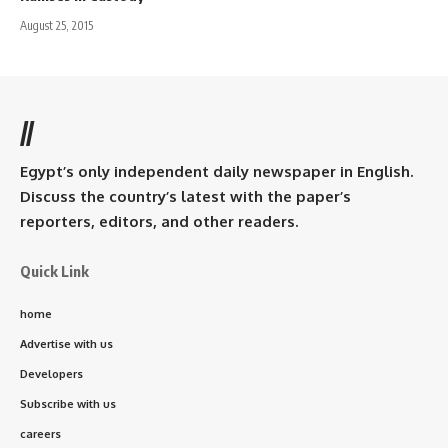
August 25, 2015
//
Egypt’s only independent daily newspaper in English.
Discuss the country’s latest with the paper’s
reporters, editors, and other readers.
Quick Link
home
Advertise with us
Developers
Subscribe with us
careers