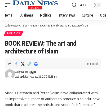
Aa
Font
Resizer
Home
Business
Politics
Interviews
Culture
Opi
Dailynewsegypt
>
Blog
>
Politics
>
BOOK REVIEW: The art and architecture of Islam
POLITICS
BOOK REVIEW: The art and
architecture of Islam
3 Min Read
Daily News Egypt
Last updated: August 22, 2015 12:18 am
Markus Hattstein and Peter Delius have collaborated with
an impressive number of authors to produce a colorful new
book that explores the artistic and scientific influence of