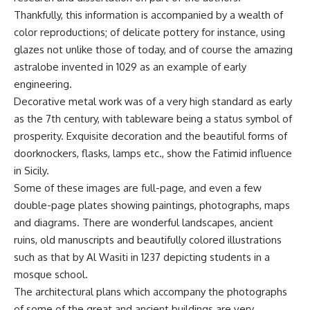
Thankfully, this information is accompanied by a wealth of
color reproductions; of delicate pottery for instance, using
glazes not unlike those of today, and of course the amazing
astralobe invented in 1029 as an example of early
engineering.
Decorative metal work was of a very high standard as early
as the 7th century, with tableware being a status symbol of
prosperity. Exquisite decoration and the beautiful forms of
doorknockers, flasks, lamps etc., show the Fatimid influence
in Sicily.
Some of these images are full-page, and even a few
double-page plates showing paintings, photographs, maps
and diagrams. There are wonderful landscapes, ancient
ruins, old manuscripts and beautifully colored illustrations
such as that by Al Wasiti in 1237 depicting students in a
mosque school.
The architectural plans which accompany the photographs
of some of the great and ancient buildings are very