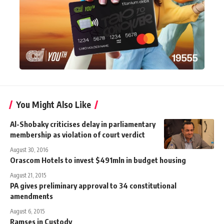
You Might Also Like
Al-Shobaky criticises delay in parliamentary
membership as violation of court verdict
August 30, 2016
Orascom Hotels to invest $491mln in budget housing
August 21, 2015
PA gives preliminary approval to 34 constitutional
amendments
August 6, 2015
Ramses in Custody