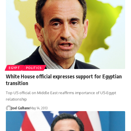
EGYPT
POLITICS
White House official expresses support for Egyptian
transition
Top US official on Middle East reaffirms importance of US-Egypt
relationship
Joel Gulhane
May 14, 2013