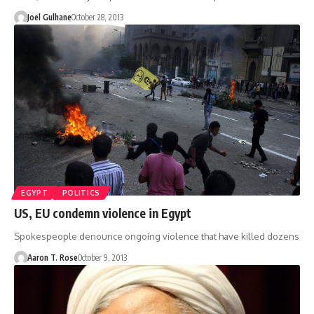
Joel Gulhane
October 28, 2013
EGYPT
POLITICS
US, EU condemn violence in Egypt
Spokespeople denounce ongoing violence that have killed dozens
Aaron T. Rose
October 9, 2013