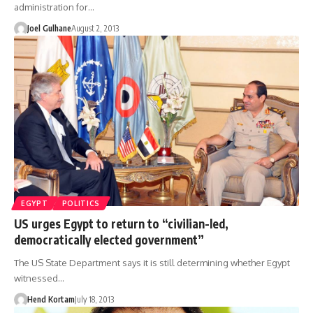
administration for…
Joel Gulhane
August 2, 2013
EGYPT
POLITICS
US urges Egypt to return to “civilian-led,
democratically elected government”
The US State Department says it is still determining whether Egypt
witnessed…
Hend Kortam
July 18, 2013