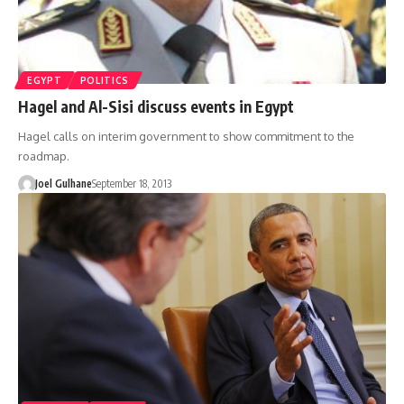
EGYPT
POLITICS
Hagel and Al-Sisi discuss events in Egypt
Hagel calls on interim government to show commitment to the
roadmap.
Joel Gulhane
September 18, 2013