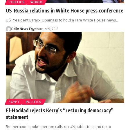
POLITICS
WORLD
US-Russia relations in White House press conference
US President Barack Obama is to hold a rare White House news…
Daily News Egypt
August 9, 2013
EGYPT
POLITICS
El-Haddad rejects Kerry’s “restoring democracy”
statement
Brotherhood spokesperson calls on US public to stand up to