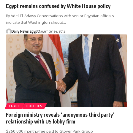
Egypt remains confused by White House policy
By Adel El-Adawy Conversations with senior Egyptian officials
indicate that Washington should…
Daily News Egypt
November 24, 2013
EGYPT
POLITICS
Foreign ministry reveals ‘anonymous third party’
relationship with US lobby firm
$250,000 monthly fee paid to Glover Park Group