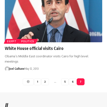
EGYPT
POLITICS
White House official visits Cairo
Obama’s Middle East coordinator visits Cairo for high level
meetings
Joel Gulhane
May 12, 2013
1
2
…
5
6
7
//