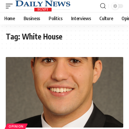
Home
Business
Politics
Interviews
Culture
Opi
Tag:
White House
OPINION