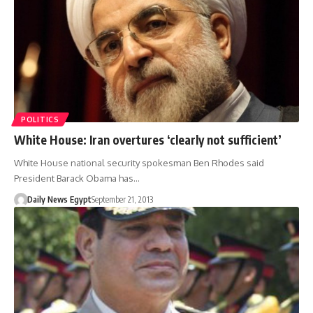
POLITICS
White House: Iran overtures ‘clearly not sufficient’
White House national security spokesman Ben Rhodes said
President Barack Obama has…
Daily News Egypt
September 21, 2013