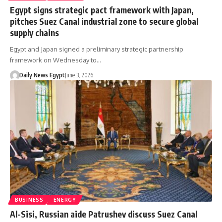
Egypt signs strategic pact framework with Japan,
pitches Suez Canal industrial zone to secure global
supply chains
Egypt and Japan signed a preliminary strategic partnership
framework on Wednesday to…
Daily News Egypt
June 3, 2026
BUSINESS
ENERGY
Al-Sisi, Russian aide Patrushev discuss Suez Canal