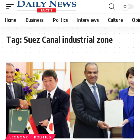
Home
Business
Politics
Interviews
Culture
Opi
Tag:
Suez Canal industrial zone
ECONOMY
POLITICS