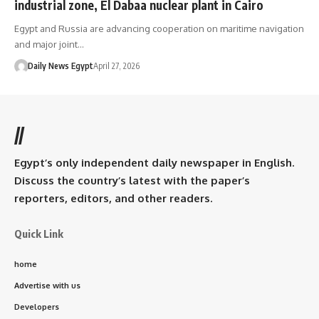
industrial zone, El Dabaa nuclear plant in Cairo
Egypt and Russia are advancing cooperation on maritime navigation
and major joint…
Daily News Egypt
April 27, 2026
//
Egypt’s only independent daily newspaper in English.
Discuss the country’s latest with the paper’s
reporters, editors, and other readers.
Quick Link
home
Advertise with us
Developers