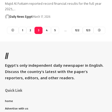
Majid Al Futtaim reported record financial results for the full year
2025,…
Daily News Egypt
March 17, 2026
1
2
3
4
5
…
122
123
//
Egypt’s only independent daily newspaper in English.
Discuss the country’s latest with the paper’s
reporters, editors, and other readers.
Quick Link
home
Advertise with us