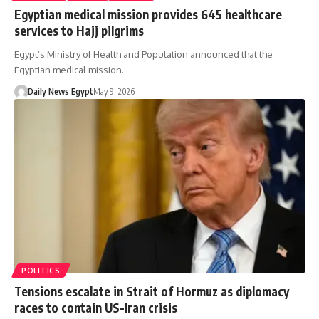
Egyptian medical mission provides 645 healthcare
services to Hajj pilgrims
Egypt’s Ministry of Health and Population announced that the
Egyptian medical mission…
Daily News Egypt
May 9, 2026
POLITICS
Tensions escalate in Strait of Hormuz as diplomacy
races to contain US-Iran crisis