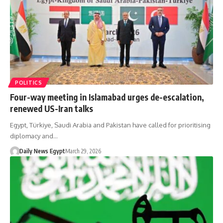
POLITICS
Four-way meeting in Islamabad urges de-escalation,
renewed US-Iran talks
Egypt, Türkiye, Saudi Arabia and Pakistan have called for prioritising
diplomacy and…
Daily News Egypt
March 29, 2026