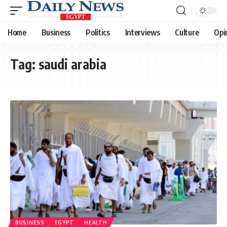
Home
Business
Politics
Interviews
Culture
Opi
Tag:
saudi arabia
BUSINESS
EGYPT
HEALTH