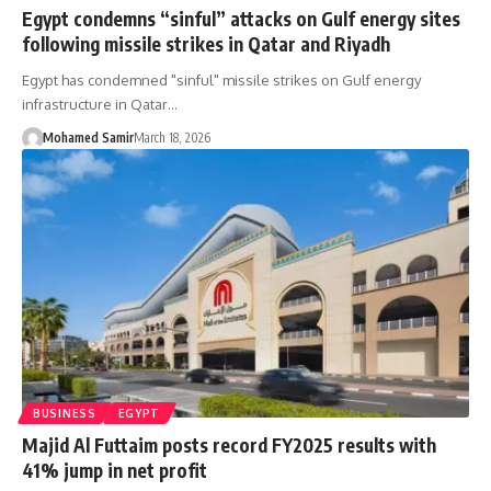
Egypt condemns “sinful” attacks on Gulf energy sites
following missile strikes in Qatar and Riyadh
Egypt has condemned "sinful" missile strikes on Gulf energy
infrastructure in Qatar…
Mohamed Samir
March 18, 2026
BUSINESS
EGYPT
Majid Al Futtaim posts record FY2025 results with
41% jump in net profit