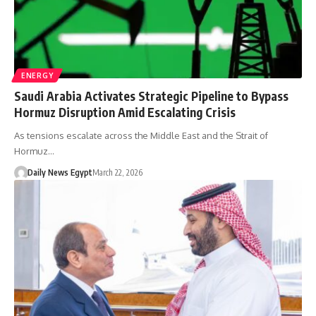
ENERGY
Saudi Arabia Activates Strategic Pipeline to Bypass
Hormuz Disruption Amid Escalating Crisis
As tensions escalate across the Middle East and the Strait of
Hormuz…
Daily News Egypt
March 22, 2026