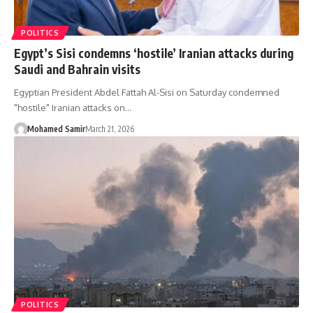
POLITICS
Egypt’s Sisi condemns ‘hostile’ Iranian attacks during
Saudi and Bahrain visits
Egyptian President Abdel Fattah Al-Sisi on Saturday condemned
"hostile" Iranian attacks on…
Mohamed Samir
March 21, 2026
POLITICS