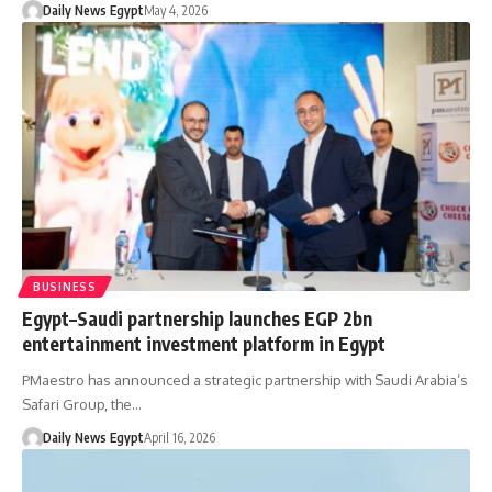
Daily News Egypt
May 4, 2026
BUSINESS
Egypt–Saudi partnership launches EGP 2bn
entertainment investment platform in Egypt
PMaestro has announced a strategic partnership with Saudi Arabia’s
Safari Group, the…
Daily News Egypt
April 16, 2026