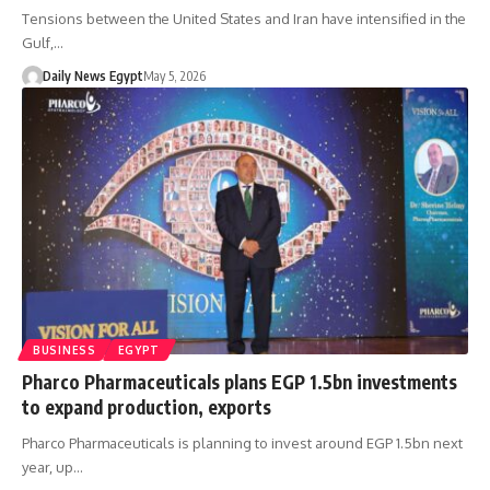
Tensions between the United States and Iran have intensified in the
Gulf,…
Daily News Egypt
May 5, 2026
BUSINESS
EGYPT
Pharco Pharmaceuticals plans EGP 1.5bn investments
to expand production, exports
Pharco Pharmaceuticals is planning to invest around EGP 1.5bn next
year, up…