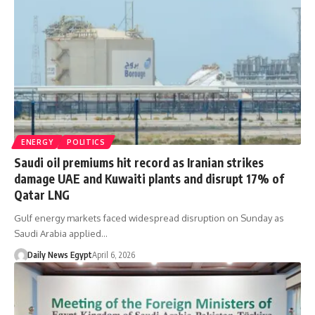
ENERGY
POLITICS
Saudi oil premiums hit record as Iranian strikes
damage UAE and Kuwaiti plants and disrupt 17% of
Qatar LNG
Gulf energy markets faced widespread disruption on Sunday as
Saudi Arabia applied…
Daily News Egypt
April 6, 2026