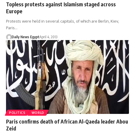
Topless protests against Islamism staged across
Europe
Protests were held in several capitals, of which are Berlin, Kiev,
Paris…
Daily News Egypt
April 4, 2013
POLITICS
WORLD
Paris confirms death of African Al-Qaeda leader Abou
Zeid