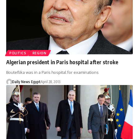
POLITICS
REGION
Algerian president in Paris hospital after stroke
Bouteflika was in a Paris hospital for examinations
Daily News Egypt
April 28, 2013