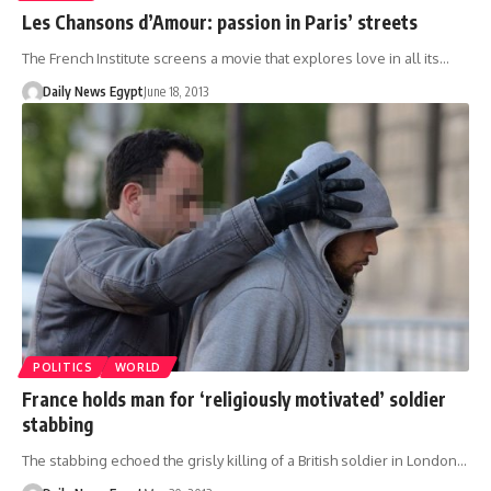
Les Chansons d’Amour: passion in Paris’ streets
The French Institute screens a movie that explores love in all its…
Daily News Egypt
June 18, 2013
POLITICS
WORLD
France holds man for ‘religiously motivated’ soldier
stabbing
The stabbing echoed the grisly killing of a British soldier in London…