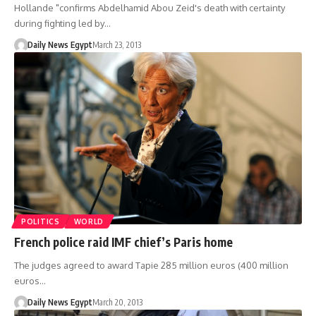
Hollande "confirms Abdelhamid Abou Zeid's death with certainty
during fighting led by…
Daily News Egypt
March 23, 2013
POLITICS
WORLD
French police raid IMF chief’s Paris home
The judges agreed to award Tapie 285 million euros (400 million
euros…
Daily News Egypt
March 20, 2013