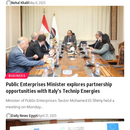
Nehal Khalil
May 6, 2025
BUSINESS
Public Enterprises Minister explores partnership
opportunities with Italy’s Technip Energies
Minister of Public Enterprises Sector Mohamed El-Shimy held a
meeting on Monday…
Daily News Egypt
April 21, 2025