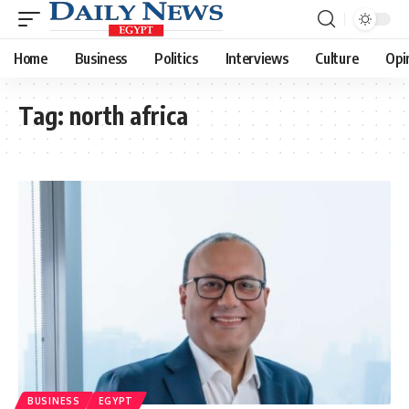
Home
Business
Politics
Interviews
Culture
Opi
Tag:
north africa
BUSINESS
EGYPT