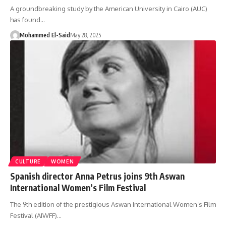
A groundbreaking study by the American University in Cairo (AUC)
has found…
Mohammed El-Said
May 28, 2025
CULTURE
WOMEN
Spanish director Anna Petrus joins 9th Aswan
International Women’s Film Festival
The 9th edition of the prestigious Aswan International Women’s Film
Festival (AIWFF)…