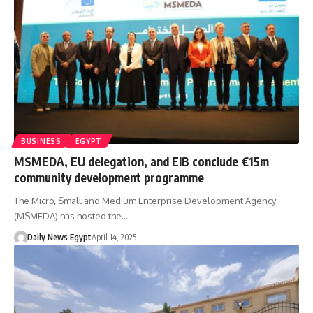
BUSINESS
EGYPT
MSMEDA, EU delegation, and EIB conclude €15m
community development programme
The Micro, Small and Medium Enterprise Development Agency
(MSMEDA) has hosted the…
Daily News Egypt
April 14, 2025