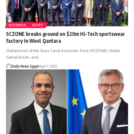
BUSINESS
EGYPT
SCZONE breaks ground on $20m Hi-Tech sportswear
factory in West Qantara
Chairperson of the Suez Canal Economic Zone (SCZONE), Walid
Gamal El-Din, and…
Daily News Egypt
April 7, 2025