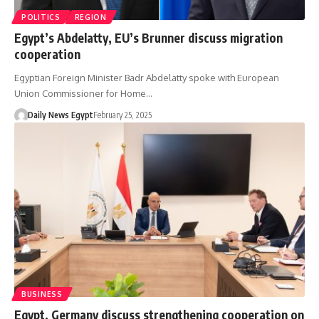
POLITICS
REGION
Egypt’s Abdelatty, EU’s Brunner discuss migration
cooperation
Egyptian Foreign Minister Badr Abdelatty spoke with European
Union Commissioner for Home…
Daily News Egypt
February 25, 2025
BUSINESS
Egypt, Germany discuss strengthening cooperation on