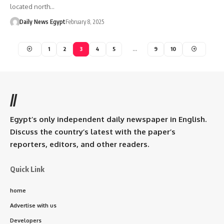
located north…
Daily News Egypt
February 8, 2025
1
2
3
4
5
…
9
10
//
Egypt’s only independent daily newspaper in English.
Discuss the country’s latest with the paper’s
reporters, editors, and other readers.
Quick Link
home
Advertise with us
Developers