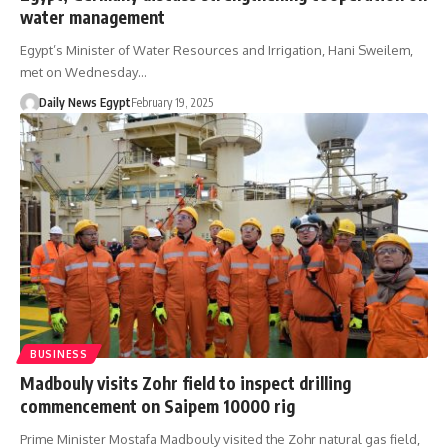
water management
Egypt’s Minister of Water Resources and Irrigation, Hani Sweilem,
met on Wednesday…
Daily News Egypt
February 19, 2025
BUSINESS
Madbouly visits Zohr field to inspect drilling
commencement on Saipem 10000 rig
Prime Minister Mostafa Madbouly visited the Zohr natural gas field,