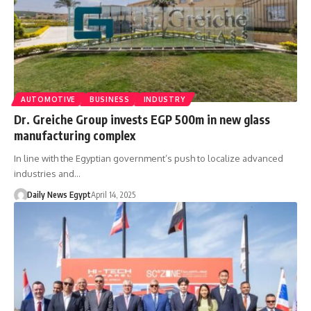
AUTOMOTIVE
BUSINESS
INDUSTRY
Dr. Greiche Group invests EGP 500m in new glass
manufacturing complex
In line with the Egyptian government’s push to localize advanced
industries and…
Daily News Egypt
April 14, 2025