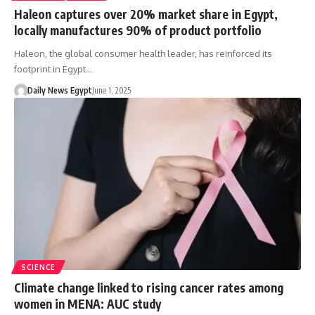
Haleon captures over 20% market share in Egypt,
locally manufactures 90% of product portfolio
Haleon, the global consumer health leader, has reinforced its
footprint in Egypt…
Daily News Egypt
June 1, 2025
SCIENCE
Climate change linked to rising cancer rates among
women in MENA: AUC study