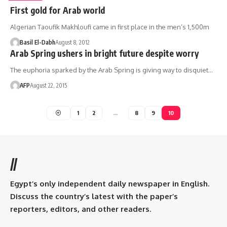
First gold for Arab world
Algerian Taoufik Makhloufi came in first place in the men’s 1,500m
Basil El-Dabh
August 8, 2012
Arab Spring ushers in bright future despite worry
The euphoria sparked by the Arab Spring is giving way to disquiet…
AFP
August 22, 2015
1
2
…
8
9
10
//
Egypt’s only independent daily newspaper in English.
Discuss the country’s latest with the paper’s
reporters, editors, and other readers.