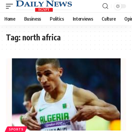
Home
Business
Politics
Interviews
Culture
Opi
Tag:
north africa
SPORTS