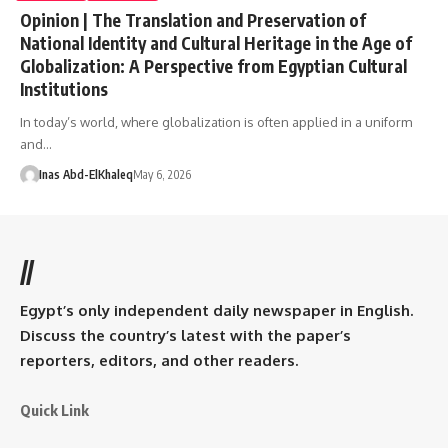
Opinion | The Translation and Preservation of
National Identity and Cultural Heritage in the Age of
Globalization: A Perspective from Egyptian Cultural
Institutions
In today’s world, where globalization is often applied in a uniform
and…
Inas Abd-ElKhaleq
May 6, 2026
//
Egypt’s only independent daily newspaper in English.
Discuss the country’s latest with the paper’s
reporters, editors, and other readers.
Quick Link