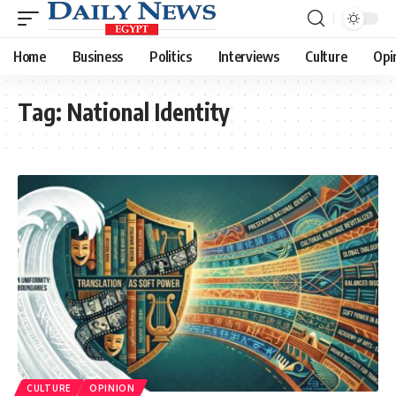
Home
Business
Politics
Interviews
Culture
Opi
Tag:
National Identity
CULTURE
OPINION