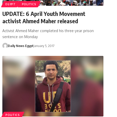
EGYPT
POLITICS
UPDATE: 6 April Youth Movement
activist Ahmed Maher released
Activist Ahmed Maher completed his three-year prison
sentence on Monday
Daily News Egypt
January 5, 2017
POLITICS