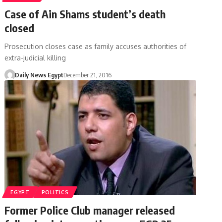
Case of Ain Shams student’s death
closed
Prosecution closes case as family accuses authorities of
extra-judicial killing
Daily News Egypt
December 21, 2016
EGYPT
POLITICS
Former Police Club manager released