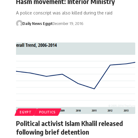
Hasm movement: Interior Ministry
A police conscript was also killed during the raid
Daily News Egypt
December 19, 2016
EGYPT
POLITICS
Political activist Islam Khalil released
following brief detention