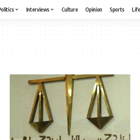
Politics
Interviews
Culture
Opinion
Sports
Lif
r