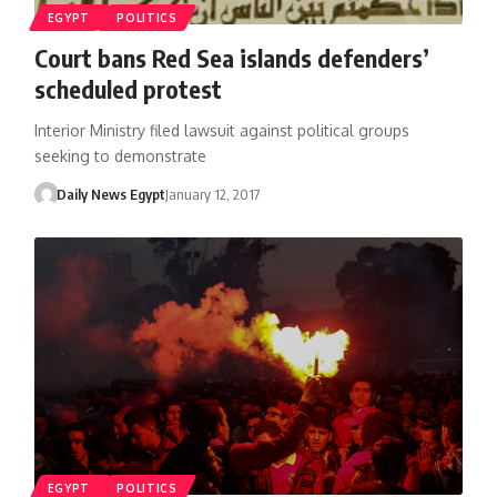
EGYPT
POLITICS
Court bans Red Sea islands defenders’
scheduled protest
Interior Ministry filed lawsuit against political groups
seeking to demonstrate
Daily News Egypt
January 12, 2017
EGYPT
POLITICS