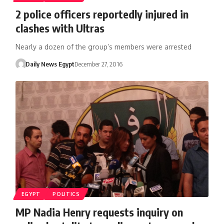
2 police officers reportedly injured in
clashes with Ultras
Nearly a dozen of the group’s members were arrested
Daily News Egypt
December 27, 2016
EGYPT
POLITICS
MP Nadia Henry requests inquiry on