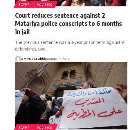
EGYPT
POLITICS
Court reduces sentence against 2
Matariya police conscripts to 6 months
in jail
The previous sentence was a 3-year prison term against 9
defendants, two…
Amira El-Fekki
January 17, 2017
EGYPT
POLITICS