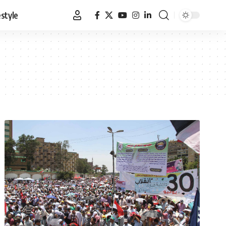
estyle