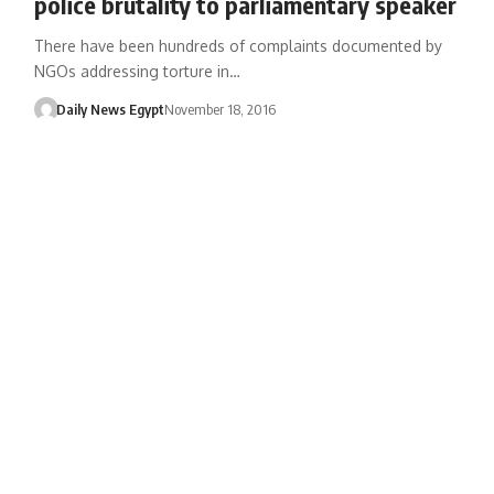
police brutality to parliamentary speaker
There have been hundreds of complaints documented by
NGOs addressing torture in…
Daily News Egypt
November 18, 2016