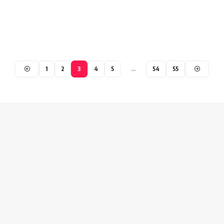
1
2
3
4
5
…
54
55