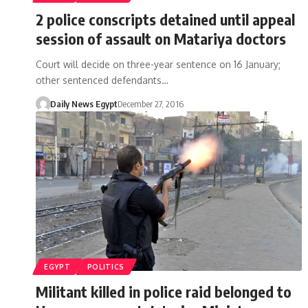
2 police conscripts detained until appeal
session of assault on Matariya doctors
Court will decide on three-year sentence on 16 January;
other sentenced defendants…
Daily News Egypt
December 27, 2016
EGYPT
POLITICS
Militant killed in police raid belonged to