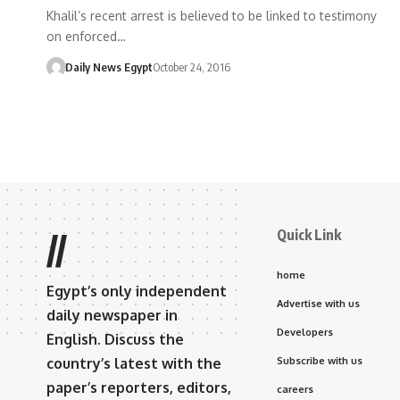
Khalil’s recent arrest is believed to be linked to testimony
on enforced…
Daily News Egypt
October 24, 2016
Quick Link
//
home
Egypt’s only independent
Advertise with us
daily newspaper in
Developers
English. Discuss the
country’s latest with the
Subscribe with us
paper’s reporters, editors,
careers