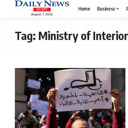
Home
Business
August 7, 2026
Tag:
Ministry of Interio