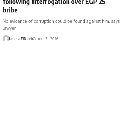
following interrogation over EGP 25
bribe
No evidence of corruption could be found against him, says
lawyer
Leena ElDeeb
October 31, 2016