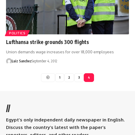
POLITICS
Lufthansa strike grounds 300 flights
Union demands wage increases for over 18,000 employees
Luiz Sanchez
September 4, 2012
1
2
3
4
//
Egypt’s only independent daily newspaper in English.
Discuss the country’s latest with the paper’s
reporters, editors, and other readers.