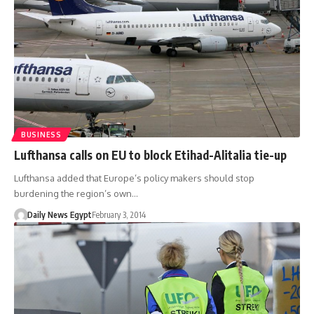
BUSINESS
Lufthansa calls on EU to block Etihad-Alitalia tie-up
Lufthansa added that Europe’s policy makers should stop
burdening the region’s own…
Daily News Egypt
February 3, 2014