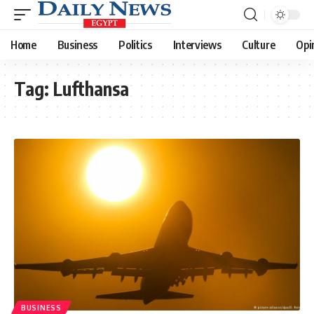
Home
Business
Politics
Interviews
Culture
Opi
Tag:
Lufthansa
BUSINESS