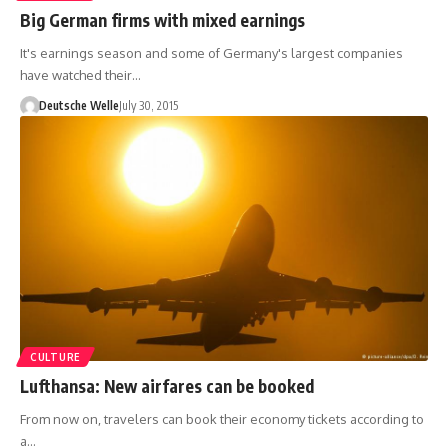
Big German firms with mixed earnings
It's earnings season and some of Germany's largest companies
have watched their…
Deutsche Welle
July 30, 2015
CULTURE
Lufthansa: New airfares can be booked
From now on, travelers can book their economy tickets according to
a…