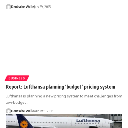
Deutsche Welle
July 29, 2015
BUSINESS
Report: Lufthansa planning ‘budget’ pricing system
Lufthansa is planning a new pricing system to meet challenges from
low-budget…
Deutsche Welle
August 1, 2015