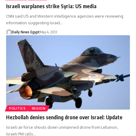
Israeli warplanes strike Syria: US media
CNN said US and Western intelligence agencies were reviewing
information suggesting Israel…
Daily News Egypt
May 4, 2013
POLITICS
REGION
Hezbollah denies sending drone over Israel: Update
Israeli air force shoots down unmanned drone from Lebanon,
Israeli PM calls…