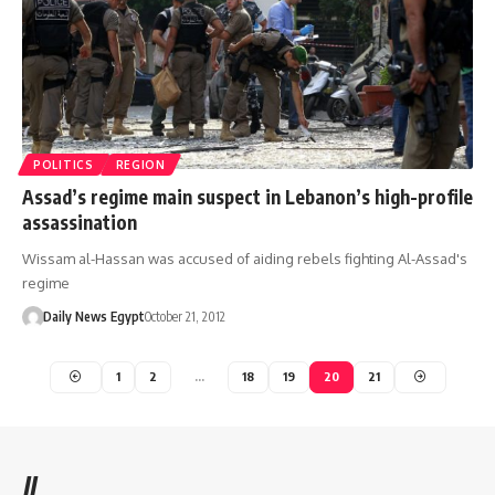
POLITICS
REGION
Assad’s regime main suspect in Lebanon’s high-profile
assassination
Wissam al-Hassan was accused of aiding rebels fighting Al-Assad's
regime
Daily News Egypt
October 21, 2012
1
2
…
18
19
20
21
//