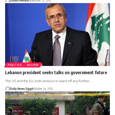
Liliana Mihaila
November 25, 2012
POLITICS
REGION
Lebanon president seeks talks on government future
The US and the EU, both anxious to ward off any further…
Daily News Egypt
October 24, 2012