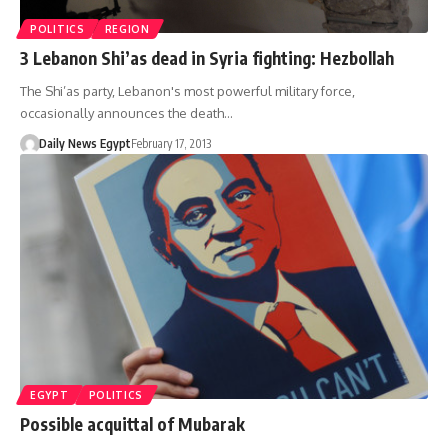
POLITICS
REGION
3 Lebanon Shi’as dead in Syria fighting: Hezbollah
The Shi’as party, Lebanon's most powerful military force,
occasionally announces the death…
Daily News Egypt
February 17, 2013
EGYPT
POLITICS
Possible acquittal of Mubarak