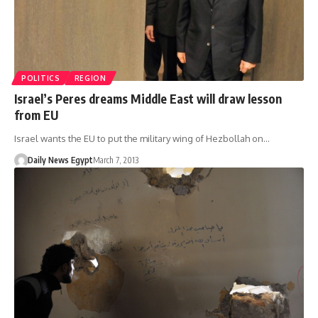
POLITICS
REGION
Israel’s Peres dreams Middle East will draw lesson
from EU
Israel wants the EU to put the military wing of Hezbollah on…
Daily News Egypt
March 7, 2013