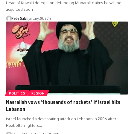
Head of Kuwaiti delegation defending Mubarak claims he will be
acquitted soon
Fady Salah
January 20, 2013
POLITICS
REGION
Nasrallah vows ‘thousands of rockets’ if Israel hits
Lebanon
Israel launched a devastating attack on Lebanon in 2006 after
Hezbollah fighters…