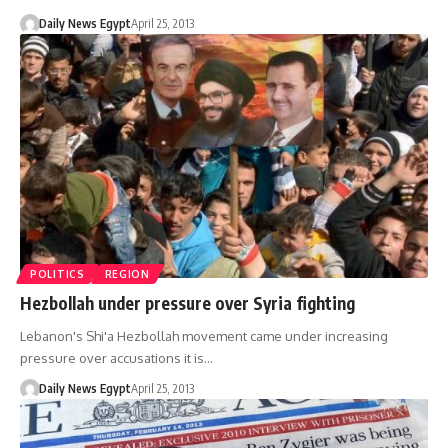
Daily News Egypt
April 25, 2013
POLITICS
REGION
Hezbollah under pressure over Syria fighting
Lebanon's Shi'a Hezbollah movement came under increasing
pressure over accusations it is…
Daily News Egypt
April 25, 2013