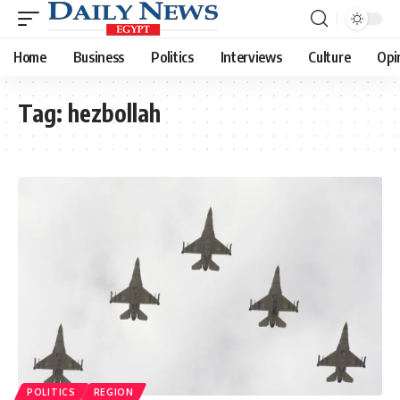
Home
Business
Politics
Interviews
Culture
Opi
Tag:
hezbollah
POLITICS
REGION