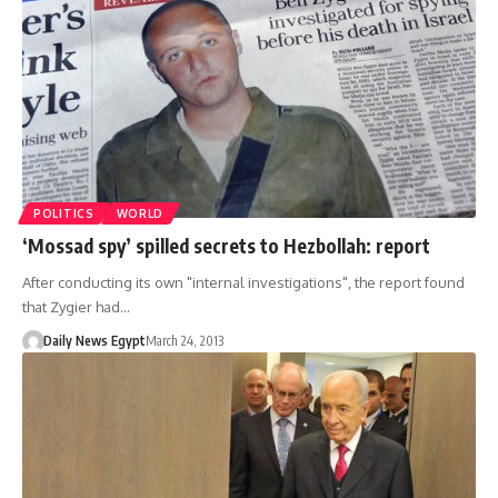
POLITICS
WORLD
‘Mossad spy’ spilled secrets to Hezbollah: report
After conducting its own "internal investigations", the report found
that Zygier had…
Daily News Egypt
March 24, 2013