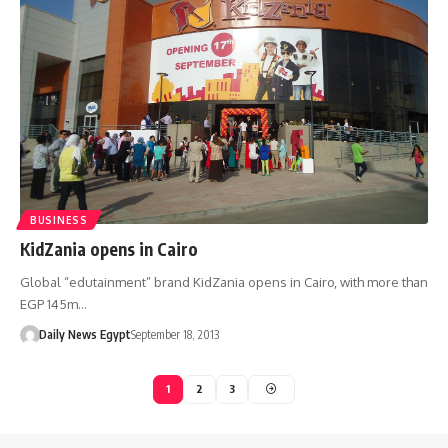
BUSINESS
KidZania opens in Cairo
Global “edutainment” brand KidZania opens in Cairo, with more than
EGP 145m…
Daily News Egypt
September 18, 2013
1
2
3