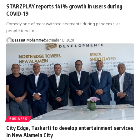
STARZPLAY reports 141% growth in users during
COVID-19
Comedy one of most watched segments during pandemic, as
people tend to…
Bassant Mohammed
September 19, 2020
BUSINESS
City Edge, Tazkarti to develop entertainment services
in New Alamein City