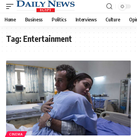
Home
Business
Politics
Interviews
Culture
Opi
Tag:
Entertainment
CINEMA