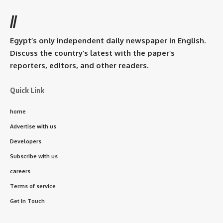
//
Egypt’s only independent daily newspaper in English.
Discuss the country’s latest with the paper’s
reporters, editors, and other readers.
Quick Link
home
Advertise with us
Developers
Subscribe with us
careers
Terms of service
Get In Touch