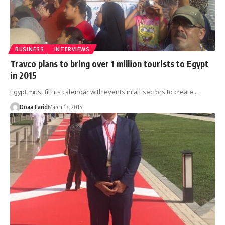
BUSINESS
INTERVIEWS
Travco plans to bring over 1 million tourists to Egypt
in 2015
Egypt must fill its calendar with events in all sectors to create…
Doaa Farid
March 13, 2015