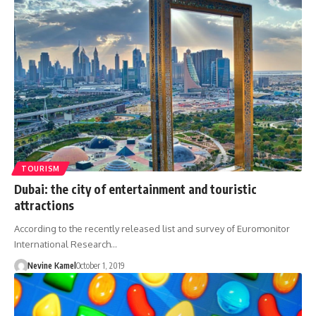
TOURISM
Dubai: the city of entertainment and touristic
attractions
According to the recently released list and survey of Euromonitor
International Research…
Nevine Kamel
October 1, 2019