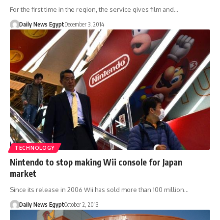
For the first time in the region, the service gives film and…
Daily News Egypt
December 3, 2014
TECHNOLOGY
Nintendo to stop making Wii console for Japan
market
Since its release in 2006 Wii has sold more than 100 million…
Daily News Egypt
October 2, 2013