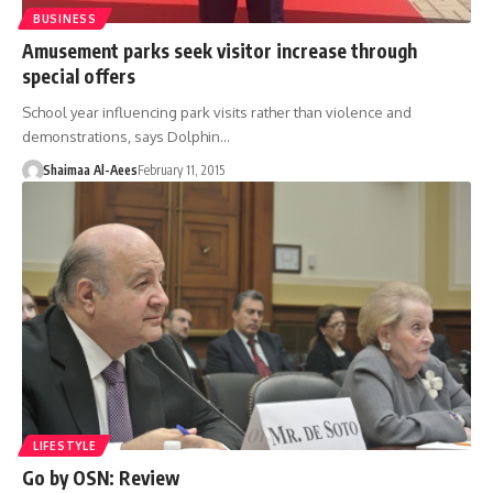
BUSINESS
Amusement parks seek visitor increase through
special offers
School year influencing park visits rather than violence and
demonstrations, says Dolphin…
Shaimaa Al-Aees
February 11, 2015
LIFESTYLE
Go by OSN: Review