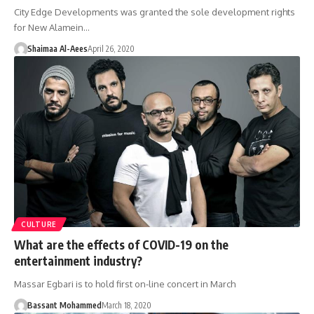
City Edge Developments was granted the sole development rights
for New Alamein…
Shaimaa Al-Aees
April 26, 2020
CULTURE
What are the effects of COVID-19 on the
entertainment industry?
Massar Egbari is to hold first on-line concert in March
Bassant Mohammed
March 18, 2020