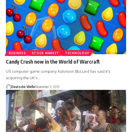
BUSINESS
STOCK MARKET
TECHNOLOGY
Candy Crush now in the World of Warcraft
US computer game company Activision Blizzard has said it's
acquiring the UK's…
Deutsche Welle
November 3, 2015