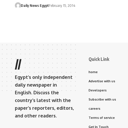
Daily News Egypt
February 15, 2014
Quick Link
//
home
Egypt’s only independent
Advertise with us
daily newspaper in
Developers
English. Discuss the
country’s latest with the
Subscribe with us
paper’s reporters, editors,
careers
and other readers.
Terms of service
Get In Touch