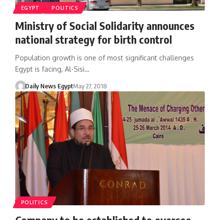
EGYPT
POLITICS
Ministry of Social Solidarity announces
national strategy for birth control
Population growth is one of most significant challenges
Egypt is facing, Al-Sisi…
Daily News Egypt
May 27, 2018
POLITICS
Company to be established to oversee