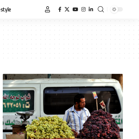
estyle