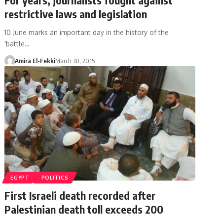
restrictive laws and legislation
10 June marks an important day in the history of the
'battle…
Amira El-Fekki
March 30, 2015
EGYPT
POLITICS
First Israeli death recorded after
Palestinian death toll exceeds 200