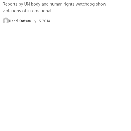
Reports by UN body and human rights watchdog show
violations of international…
Hend Kortam
July 16, 2014