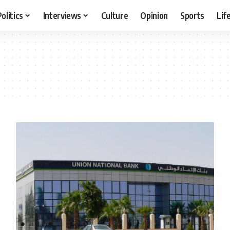
Politics
Interviews
Culture
Opinion
Sports
Lif