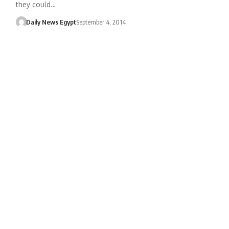
they could…
Daily News Egypt
September 4, 2014