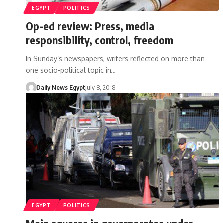
EGYPT
POLITICS
Op-ed review: Press, media
responsibility, control, freedom
In Sunday’s newspapers, writers reflected on more than
one socio-political topic in…
Daily News Egypt
July 8, 2018
EGYPT
POLITICS
Main squares in governorates under