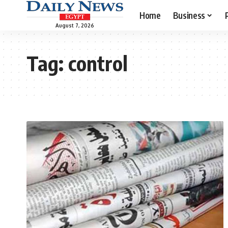
Home
Business
August 7, 2026
Tag:
control