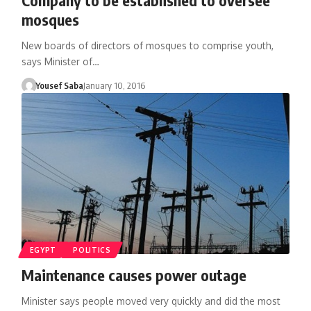
mosques
New boards of directors of mosques to comprise youth,
says Minister of…
Yousef Saba
January 10, 2016
EGYPT
POLITICS
Maintenance causes power outage
Minister says people moved very quickly and did the most