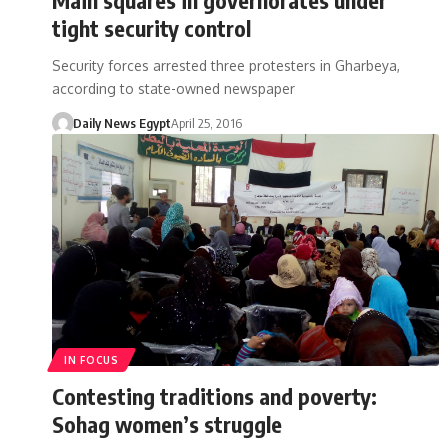
tight security control
Security forces arrested three protesters in Gharbeya,
according to state-owned newspaper
Daily News Egypt
April 25, 2016
IN FOCUS
Contesting traditions and poverty:
Sohag women’s struggle