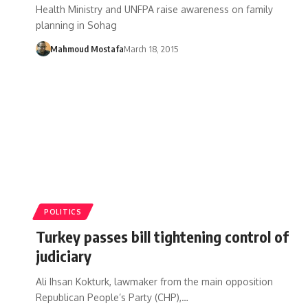
Health Ministry and UNFPA raise awareness on family
planning in Sohag
Mahmoud Mostafa
March 18, 2015
POLITICS
Turkey passes bill tightening control of
judiciary
Ali Ihsan Kokturk, lawmaker from the main opposition
Republican People’s Party (CHP),…