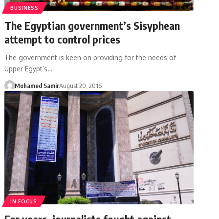
BUSINESS
The Egyptian government’s Sisyphean
attempt to control prices
The government is keen on providing for the needs of
Upper Egypt’s…
Mohamed Samir
August 20, 2016
IN FOCUS
For years, journalists fought against