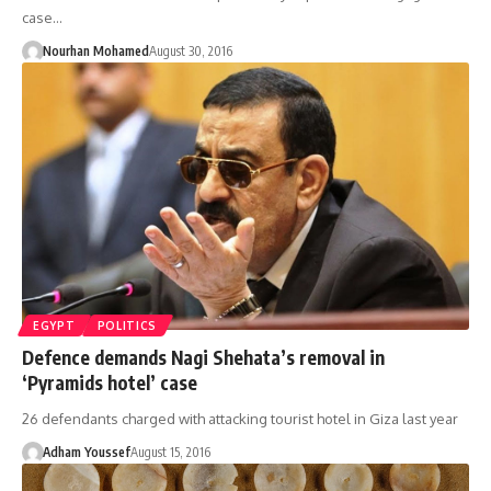
case…
Nourhan Mohamed
August 30, 2016
EGYPT
POLITICS
Defence demands Nagi Shehata’s removal in
‘Pyramids hotel’ case
26 defendants charged with attacking tourist hotel in Giza last year
Adham Youssef
August 15, 2016