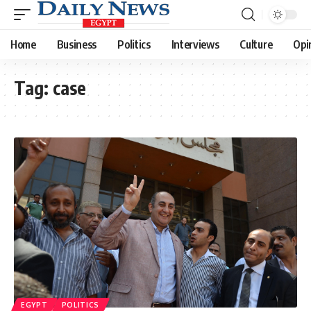
Home
Business
Politics
Interviews
Culture
Opi
Tag:
case
EGYPT
POLITICS