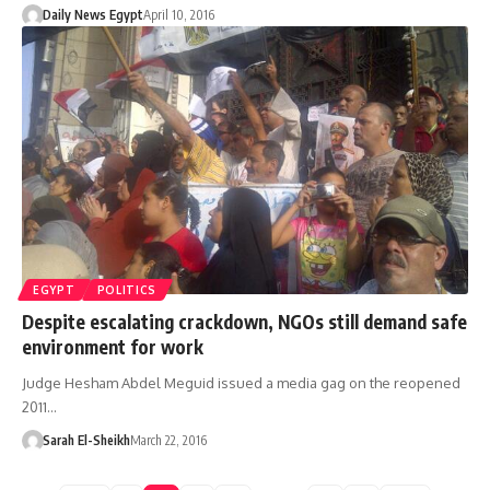
Daily News Egypt
April 10, 2016
EGYPT
POLITICS
Despite escalating crackdown, NGOs still demand safe
environment for work
Judge Hesham Abdel Meguid issued a media gag on the reopened
2011…
Sarah El-Sheikh
March 22, 2016