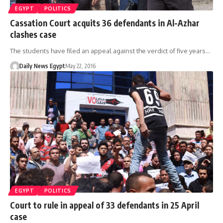
EGYPT
POLITICS
Cassation Court acquits 36 defendants in Al-Azhar
clashes case
The students have filed an appeal against the verdict of five years…
Daily News Egypt
May 22, 2016
EGYPT
POLITICS
Court to rule in appeal of 33 defendants in 25 April
case