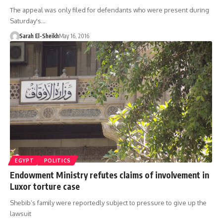
The appeal was only filed for defendants who were present during
Saturday's…
Sarah El-Sheikh
May 16, 2016
EGYPT
POLITICS
Endowment Ministry refutes claims of involvement in
Luxor torture case
Shebib’s family were reportedly subject to pressure to give up the
lawsuit