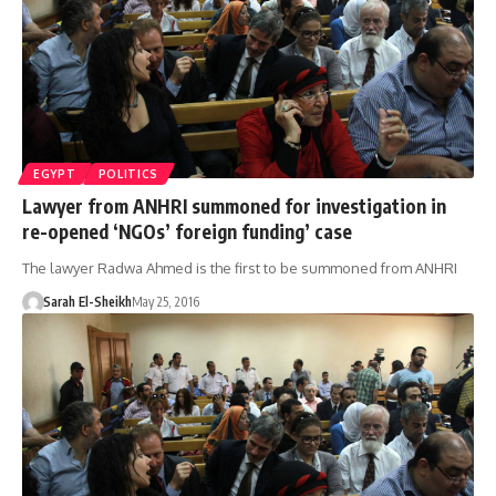
EGYPT
POLITICS
Lawyer from ANHRI summoned for investigation in
re-opened ‘NGOs’ foreign funding’ case
The lawyer Radwa Ahmed is the first to be summoned from ANHRI
Sarah El-Sheikh
May 25, 2016