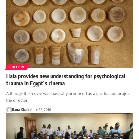
CULTURE
Hala provides new understanding for psychological
trauma in Egypt’s cinema
Although the movie was basically produced as a graduation project,
the director…
Rana Khaled
June 26, 2016