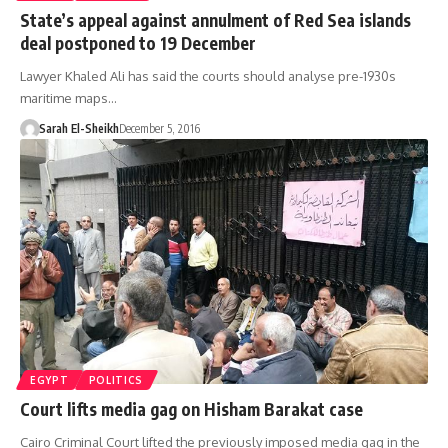
State’s appeal against annulment of Red Sea islands
deal postponed to 19 December
Lawyer Khaled Ali has said the courts should analyse pre-1930s
maritime maps…
Sarah El-Sheikh
December 5, 2016
EGYPT
POLITICS
Court lifts media gag on Hisham Barakat case
Cairo Criminal Court lifted the previously imposed media gag in the