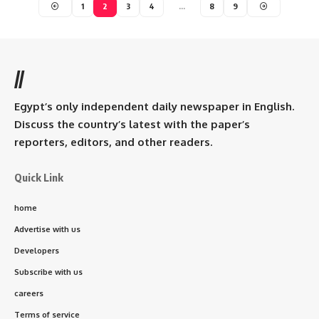
1
2
3
4
…
8
9
//
Egypt’s only independent daily newspaper in English.
Discuss the country’s latest with the paper’s
reporters, editors, and other readers.
Quick Link
home
Advertise with us
Developers
Subscribe with us
careers
Terms of service