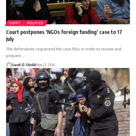
EGYPT
POLITICS
Court postpones ‘NGOs foreign funding’ case to 17
July
The defendants requested the case files in order to review and
prepare…
Sarah El-Sheikh
May 23, 2016