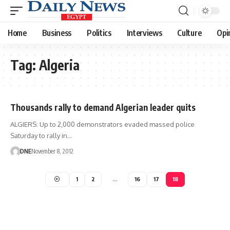
Home
Business
Politics
Interviews
Culture
Opi
Tag:
Algeria
Thousands rally to demand Algerian leader quits
ALGIERS: Up to 2,000 demonstrators evaded massed police
Saturday to rally in…
DNE
November 8, 2012
1
2
…
16
17
18