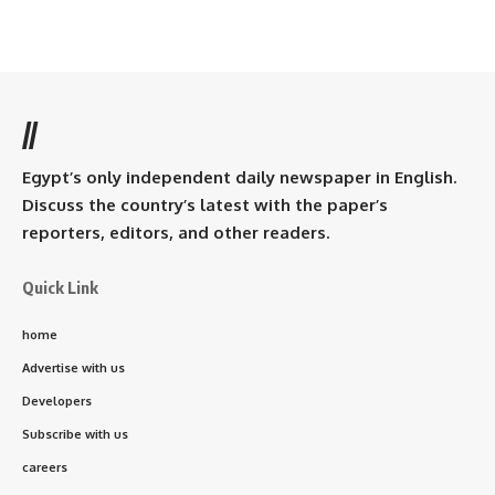
//
Egypt’s only independent daily newspaper in English.
Discuss the country’s latest with the paper’s
reporters, editors, and other readers.
Quick Link
home
Advertise with us
Developers
Subscribe with us
careers