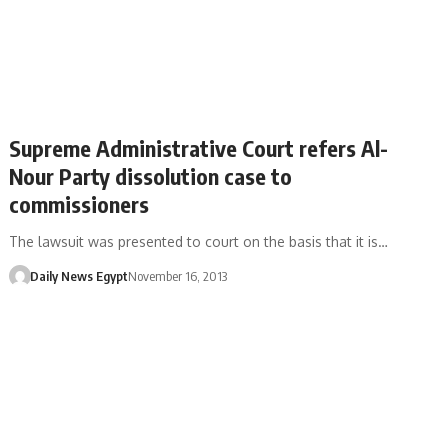
Supreme Administrative Court refers Al-
Nour Party dissolution case to
commissioners
The lawsuit was presented to court on the basis that it is…
Daily News Egypt
November 16, 2013