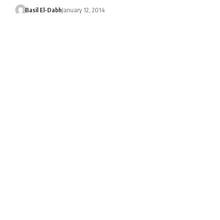
Basil El-Dabh
January 12, 2014