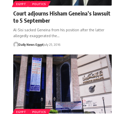
EGYPT
POLITICS
Court adjourns Hisham Geneina’s lawsuit
to 5 September
Al-Sisi sacked Geneina from his position after the latter
allegedly exaggerated the…
Daily News Egypt
July 25, 2016
EGYPT
POLITICS