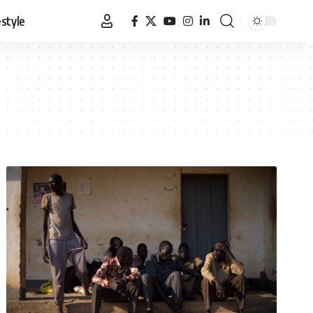
estyle