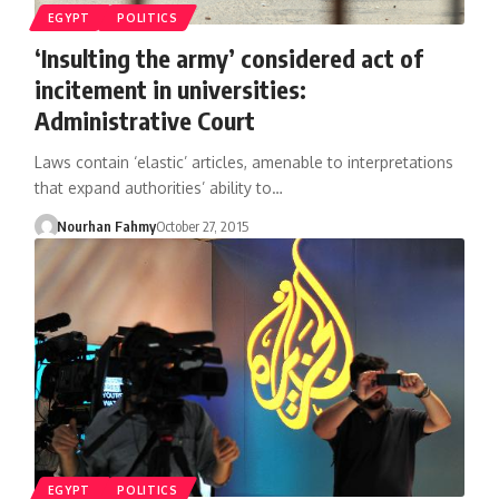
EGYPT
POLITICS
‘Insulting the army’ considered act of
incitement in universities:
Administrative Court
Laws contain ‘elastic’ articles, amenable to interpretations
that expand authorities’ ability to…
Nourhan Fahmy
October 27, 2015
EGYPT
POLITICS