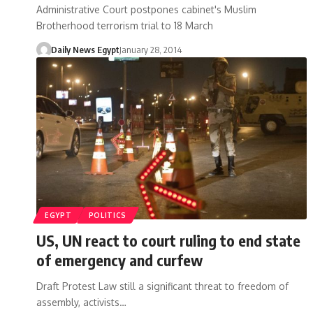
Administrative Court postpones cabinet's Muslim
Brotherhood terrorism trial to 18 March
Daily News Egypt
January 28, 2014
EGYPT
POLITICS
US, UN react to court ruling to end state
of emergency and curfew
Draft Protest Law still a significant threat to freedom of
assembly, activists…