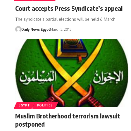
Court accepts Press Syndicate’s appeal
The syndicate’s partial elections will be held 6 March
Daily News Egypt
March 5, 2015
EGYPT
POLITICS
Muslim Brotherhood terrorism lawsuit
postponed