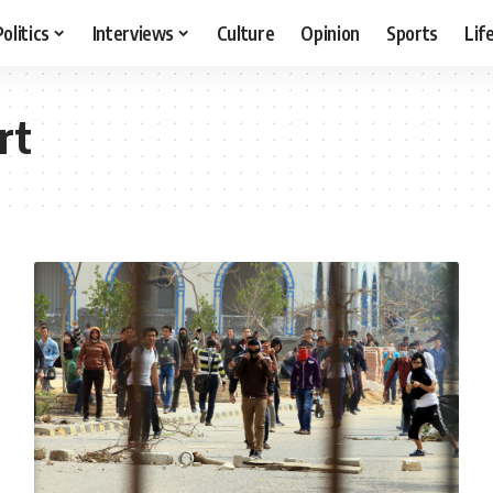
Politics
Interviews
Culture
Opinion
Sports
Lif
rt