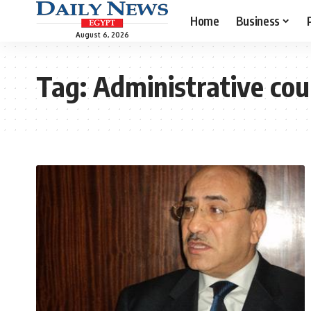
Home
Business
August 6, 2026
Tag:
Administrative cou