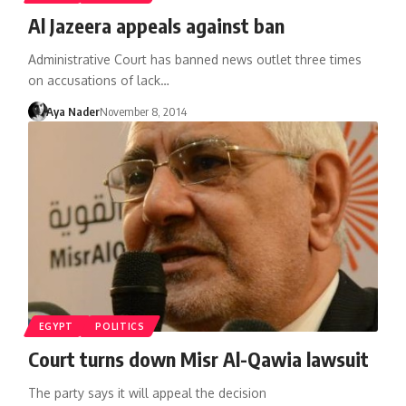
Al Jazeera appeals against ban
Administrative Court has banned news outlet three times
on accusations of lack…
Aya Nader
November 8, 2014
EGYPT
POLITICS
Court turns down Misr Al-Qawia lawsuit
The party says it will appeal the decision