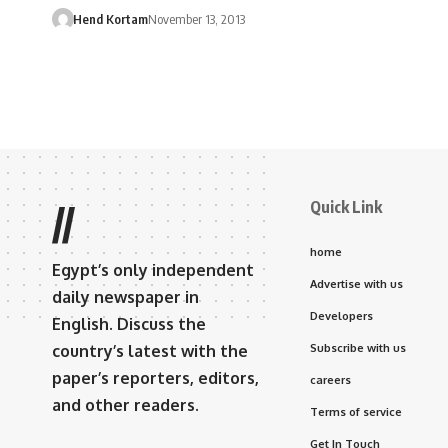
Hend Kortam
November 13, 2013
Quick Link
//
home
Egypt’s only independent
Advertise with us
daily newspaper in
Developers
English. Discuss the
country’s latest with the
Subscribe with us
paper’s reporters, editors,
careers
and other readers.
Terms of service
Get In Touch