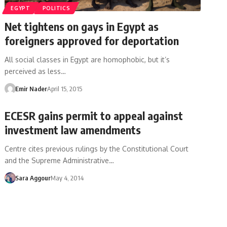
EGYPT
POLITICS
Net tightens on gays in Egypt as
foreigners approved for deportation
All social classes in Egypt are homophobic, but it’s
perceived as less…
Emir Nader
April 15, 2015
ECESR gains permit to appeal against
investment law amendments
Centre cites previous rulings by the Constitutional Court
and the Supreme Administrative…
Sara Aggour
May 4, 2014