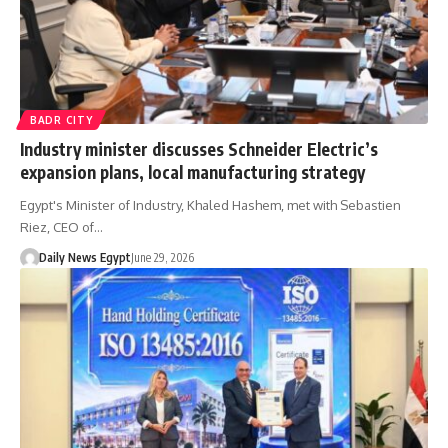
BADR CITY
Industry minister discusses Schneider Electric’s
expansion plans, local manufacturing strategy
Egypt's Minister of Industry, Khaled Hashem, met with Sebastien
Riez, CEO of…
Daily News Egypt
June 29, 2026