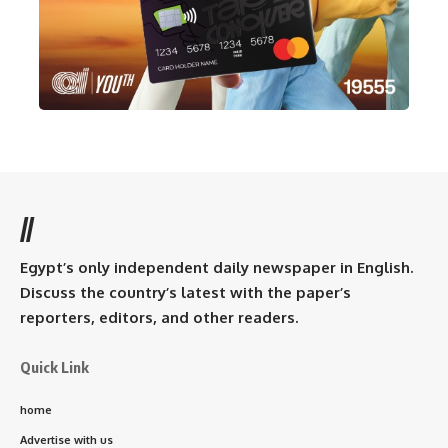
//
Egypt’s only independent daily newspaper in English.
Discuss the country’s latest with the paper’s
reporters, editors, and other readers.
Quick Link
home
Advertise with us