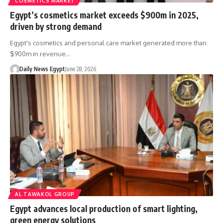
COSMETICS MARKET
Egypt’s cosmetics market exceeds $900m in 2025,
driven by strong demand
Egypt's cosmetics and personal care market generated more than
$900m in revenue…
Daily News Egypt
June 28, 2026
AL TAWAKOL GROUP
Egypt advances local production of smart lighting,
green energy solutions