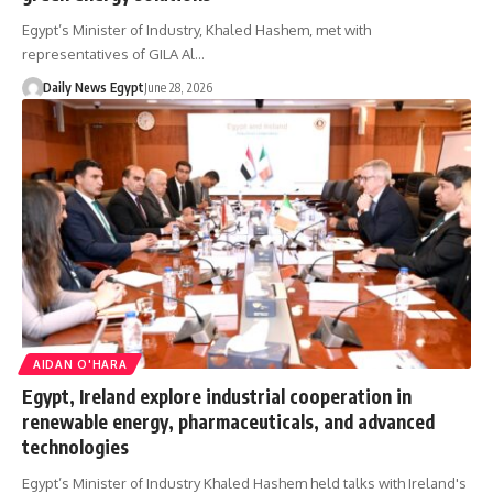
Egypt’s Minister of Industry, Khaled Hashem, met with
representatives of GILA Al…
Daily News Egypt
June 28, 2026
AIDAN O'HARA
Egypt, Ireland explore industrial cooperation in
renewable energy, pharmaceuticals, and advanced
technologies
Egypt’s Minister of Industry Khaled Hashem held talks with Ireland's