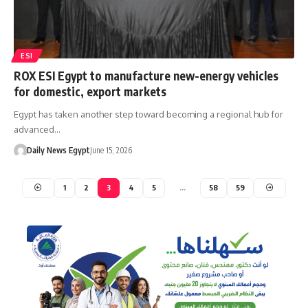
ESI
ROX ESI Egypt to manufacture new-energy vehicles
for domestic, export markets
Egypt has taken another step toward becoming a regional hub for
advanced…
Daily News Egypt
June 15, 2026
1
2
3
4
5
…
58
59