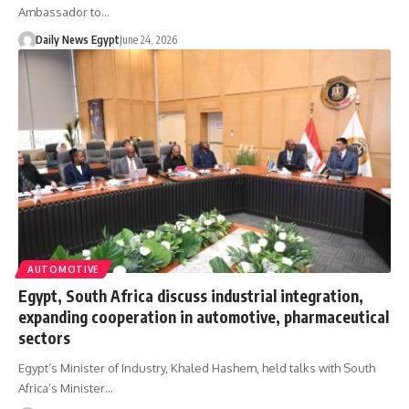
Ambassador to…
Daily News Egypt
June 24, 2026
AUTOMOTIVE
Egypt, South Africa discuss industrial integration,
expanding cooperation in automotive, pharmaceutical
sectors
Egypt’s Minister of Industry, Khaled Hashem, held talks with South
Africa’s Minister…