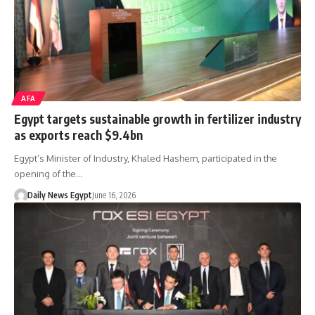
AFA
Egypt targets sustainable growth in fertilizer industry
as exports reach $9.4bn
Egypt’s Minister of Industry, Khaled Hashem, participated in the
opening of the…
Daily News Egypt
June 16, 2026