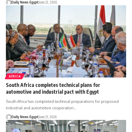
Daily News Egypt
June 22, 2026
AFRICA
South Africa completes technical plans for
automotive and industrial pact with Egypt
South Africa has completed technical preparations for proposed
industrial and automotive cooperation…
Daily News Egypt
June 21, 2026