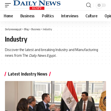
Home
Business
Politics
Interviews
Culture
Opi
Dailynewsegypt
>
Blog
>
Business
>
Industry
Industry
Discover the latest and breaking Industry and Manufacturing
news from The
Daily News Egypt.
Latest Industry News