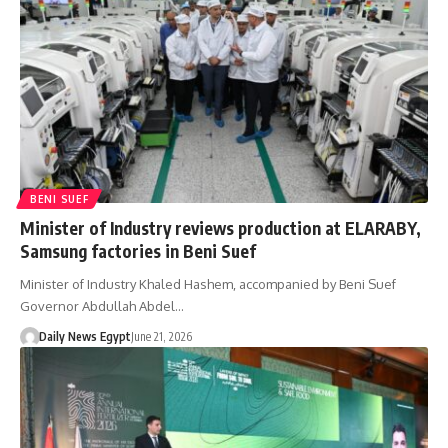
BENI SUEF
Minister of Industry reviews production at ELARABY,
Samsung factories in Beni Suef
Minister of Industry Khaled Hashem, accompanied by Beni Suef
Governor Abdullah Abdel…
Daily News Egypt
June 21, 2026