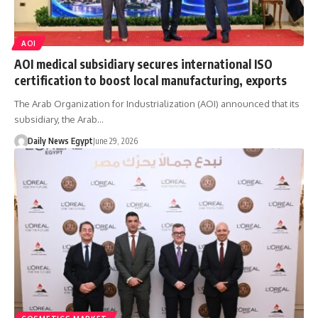
AOI
AOI medical subsidiary secures international ISO
certification to boost local manufacturing, exports
The Arab Organization for Industrialization (AOI) announced that its
subsidiary, the Arab…
Daily News Egypt
June 29, 2026