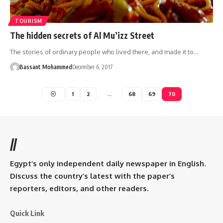
TOURISM
The hidden secrets of Al Mu’izz Street
The stories of ordinary people who lived there, and made it to…
Bassant Mohammed
December 6, 2017
1
2
…
68
69
70
//
Egypt’s only independent daily newspaper in English.
Discuss the country’s latest with the paper’s
reporters, editors, and other readers.
Quick Link