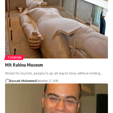
TOURISM
Mit Rahina Museum
Waste for tourists, people to go all way to Giza, without visiting…
Bassant Mohammed
December 27, 2018