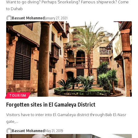
Want to go diving? Perhaps Snorkeling? Famous shipwreck? Come
to Dahab
Bassant Mohammed
January 27, 2021
TOURISM
Forgotten sites in El Gamaleya District
Visitors have to inter into El Gamaleya district through Bab El-Nasr
gate,…
Bassant Mohammed
May 21, 2019