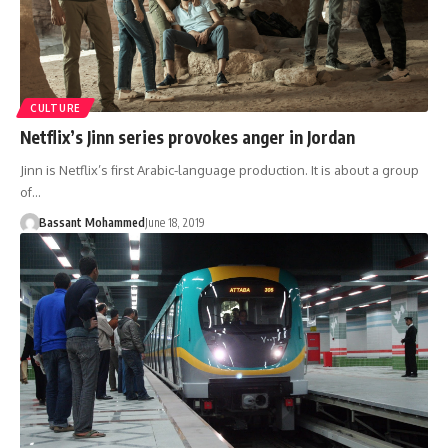
CULTURE
Netflix’s Jinn series provokes anger in Jordan
Jinn is Netflix’s first Arabic-language production. It is about a group
of…
Bassant Mohammed
June 18, 2019