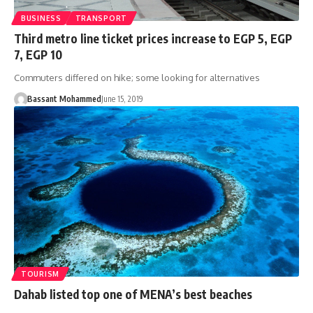
BUSINESS
TRANSPORT
Third metro line ticket prices increase to EGP 5, EGP
7, EGP 10
Commuters differed on hike; some looking for alternatives
Bassant Mohammed
June 15, 2019
TOURISM
Dahab listed top one of MENA’s best beaches