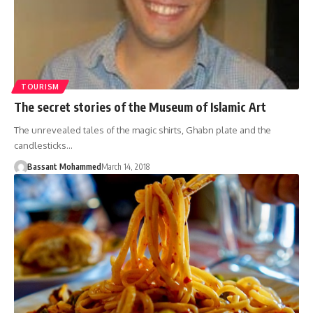
TOURISM
The secret stories of the Museum of Islamic Art
The unrevealed tales of the magic shirts, Ghabn plate and the
candlesticks…
Bassant Mohammed
March 14, 2018