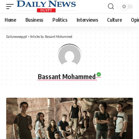
Home
Business
Politics
Interviews
Culture
Opi
Dailynewsegypt
>
Articles by: Bassant Mohammed
Bassant Mohammed