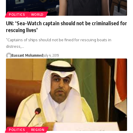
POLITICS
WORLD
UN: ‘Sea-Watch captain should not be criminalised for
rescuing lives’
“Captains of ships should not be fined for rescuing boats in
distress,…
Bassant Mohammed
July 4, 2019
POLITICS
REGION