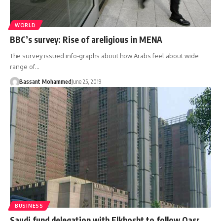
WORLD
BBC’s survey: Rise of areligious in MENA
The survey issued info-graphs about how Arabs feel about wide
range of…
Bassant Mohammed
June 25, 2019
BUSINESS
Saudi fund delegation with Elkhosht to follow Qasr