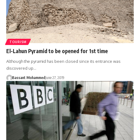
TOURISM
El-Lahun Pyramid to be opened for 1st time
Although the pyramid has been closed since its entrance was
discovered up…
Bassant Mohammed
June 27, 2019