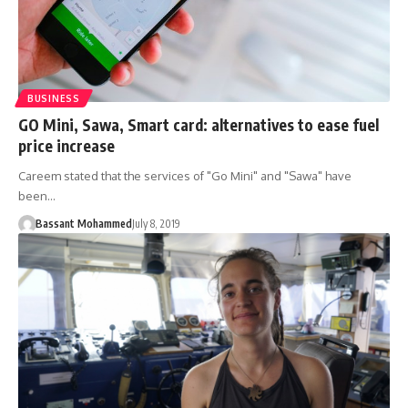
BUSINESS
GO Mini, Sawa, Smart card: alternatives to ease fuel
price increase
Careem stated that the services of "Go Mini" and "Sawa" have
been…
Bassant Mohammed
July 8, 2019