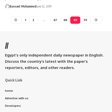
Bassant Mohammed
June 22, 2019
1
2
…
67
68
69
70
//
Egypt’s only independent daily newspaper in English.
Discuss the country’s latest with the paper’s
reporters, editors, and other readers.
Quick Link
home
Advertise with us
Developers