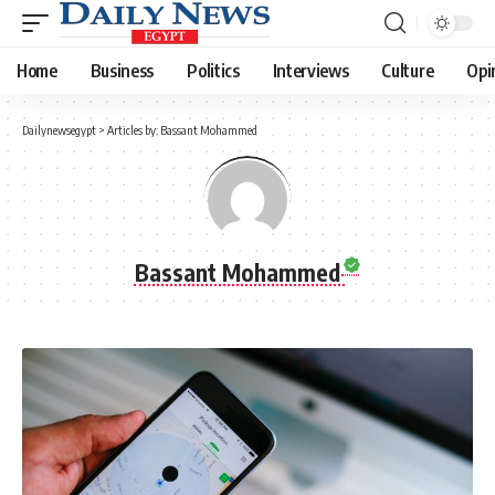
Home
Business
Politics
Interviews
Culture
Opi
Dailynewsegypt
>
Articles by: Bassant Mohammed
Bassant Mohammed