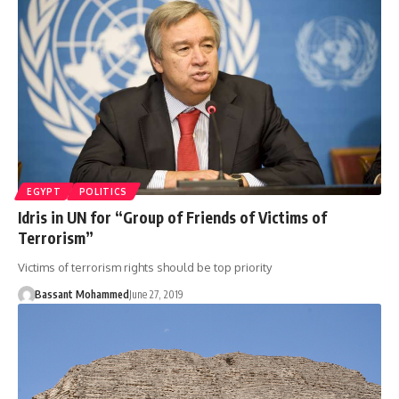
EGYPT
POLITICS
Idris in UN for “Group of Friends of Victims of
Terrorism”
Victims of terrorism rights should be top priority
Bassant Mohammed
June 27, 2019