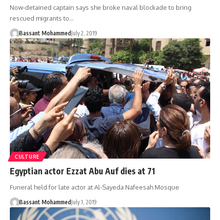
Now-detained captain says she broke naval blockade to bring
rescued migrants to…
Bassant Mohammed
July 2, 2019
CULTURE
Egyptian actor Ezzat Abu Auf dies at 71
Funeral held for late actor at Al-Sayeda Nafeesah Mosque
Bassant Mohammed
July 1, 2019