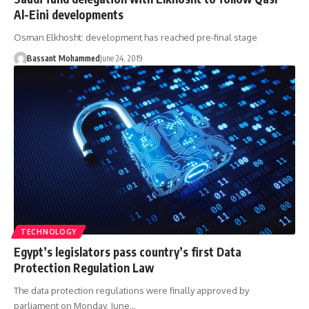
Al-Eini developments
Osman Elkhosht: development has reached pre-final stage
Bassant Mohammed
June 24, 2019
TECHNOLOGY
Egypt’s legislators pass country’s first Data
Protection Regulation Law
The data protection regulations were finally approved by
parliament on Monday, June…