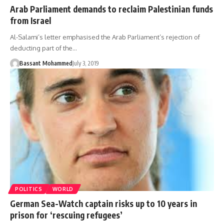
Arab Parliament demands to reclaim Palestinian funds
from Israel
Al-Salami’s letter emphasised the Arab Parliament’s rejection of
deducting part of the…
Bassant Mohammed
July 3, 2019
POLITICS
WORLD
German Sea-Watch captain risks up to 10 years in
prison for ‘rescuing refugees’