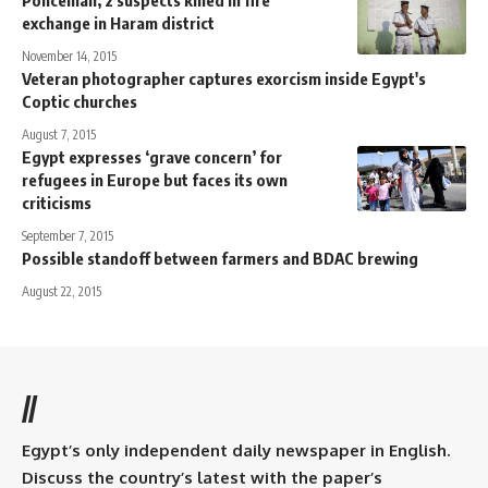
Policeman, 2 suspects killed in fire
exchange in Haram district
November 14, 2015
Veteran photographer captures exorcism inside Egypt's
Coptic churches
August 7, 2015
Egypt expresses ‘grave concern’ for
refugees in Europe but faces its own
criticisms
September 7, 2015
Possible standoff between farmers and BDAC brewing
August 22, 2015
//
Egypt’s only independent daily newspaper in English.
Discuss the country’s latest with the paper’s