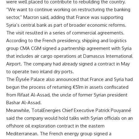
were well placed to contribute to rebuilding the country.
“We want to continue working on restructuring the banking
sector,” Macron said, adding that France was supporting
Syria’s central bank as part of broader economic reforms.
The visit resulted in a series of commercial agreements.
According to the French presidency, shipping and logistics
group CMA CGM signed a partnership agreement with Syria
that includes air cargo operations at Damascus International
Airport. The company had already signed a contract in May
to operate two inland dry ports.
The Élysée Palace also announced that France and Syria had
begun the process of returning €51m in assets confiscated
from Rifaat Al-Assad, the uncle of former Syrian president
Bashar Al-Assad.
Meanwhile, TotalEnergies Chief Executive Patrick Pouyanné
said the company would hold talks with Syrian officials on an
offshore oil exploration contract in the eastern
Mediterranean. The French energy group signed a