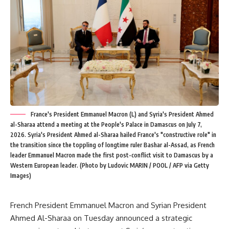
France's President Emmanuel Macron (L) and Syria's President Ahmed
al-Sharaa attend a meeting at the People's Palace in Damascus on July 7,
2026. Syria's President Ahmed al-Sharaa hailed France's "constructive role" in
the transition since the toppling of longtime ruler Bashar al-Assad, as French
leader Emmanuel Macron made the first post-conflict visit to Damascus by a
Western European leader. (Photo by Ludovic MARIN / POOL / AFP via Getty
Images)
French President Emmanuel Macron and Syrian President
Ahmed Al-Sharaa on Tuesday announced a strategic