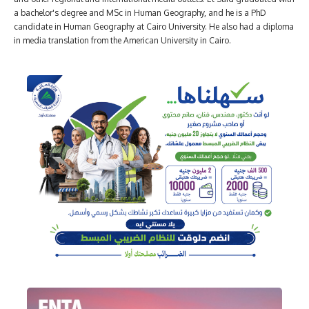
a bachelor's degree and MSc in Human Geography, and he is a PhD
candidate in Human Geography at Cairo University. He also had a diploma
in media translation from the American University in Cairo.