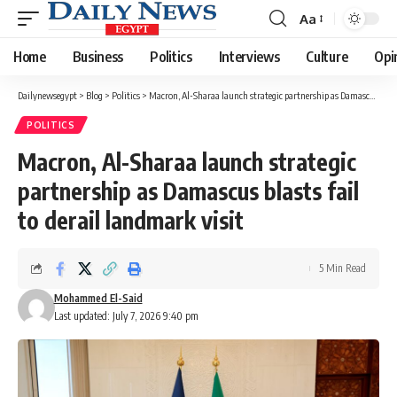
Aa
Font
Resizer
Home
Business
Politics
Interviews
Culture
Opi
Dailynewsegypt
>
Blog
>
Politics
>
Macron, Al-Sharaa launch strategic partnership as Damascus blasts fail to derail landmark visit
POLITICS
Macron, Al-Sharaa launch strategic
partnership as Damascus blasts fail
to derail landmark visit
5 Min Read
Mohammed El-Said
Last updated: July 7, 2026 9:40 pm