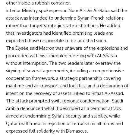
other inside a rubbish container.
Interior Ministry spokesperson Nour Al-Din Al-Baba said the
attack was intended to undermine Syrian-French relations
rather than target strategic state institutions. He added
that investigators had identified promising leads and
expected those responsible to be arrested soon.
The Élysée said Macron was unaware of the explosions and
proceeded with his scheduled meeting with Al-Sharaa
without interruption. The two leaders later oversaw the
signing of several agreements, including a comprehensive
cooperation framework, a strategic partnership covering
maritime and air transport and logistics, and a declaration of
intent on the recovery of assets linked to Rifaat Al-Assad.
The attack prompted swift regional condemnation. Saudi
Arabia denounced what it described as a terrorist attack
aimed at undermining Syria’s security and stability, while
Qatar reaffirmed its rejection of terrorism in all forms and
expressed full solidarity with Damascus.