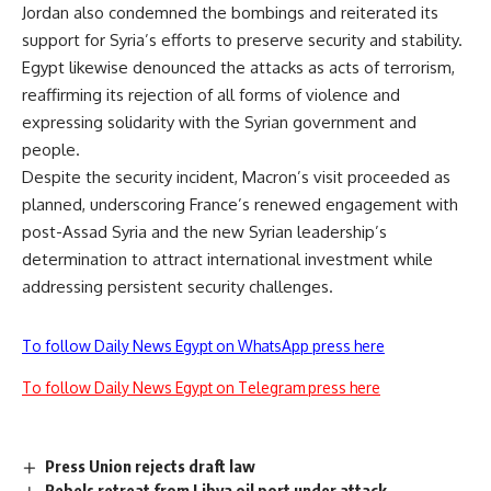
Jordan also condemned the bombings and reiterated its
support for Syria’s efforts to preserve security and stability.
Egypt likewise denounced the attacks as acts of terrorism,
reaffirming its rejection of all forms of violence and
expressing solidarity with the Syrian government and
people.
Despite the security incident, Macron’s visit proceeded as
planned, underscoring France’s renewed engagement with
post-Assad Syria and the new Syrian leadership’s
determination to attract international investment while
addressing persistent security challenges.
To follow Daily News Egypt on WhatsApp press here
To follow Daily News Egypt on Telegram press here
Press Union rejects draft law
Rebels retreat from Libya oil port under attack