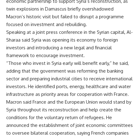
economic partnership to support Syria’s reconstruction, as
twin explosions in Damascus briefly overshadowed
Macron’s historic visit but failed to disrupt a programme
focused on investment and rebuilding.
Speaking at a joint press conference in the Syrian capital, Al-
Sharaa said Syria was opening its economy to foreign
investors and introducing a new legal and financial
framework to encourage investment.
“Those who invest in Syria early will benefit early,” he said,
adding that the government was reforming the banking
sector and preparing industrial cities to receive international
investors. He identified ports, energy, healthcare and water
infrastructure as priority areas for cooperation with France.
Macron said France and the European Union would stand by
Syria throughout its reconstruction and help create the
conditions for the voluntary return of refugees. He
announced the establishment of joint economic committees
to oversee bilateral cooperation, saying French companies