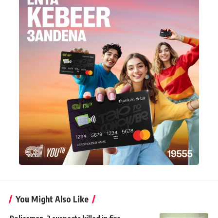
You Might Also Like