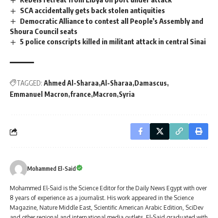
SCA accidentally gets back stolen antiquities
Democratic Alliance to contest all People’s Assembly and
Shoura Council seats
5 police conscripts killed in militant attack in central Sinai
TAGGED:
Ahmed Al-Sharaa
Al-Sharaa
Damascus
Emmanuel Macron
france
Macron
Syria
Mohammed El-Said
Mohammed El-Said is the Science Editor for the Daily News Egypt with over
8 years of experience as a journalist. His work appeared in the Science
Magazine, Nature Middle East, Scientific American Arabic Edition, SciDev
and other regional and international media outlets. El-Said graduated with