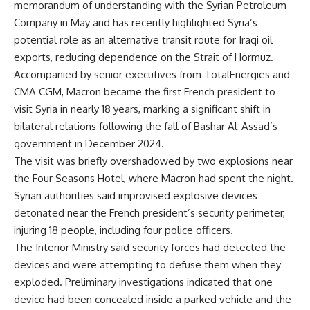
memorandum of understanding with the Syrian Petroleum
Company in May and has recently highlighted Syria’s
potential role as an alternative transit route for Iraqi oil
exports, reducing dependence on the Strait of Hormuz.
Accompanied by senior executives from TotalEnergies and
CMA CGM, Macron became the first French president to
visit Syria in nearly 18 years, marking a significant shift in
bilateral relations following the fall of Bashar Al-Assad’s
government in December 2024.
The visit was briefly overshadowed by two explosions near
the Four Seasons Hotel, where Macron had spent the night.
Syrian authorities said improvised explosive devices
detonated near the French president’s security perimeter,
injuring 18 people, including four police officers.
The Interior Ministry said security forces had detected the
devices and were attempting to defuse them when they
exploded. Preliminary investigations indicated that one
device had been concealed inside a parked vehicle and the