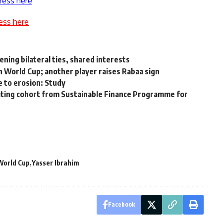
ress here
ess here
ning bilateral ties, shared interests
n World Cup; another player raises Rabaa sign
e to erosion: Study
duating cohort from Sustainable Finance Programme for
World Cup
Yasser Ibrahim
Facebook