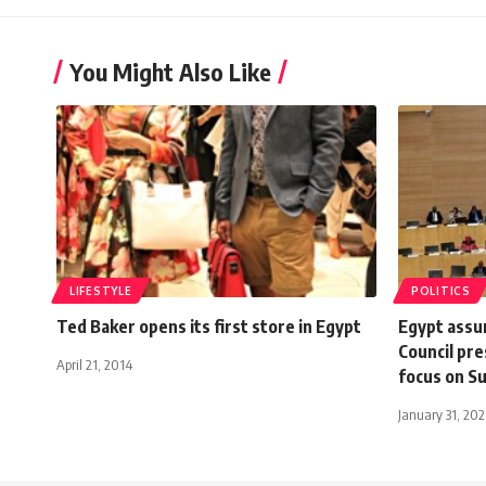
You Might Also Like
LIFESTYLE
POLITICS
Ted Baker opens its first store in Egypt
Egypt assu
Council pre
April 21, 2014
focus on S
January 31, 20