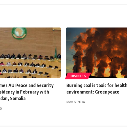
BUSINESS
mes AU Peace and Security
Burning coal is toxic for healt
sidency in February with
environment: Greenpeace
udan, Somalia
May 6, 2014
26