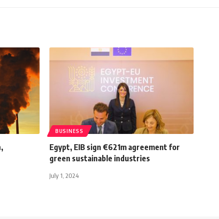
BUSINESS
h,
Egypt, EIB sign €621m agreement for
green sustainable industries
July 1, 2024