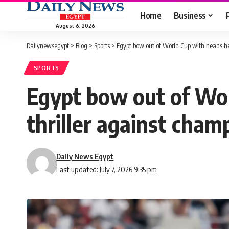
Home
Business
August 6, 2026
Dailynewsegypt
>
Blog
>
Sports
>
Egypt bow out of World Cup with heads hel
SPORTS
Egypt bow out of Wor
thriller against cham
Daily News Egypt
Last updated: July 7, 2026 9:35 pm