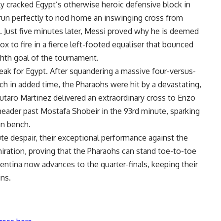
ly cracked Egypt’s otherwise heroic defensive block in
 run perfectly to nod home an inswinging cross from
e. Just five minutes later, Messi proved why he is deemed
box to fire in a fierce left-footed equaliser that bounced
ighth goal of the tournament.
ak for Egypt. After squandering a massive four-versus-
h in added time, the Pharaohs were hit by a devastating,
autaro Martinez delivered an extraordinary cross to Enzo
eader past Mostafa Shobeir in the 93rd minute, sparking
an bench.
ute despair, their exceptional performance against the
ration, proving that the Pharaohs can stand toe-to-toe
gentina now advances to the quarter-finals, keeping their
ins.