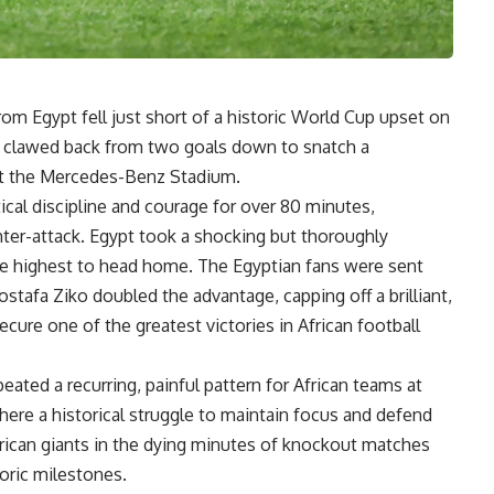
rom Egypt fell just short of a historic World Cup upset on
 clawed back from two goals down to snatch a
 at the Mercedes-Benz Stadium.
ical discipline and courage for over 80 minutes,
ter-attack. Egypt took a shocking but thoroughly
se highest to head home. The Egyptian fans were sent
stafa Ziko doubled the advantage, capping off a brilliant,
ecure one of the greatest victories in African football
eated a recurring, painful pattern for African teams at
where a historical struggle to maintain focus and defend
rican giants in the dying minutes of knockout matches
oric milestones.