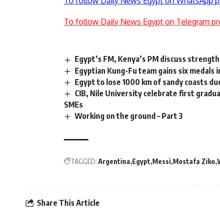
To follow Daily News Egypt on WhatsApp p
To follow Daily News Egypt on Telegram pr
Egypt’s FM, Kenya’s PM discuss strengthe
Egyptian Kung-Fu team gains six medals i
Egypt to lose 1000 km of sandy coasts du
CIB, Nile University celebrate first gra
SMEs
Working on the ground – Part 3
TAGGED:
Argentina
Egypt
Messi
Mostafa Ziko
Share This Article