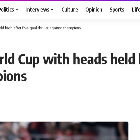
Politics
Interviews
Culture
Opinion
Sports
Lif
d high after five-goal thriller against champions
ld Cup with heads held h
pions