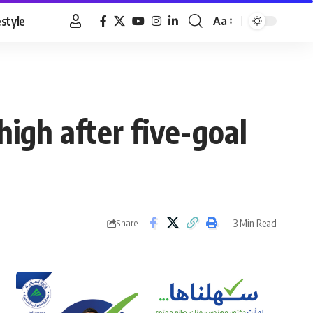
estyle
Aa
Font
Resizer
igh after five-goal
3 Min Read
Share