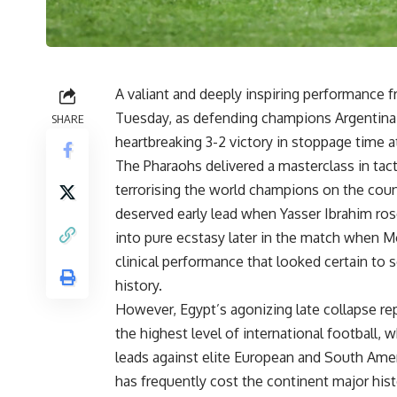
A valiant and deeply inspiring performance f
Tuesday, as defending champions Argentina
SHARE
heartbreaking 3-2 victory in stoppage time
The Pharaohs delivered a masterclass in tact
terrorising the world champions on the coun
deserved early lead when Yasser Ibrahim ro
into pure ecstasy later in the match when Mo
clinical performance that looked certain to s
history.
However, Egypt’s agonizing late collapse rep
the highest level of international football, 
leads against elite European and South Ame
has frequently cost the continent major hist