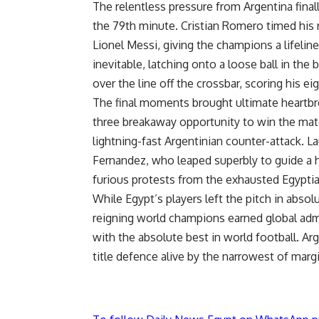
The relentless pressure from Argentina final
the 79th minute. Cristian Romero timed his
Lionel Messi, giving the champions a lifelin
inevitable, latching onto a loose ball in the 
over the line off the crossbar, scoring his e
The final moments brought ultimate heartbre
three breakaway opportunity to win the matc
lightning-fast Argentinian counter-attack. L
Fernandez, who leaped superbly to guide a h
furious protests from the exhausted Egypti
While Egypt’s players left the pitch in absol
reigning world champions earned global admi
with the absolute best in world football. Ar
title defence alive by the narrowest of marg