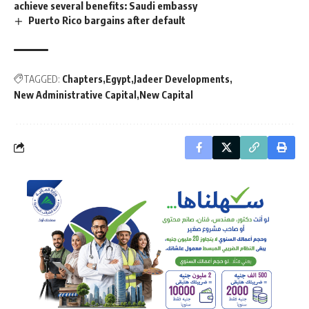
achieve several benefits: Saudi embassy
Puerto Rico bargains after default
TAGGED:
Chapters
Egypt
Jadeer Developments
New Administrative Capital
New Capital