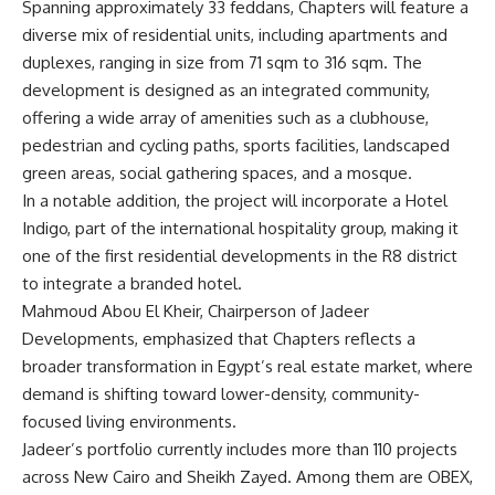
Spanning approximately 33 feddans, Chapters will feature a
diverse mix of residential units, including apartments and
duplexes, ranging in size from 71 sqm to 316 sqm. The
development is designed as an integrated community,
offering a wide array of amenities such as a clubhouse,
pedestrian and cycling paths, sports facilities, landscaped
green areas, social gathering spaces, and a mosque.
In a notable addition, the project will incorporate a Hotel
Indigo, part of the international hospitality group, making it
one of the first residential developments in the R8 district
to integrate a branded hotel.
Mahmoud Abou El Kheir, Chairperson of Jadeer
Developments, emphasized that Chapters reflects a
broader transformation in Egypt’s real estate market, where
demand is shifting toward lower-density, community-
focused living environments.
Jadeer’s portfolio currently includes more than 110 projects
across New Cairo and Sheikh Zayed. Among them are OBEX,