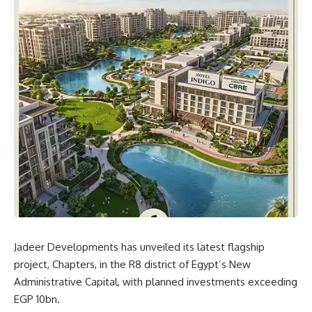
Jadeer Developments has unveiled its latest flagship
project, Chapters, in the R8 district of Egypt’s New
Administrative Capital, with planned investments exceeding
EGP 10bn.