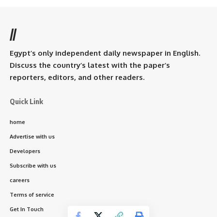
//
Egypt’s only independent daily newspaper in English.
Discuss the country’s latest with the paper’s
reporters, editors, and other readers.
Quick Link
home
Advertise with us
Developers
Subscribe with us
careers
Terms of service
Get In Touch