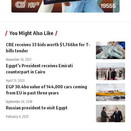
You Might Also Like
CBE receives 33 bids worth $1.766bn for T-
bills tender
November 16, 2021
Egypt’s President receives Emirati
counterpart in Cairo
April 13, 2023
EGP 30.4bn value of 144,000 cars coming
from EU in past three years
September 26, 2018
Russian president to visit Egypt
February 4, 2015