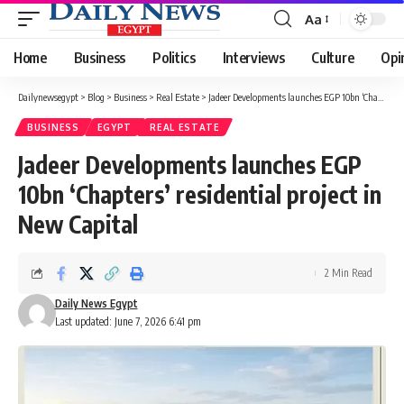
Aa
Font
Resizer
Home
Business
Politics
Interviews
Culture
Opi
Dailynewsegypt
>
Blog
>
Business
>
Real Estate
>
Jadeer Developments launches EGP 10bn ‘Chapters’ residential project in New Capital
BUSINESS
EGYPT
REAL ESTATE
Jadeer Developments launches EGP
10bn ‘Chapters’ residential project in
New Capital
2 Min Read
Daily News Egypt
Last updated: June 7, 2026 6:41 pm