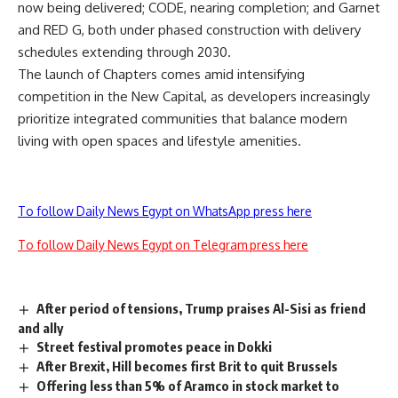
now being delivered; CODE, nearing completion; and Garnet
and RED G, both under phased construction with delivery
schedules extending through 2030.
The launch of Chapters comes amid intensifying
competition in the New Capital, as developers increasingly
prioritize integrated communities that balance modern
living with open spaces and lifestyle amenities.
To follow Daily News Egypt on WhatsApp press here
To follow Daily News Egypt on Telegram press here
After period of tensions, Trump praises Al-Sisi as friend
and ally
Street festival promotes peace in Dokki
After Brexit, Hill becomes first Brit to quit Brussels
Offering less than 5% of Aramco in stock market to