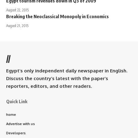
Egypt tourism revenues down in Q3 of 2009
August 22, 2015
Breaking the Neoclassical Monopoly in Economics
August 21, 2015
//
Egypt’s only independent daily newspaper in English.
Discuss the country’s latest with the paper’s
reporters, editors, and other readers.
Quick Link
home
Advertise with us
Developers