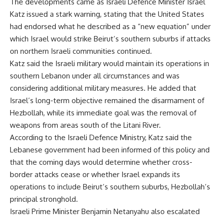
The developments came as Israeli Defence Minister Israel
Katz issued a stark warning, stating that the United States
had endorsed what he described as a “new equation” under
which Israel would strike Beirut’s southern suburbs if attacks
on northern Israeli communities continued.
Katz said the Israeli military would maintain its operations in
southern Lebanon under all circumstances and was
considering additional military measures. He added that
Israel’s long-term objective remained the disarmament of
Hezbollah, while its immediate goal was the removal of
weapons from areas south of the Litani River.
According to the Israeli Defence Ministry, Katz said the
Lebanese government had been informed of this policy and
that the coming days would determine whether cross-
border attacks cease or whether Israel expands its
operations to include Beirut’s southern suburbs, Hezbollah’s
principal stronghold.
Israeli Prime Minister Benjamin Netanyahu also escalated