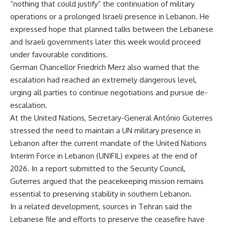
“nothing that could justify” the continuation of military
operations or a prolonged Israeli presence in Lebanon. He
expressed hope that planned talks between the Lebanese
and Israeli governments later this week would proceed
under favourable conditions.
German Chancellor Friedrich Merz also warned that the
escalation had reached an extremely dangerous level,
urging all parties to continue negotiations and pursue de-
escalation.
At the United Nations, Secretary-General António Guterres
stressed the need to maintain a UN military presence in
Lebanon after the current mandate of the United Nations
Interim Force in Lebanon (UNIFIL) expires at the end of
2026. In a report submitted to the Security Council,
Guterres argued that the peacekeeping mission remains
essential to preserving stability in southern Lebanon.
In a related development, sources in Tehran said the
Lebanese file and efforts to preserve the ceasefire have