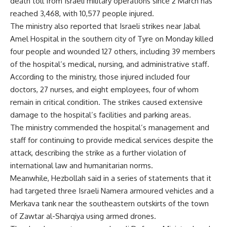
death toll from Israeli military operations since 2 March has
reached 3,468, with 10,577 people injured.
The ministry also reported that Israeli strikes near Jabal
Amel Hospital in the southern city of Tyre on Monday killed
four people and wounded 127 others, including 39 members
of the hospital’s medical, nursing, and administrative staff.
According to the ministry, those injured included four
doctors, 27 nurses, and eight employees, four of whom
remain in critical condition. The strikes caused extensive
damage to the hospital’s facilities and parking areas.
The ministry commended the hospital’s management and
staff for continuing to provide medical services despite the
attack, describing the strike as a further violation of
international law and humanitarian norms.
Meanwhile, Hezbollah said in a series of statements that it
had targeted three Israeli Namera armoured vehicles and a
Merkava tank near the southeastern outskirts of the town
of Zawtar al-Sharqiya using armed drones.