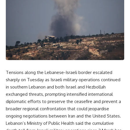
Tensions along the Lebanese-Israeli border escalated
sharply on Tuesday as Israeli military operations continued
in southern Lebanon and both Israel and Hezbollah
exchanged threats, prompting intensified international
diplomatic efforts to preserve the ceasefire and prevent a
broader regional confrontation that could jeopardise
ongoing negotiations between Iran and the United States.
Lebanon’s Ministry of Public Health said the cumulative