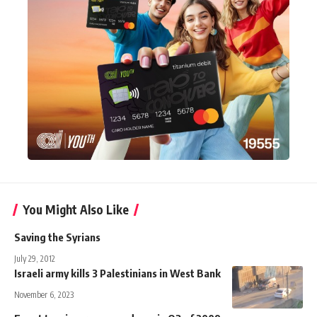
You Might Also Like
Saving the Syrians
July 29, 2012
Israeli army kills 3 Palestinians in West Bank
November 6, 2023