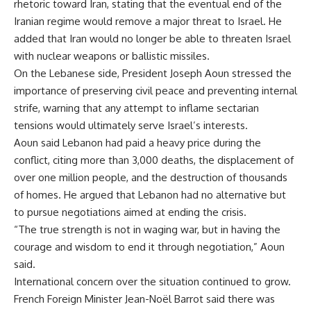
rhetoric toward Iran, stating that the eventual end of the
Iranian regime would remove a major threat to Israel. He
added that Iran would no longer be able to threaten Israel
with nuclear weapons or ballistic missiles.
On the Lebanese side, President Joseph Aoun stressed the
importance of preserving civil peace and preventing internal
strife, warning that any attempt to inflame sectarian
tensions would ultimately serve Israel’s interests.
Aoun said Lebanon had paid a heavy price during the
conflict, citing more than 3,000 deaths, the displacement of
over one million people, and the destruction of thousands
of homes. He argued that Lebanon had no alternative but
to pursue negotiations aimed at ending the crisis.
“The true strength is not in waging war, but in having the
courage and wisdom to end it through negotiation,” Aoun
said.
International concern over the situation continued to grow.
French Foreign Minister Jean-Noël Barrot said there was