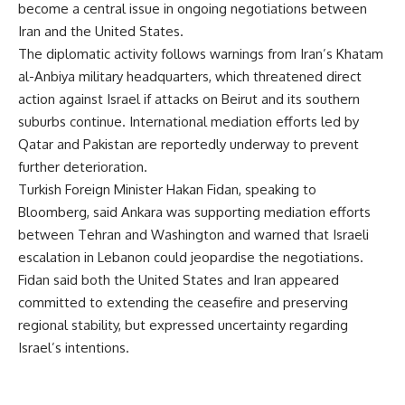
become a central issue in ongoing negotiations between
Iran and the United States.
The diplomatic activity follows warnings from Iran’s Khatam
al-Anbiya military headquarters, which threatened direct
action against Israel if attacks on Beirut and its southern
suburbs continue. International mediation efforts led by
Qatar and Pakistan are reportedly underway to prevent
further deterioration.
Turkish Foreign Minister Hakan Fidan, speaking to
Bloomberg, said Ankara was supporting mediation efforts
between Tehran and Washington and warned that Israeli
escalation in Lebanon could jeopardise the negotiations.
Fidan said both the United States and Iran appeared
committed to extending the ceasefire and preserving
regional stability, but expressed uncertainty regarding
Israel’s intentions.