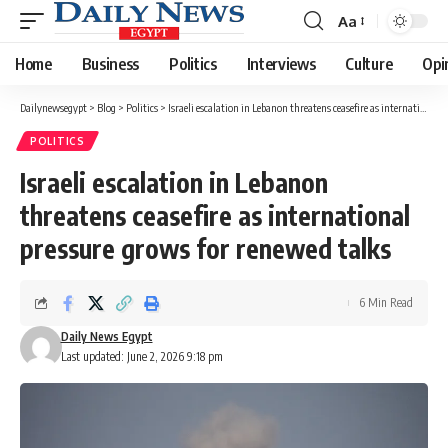
Aa
Font
Resizer
Home
Business
Politics
Interviews
Culture
Opi
Dailynewsegypt
>
Blog
>
Politics
>
Israeli escalation in Lebanon threatens ceasefire as international pressure grows for renewed talks
POLITICS
Israeli escalation in Lebanon
threatens ceasefire as international
pressure grows for renewed talks
6 Min Read
Daily News Egypt
Last updated: June 2, 2026 9:18 pm