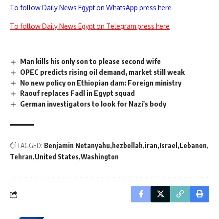
To follow Daily News Egypt on WhatsApp press here
To follow Daily News Egypt on Telegram press here
Man kills his only son to please second wife
OPEC predicts rising oil demand, market still weak
No new policy on Ethiopian dam: Foreign ministry
Raouf replaces Fadl in Egypt squad
German investigators to look for Nazi's body
TAGGED:
Benjamin Netanyahu
hezbollah
iran
Israel
Lebanon
Tehran
United States
Washington