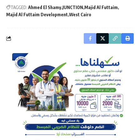
TAGGED:
Ahmed El Shamy
JUNCTION
Majid Al Futtaim
Majid Al Futtaim Development
West Cairo