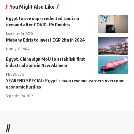
You Might Also Like
Egypt to see unprecedented tourism
demand after COVID-19: Pundits
November 14, 2020
Mabany Edris to invest EGP 2bn in 2024
January 30, 2024
Egypt, China sign MoU to establish first
industrial zone in New Alamein
May 29, 2018
YEAREND SPECIAL: Egypt’s main revenue earners overcome
economic hurdles
September 24, 2012
//