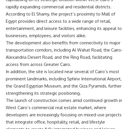
rapidly expanding commercial and residential districts.
According to El Shamy, the project’s proximity to Mall of
Egypt provides direct access to a wide range of retail,
entertainment, and leisure facilities, enhancing its appeal to
businesses, employees, and visitors alike.
The development also benefits from connectivity to major
transportation corridors, including Al Wahat Road, the Cairo-
Alexandria Desert Road, and the Ring Road, facilitating
access from across Greater Cairo.
In addition, the site is located near several of Cairo’s most
prominent landmarks, including Sphinx International Airport,
the Grand Egyptian Museum, and the Giza Pyramids, further
strengthening its strategic positioning.
The launch of construction comes amid continued growth in
West Cairo’s commercial real estate market, where
developers are increasingly focusing on mixed-use projects
that integrate office, hospitality, retail, and lifestyle