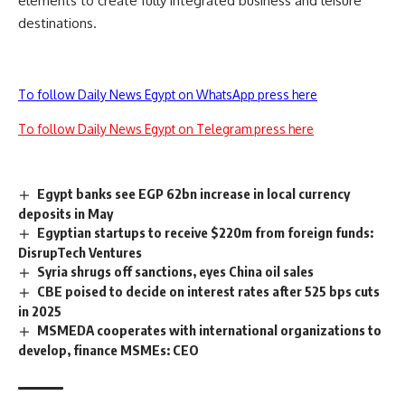
elements to create fully integrated business and leisure
destinations.
To follow Daily News Egypt on WhatsApp press here
To follow Daily News Egypt on Telegram press here
Egypt banks see EGP 62bn increase in local currency
deposits in May
Egyptian startups to receive $220m from foreign funds:
DisrupTech Ventures
Syria shrugs off sanctions, eyes China oil sales
CBE poised to decide on interest rates after 525 bps cuts
in 2025
MSMEDA cooperates with international organizations to
develop, finance MSMEs: CEO