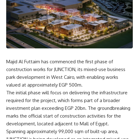
Majid Al Futtaim has commenced the first phase of
construction works for JUNCTION, its mixed-use business
park development in West Cairo, with enabling works
valued at approximately EGP 500m.
The initial phase will focus on delivering the infrastructure
required for the project, which forms part of a broader
investment plan exceeding EGP 20bn. The groundbreaking
marks the official start of construction activities for the
development, located adjacent to Mall of Egypt.
Spanning approximately 99,000 sqm of built-up area,