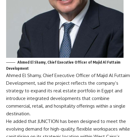
Ahmed El Shamy, Chief Executive Officer of Majid Al Futtaim
Development
Ahmed El Shamy, Chief Executive Officer of Majid Al Futtaim
Development, said the project reflects the company’s
strategy to expand its real estate portfolio in Egypt and
introduce integrated developments that combine
commercial, retail, and hospitality offerings within a single
destination.
He added that JUNCTION has been designed to meet the
evolving demand for high-quality, flexible workspaces while
capitalising on its strategic location within West Cairo’s