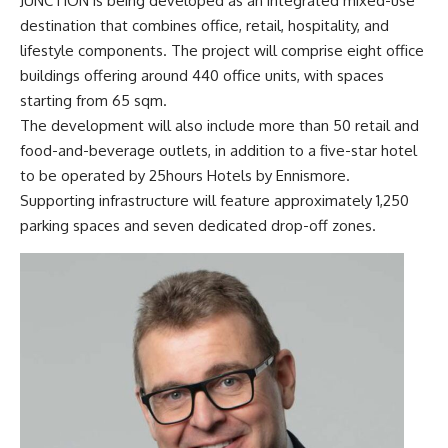
JUNCTION is being developed as an integrated mixed-use
destination that combines office, retail, hospitality, and
lifestyle components. The project will comprise eight office
buildings offering around 440 office units, with spaces
starting from 65 sqm.
The development will also include more than 50 retail and
food-and-beverage outlets, in addition to a five-star hotel
to be operated by 25hours Hotels by Ennismore.
Supporting infrastructure will feature approximately 1,250
parking spaces and seven dedicated drop-off zones.