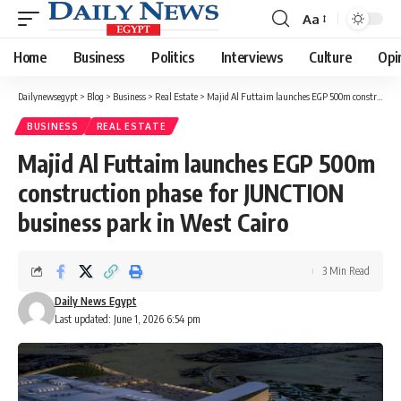
Aa
Font
Resizer
Home
Business
Politics
Interviews
Culture
Opi
Dailynewsegypt
>
Blog
>
Business
>
Real Estate
>
Majid Al Futtaim launches EGP 500m construction phase for JUNCTION business park in West Cairo
BUSINESS
REAL ESTATE
Majid Al Futtaim launches EGP 500m
construction phase for JUNCTION
business park in West Cairo
3 Min Read
Daily News Egypt
Last updated: June 1, 2026 6:54 pm