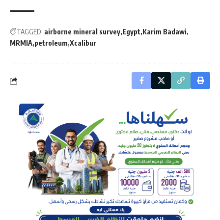
TAGGED:
airborne mineral survey
Egypt
Karim Badawi
MRMIA
petroleum
Xcalibur