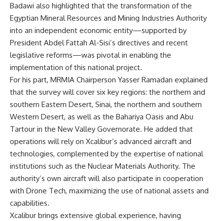
Badawi also highlighted that the transformation of the
Egyptian Mineral Resources and Mining Industries Authority
into an independent economic entity—supported by
President Abdel Fattah Al-Sisi’s directives and recent
legislative reforms—was pivotal in enabling the
implementation of this national project.
For his part, MRMIA Chairperson Yasser Ramadan explained
that the survey will cover six key regions: the northern and
southern Eastern Desert, Sinai, the northern and southern
Western Desert, as well as the Bahariya Oasis and Abu
Tartour in the New Valley Governorate. He added that
operations will rely on Xcalibur’s advanced aircraft and
technologies, complemented by the expertise of national
institutions such as the Nuclear Materials Authority. The
authority’s own aircraft will also participate in cooperation
with Drone Tech, maximizing the use of national assets and
capabilities.
Xcalibur brings extensive global experience, having