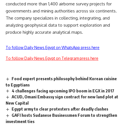
conducted more than 1,400 airborne survey projects for
governments and mining authorities across six continents.
The company specializes in collecting, integrating, and
analyzing geophysical data to support exploration and
produce highly accurate analytical maps.
To follow Daily News Egypt on WhatsApp press here
To follow Daily News Egypt on Telegram press here
Food expert presents philosophy behind Korean cuisine
to Egyptians
4 challenges facing upcoming IPO boom in EGX in 2017
ACUD, Omani Embassy sign contract for new land plot at
New Capital
Egypt army to clear protesters after deadly clashes
GAFI hosts Sudanese Businessmen Forum to strengthen
investment ties