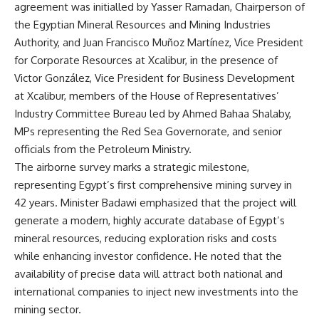
agreement was initialled by Yasser Ramadan, Chairperson of
the Egyptian Mineral Resources and Mining Industries
Authority, and Juan Francisco Muñoz Martínez, Vice President
for Corporate Resources at Xcalibur, in the presence of
Victor González, Vice President for Business Development
at Xcalibur, members of the House of Representatives’
Industry Committee Bureau led by Ahmed Bahaa Shalaby,
MPs representing the Red Sea Governorate, and senior
officials from the Petroleum Ministry.
The airborne survey marks a strategic milestone,
representing Egypt’s first comprehensive mining survey in
42 years. Minister Badawi emphasized that the project will
generate a modern, highly accurate database of Egypt’s
mineral resources, reducing exploration risks and costs
while enhancing investor confidence. He noted that the
availability of precise data will attract both national and
international companies to inject new investments into the
mining sector.