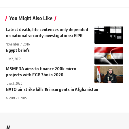
You Might Also Like
Latest death, life sentences only depended
on national security investigations: EIPR
November 7, 2016
Egypt briefs
July 2, 2012
MSMEDA aims to finance 200k micro
projects with EGP 3bn in 2020
June 3, 2020
NATO air strike kills 15 insurgents in Afghanistan
August 21, 2015
//