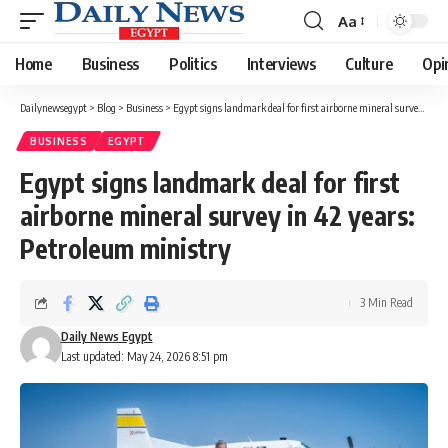
Aa
Font
Resizer
Home
Business
Politics
Interviews
Culture
Opi
Dailynewsegypt
>
Blog
>
Business
>
Egypt signs landmark deal for first airborne mineral survey in 42 years: Petroleum ministry
BUSINESS
EGYPT
Egypt signs landmark deal for first
airborne mineral survey in 42 years:
Petroleum ministry
3 Min Read
Daily News Egypt
Last updated: May 24, 2026 8:51 pm