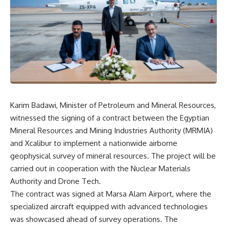
Karim Badawi, Minister of Petroleum and Mineral Resources,
witnessed the signing of a contract between the Egyptian
Mineral Resources and Mining Industries Authority (MRMIA)
and Xcalibur to implement a nationwide airborne
geophysical survey of mineral resources. The project will be
carried out in cooperation with the Nuclear Materials
Authority and Drone Tech.
The contract was signed at Marsa Alam Airport, where the
specialized aircraft equipped with advanced technologies
was showcased ahead of survey operations. The