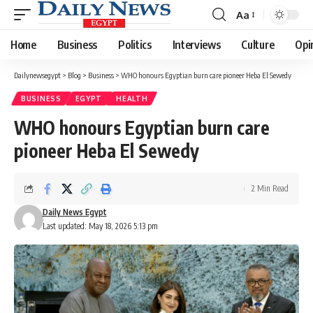
Aa
Font
Resizer
Home
Business
Politics
Interviews
Culture
Opi
Dailynewsegypt
>
Blog
>
Business
>
WHO honours Egyptian burn care pioneer Heba El Sewedy
BUSINESS
EGYPT
HEALTH
WHO honours Egyptian burn care
pioneer Heba El Sewedy
2 Min Read
Daily News Egypt
Last updated: May 18, 2026 5:13 pm