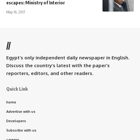
escapes: Ministry of Interior
May 16, 2017
//
Egypt’s only independent daily newspaper in English.
Discuss the country’s latest with the paper’s
reporters, editors, and other readers.
Quick Link
home
Advertise with us
Developers
Subscribe with us
careers