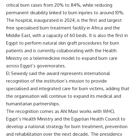
critical burn cases from 20% to 84%, while reducing
permanent disability linked to burn injuries to around 10%.
The hospital, inaugurated in 2024, is the first and largest
free specialised burn treatment facility in Africa and the
Middle East, with a capacity of 60 beds. It is also the first in
Egypt to perform natural skin graft procedures for burn
patients and is currently collaborating with the Health
Ministry on a telemedicine model to expand burn care
across Egypt’s governorates.
El Sewedy said the award represents international
recognition of the institution’s mission to provide
specialised and integrated care for burn victims, adding that
the organisation will continue to expand its medical and
humanitarian partnerships.
The recognition comes as Ahl Masr works with WHO,
Egypt’s Health Ministry and the Egyptian Health Council to
develop a national strategy for burn treatment, prevention
and rehabilitation over the next decade. The presidency