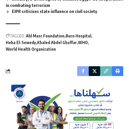
in combating terrorism
EIPR criticises state influence on civil society
TAGGED:
Ahl Masr Foundation
Burn Hospital
Heba El-Sewedy
Khaled Abdel Ghaffar
WHO
World Health Organization