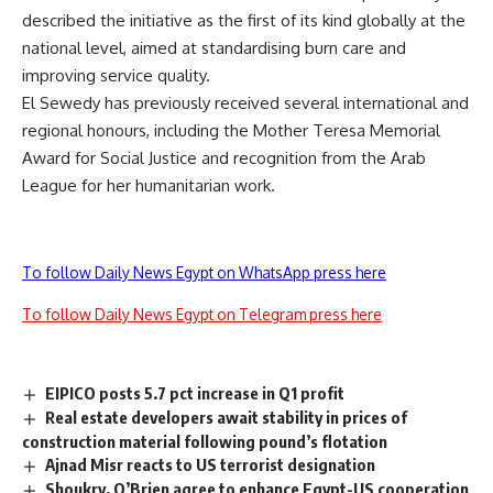
described the initiative as the first of its kind globally at the
national level, aimed at standardising burn care and
improving service quality.
El Sewedy has previously received several international and
regional honours, including the Mother Teresa Memorial
Award for Social Justice and recognition from the Arab
League for her humanitarian work.
To follow Daily News Egypt on WhatsApp press here
To follow Daily News Egypt on Telegram press here
EIPICO posts 5.7 pct increase in Q1 profit
Real estate developers await stability in prices of
construction material following pound’s flotation
Ajnad Misr reacts to US terrorist designation
Shoukry, O’Brien agree to enhance Egypt-US cooperation