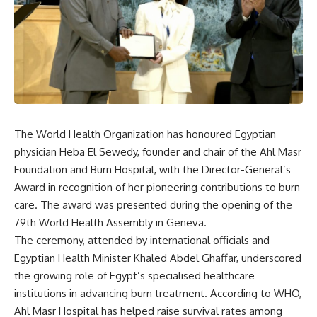
The World Health Organization has honoured Egyptian
physician Heba El Sewedy, founder and chair of the Ahl Masr
Foundation and Burn Hospital, with the Director-General’s
Award in recognition of her pioneering contributions to burn
care. The award was presented during the opening of the
79th World Health Assembly in Geneva.
The ceremony, attended by international officials and
Egyptian Health Minister Khaled Abdel Ghaffar, underscored
the growing role of Egypt’s specialised healthcare
institutions in advancing burn treatment. According to WHO,
Ahl Masr Hospital has helped raise survival rates among