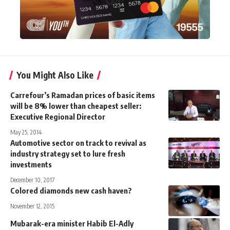
You Might Also Like
Carrefour’s Ramadan prices of basic items
will be 8% lower than cheapest seller:
Executive Regional Director
May 25, 2014
Automotive sector on track to revival as
industry strategy set to lure fresh
investments
December 10, 2017
Colored diamonds new cash haven?
November 12, 2015
Mubarak-era minister Habib El-Adly