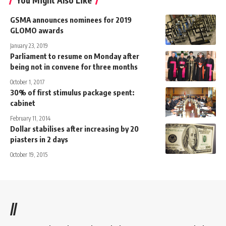
You Might Also Like
GSMA announces nominees for 2019
GLOMO awards
January 23, 2019
Parliament to resume on Monday after
being not in convene for three months
October 1, 2017
30% of first stimulus package spent:
cabinet
February 11, 2014
Dollar stabilises after increasing by 20
piasters in 2 days
October 19, 2015
//