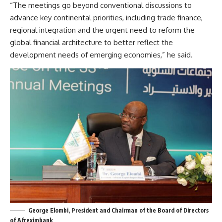
“The meetings go beyond conventional discussions to
advance key continental priorities, including trade finance,
regional integration and the urgent need to reform the
global financial architecture to better reflect the
development needs of emerging economies,” he said.
George Elombi, President and Chairman of the Board of Directors
of Afreximbank