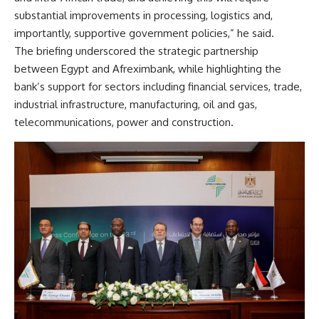
substantial improvements in processing, logistics and,
importantly, supportive government policies,” he said.
The briefing underscored the strategic partnership
between Egypt and Afreximbank, while highlighting the
bank’s support for sectors including financial services, trade,
industrial infrastructure, manufacturing, oil and gas,
telecommunications, power and construction.