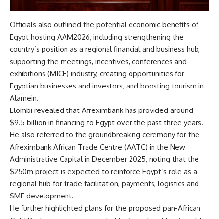
Officials also outlined the potential economic benefits of
Egypt hosting AAM2026, including strengthening the
country’s position as a regional financial and business hub,
supporting the meetings, incentives, conferences and
exhibitions (MICE) industry, creating opportunities for
Egyptian businesses and investors, and boosting tourism in
Alamein.
Elombi revealed that Afreximbank has provided around
$9.5 billion in financing to Egypt over the past three years.
He also referred to the groundbreaking ceremony for the
Afreximbank African Trade Centre (AATC) in the New
Administrative Capital in December 2025, noting that the
$250m project is expected to reinforce Egypt’s role as a
regional hub for trade facilitation, payments, logistics and
SME development.
He further highlighted plans for the proposed pan-African