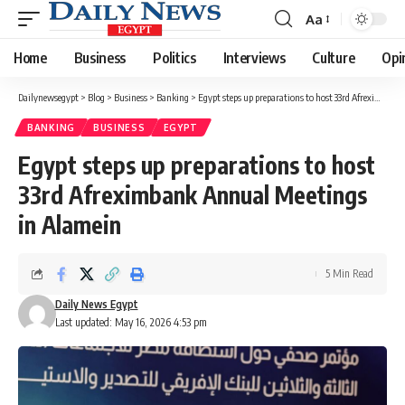
Aa
Font
Resizer
Home
Business
Politics
Interviews
Culture
Opi
Dailynewsegypt
>
Blog
>
Business
>
Banking
>
Egypt steps up preparations to host 33rd Afreximbank Annual Meetings in Alamein
BANKING
BUSINESS
EGYPT
Egypt steps up preparations to host
33rd Afreximbank Annual Meetings
in Alamein
5 Min Read
Daily News Egypt
Last updated: May 16, 2026 4:53 pm