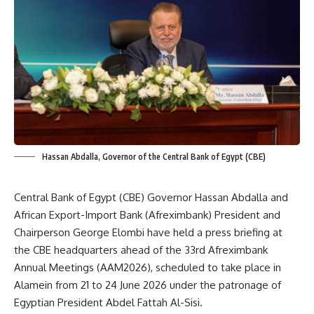
Hassan Abdalla, Governor of the Central Bank of Egypt (CBE)
Central Bank of Egypt (CBE) Governor Hassan Abdalla and
African Export-Import Bank (Afreximbank) President and
Chairperson George Elombi have held a press briefing at
the CBE headquarters ahead of the 33rd Afreximbank
Annual Meetings (AAM2026), scheduled to take place in
Alamein from 21 to 24 June 2026 under the patronage of
Egyptian President Abdel Fattah Al-Sisi.