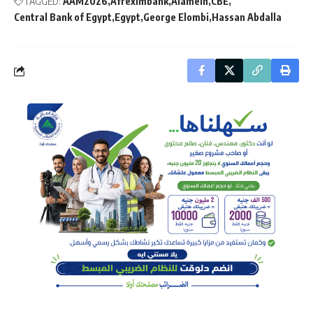
TAGGED:
AAM2026
Afreximbank
Alamein
CBE
Central Bank of Egypt
Egypt
George Elombi
Hassan Abdalla