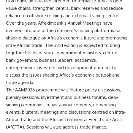
Gold Bank, an initiative intended to formalise Africa’s gold
value chains, strengthen central bank reserves and reduce
reliance on offshore refining and external trading centres.
Over the years, Afreximbank’s Annual Meetings have
evolved into one of the continent’s leading platforms for
shaping dialogue on Africa’s economic future and promoting
intra-African trade. The 33rd edition is expected to bring
together heads of state, government ministers, central
bank governors, business leaders, academics,
entrepreneurs, investors and development partners to
discuss the issues shaping Africa’s economic outlook and
trade agenda.
The AAM2026 programme will feature policy discussions,
plenary sessions, investment and business forums, deal-
signing ceremonies, major announcements, networking
events, bilateral meetings and discussions centred on intra-
African trade and the African Continental Free Trade Area
(AfCFTA). Sessions will also address trade finance,