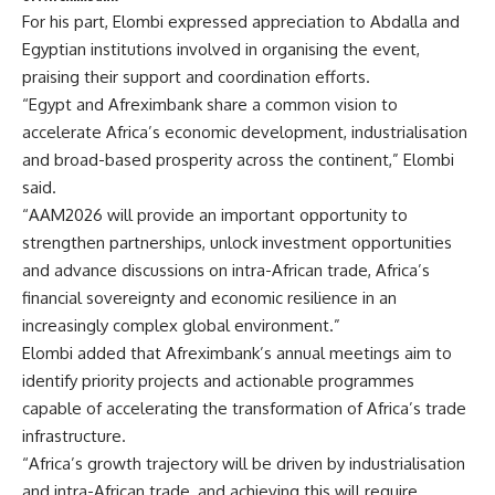
For his part, Elombi expressed appreciation to Abdalla and
Egyptian institutions involved in organising the event,
praising their support and coordination efforts.
“Egypt and Afreximbank share a common vision to
accelerate Africa’s economic development, industrialisation
and broad-based prosperity across the continent,” Elombi
said.
“AAM2026 will provide an important opportunity to
strengthen partnerships, unlock investment opportunities
and advance discussions on intra-African trade, Africa’s
financial sovereignty and economic resilience in an
increasingly complex global environment.”
Elombi added that Afreximbank’s annual meetings aim to
identify priority projects and actionable programmes
capable of accelerating the transformation of Africa’s trade
infrastructure.
“Africa’s growth trajectory will be driven by industrialisation
and intra-African trade, and achieving this will require