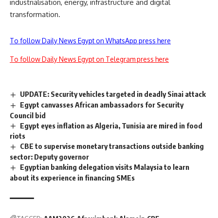
industrialisation, energy, infrastructure and digital
transformation.
To follow Daily News Egypt on WhatsApp press here
To follow Daily News Egypt on Telegram press here
UPDATE: Security vehicles targeted in deadly Sinai attack
Egypt canvasses African ambassadors for Security
Council bid
Egypt eyes inflation as Algeria, Tunisia are mired in food
riots
CBE to supervise monetary transactions outside banking
sector: Deputy governor
Egyptian banking delegation visits Malaysia to learn
about its experience in financing SMEs