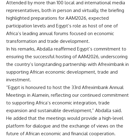
Attended by more than 100 local and international media
representatives, both in person and virtually, the briefing
highlighted preparations for AAM2026, expected
participation levels and Egypt’s role as host of one of
Africa’s leading annual forums focused on economic
transformation and trade development.
In his remarks, Abdalla reaffirmed Egypt’s commitment to
ensuring the successful hosting of AAM2026, underscoring
the country’s longstanding partnership with Afreximbank in
supporting African economic development, trade and
investment.
“Egypt is honoured to host the 33rd Afreximbank Annual
Meetings in Alamein, reflecting our continued commitment
to supporting Africa’s economic integration, trade
expansion and sustainable development,” Abdalla said.
He added that the meetings would provide a high-level
platform for dialogue and the exchange of views on the
future of African economic and financial cooperation.