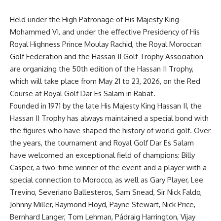
Held under the High Patronage of
His Majesty King
Mohammed VI
, and under the effective Presidency of
His
Royal Highness Prince Moulay Rachid
, the Royal Moroccan
Golf Federation and the Hassan II Golf Trophy Association
are organizing the 50
th
edition of the Hassan II Trophy,
which will take place from May 21 to 23, 2026, on the Red
Course at Royal Golf Dar Es Salam in Rabat.
Founded in 1971 by the
late His Majesty King Hassan II
, the
Hassan II Trophy has always maintained a special bond with
the figures who have shaped the history of world golf. Over
the years, the tournament and Royal Golf Dar Es Salam
have welcomed an exceptional field of champions: Billy
Casper, a two-time winner of the event and a player with a
special connection to Morocco, as well as Gary Player, Lee
Trevino,
Severiano
Ballesteros, Sam Snead, Sir Nick Faldo,
Johnny Miller, Raymond Floyd, Payne Stewart, Nick Price,
Bernhard Langer, Tom Lehman,
Pádraig
Harrington, Vijay