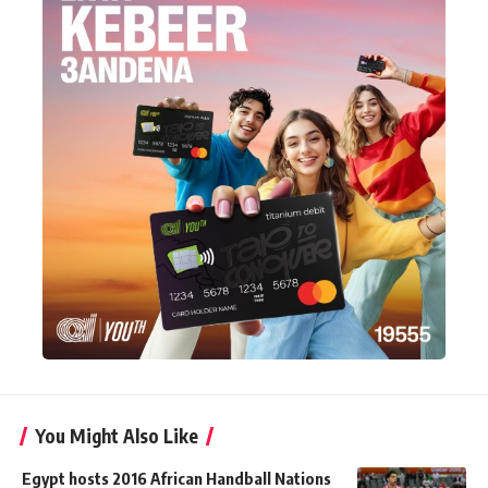
You Might Also Like
Egypt hosts 2016 African Handball Nations