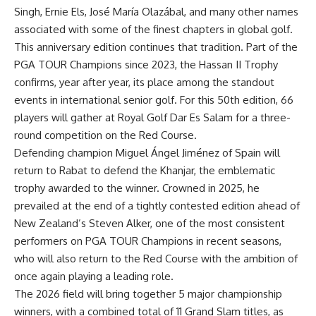
Singh, Ernie Els, José María
Olazábal
, and many other names
associated with some of the finest chapters in global golf.
This anniversary edition continues that tradition. Part of the
PGA TOUR Champions since 2023, the Hassan II Trophy
confirms,
year after year, its place among the standout
events in international senior golf. For this 50
th
edition, 66
players will gather at Royal Golf Dar Es Salam for a three-
round competition on the Red Course.
Defending champion Miguel
Ángel
Jiménez of Spain will
return to Rabat to defend the Khanjar, the emblematic
trophy awarded to the winner. Crowned in 2025, he
prevailed at the end of a tightly contested edition ahead of
New Zealand’s Steven Alker, one of the most consistent
performers on PGA TOUR Champions in recent seasons,
who will also return to the Red Course with the ambition of
once again playing a leading role.
The 2026 field will bring together 5 major championship
winners, with a combined total of 11 Grand Slam titles, as