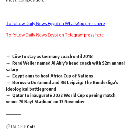
To follow Daily News Egypt on WhatsApp press here
To follow Daily News Egypt on Telegram press here
Löw to stay as Germany coach until 2018
René Weiler named Al Ahly’s head coach with $2m annual
salary
Egypt aims to host Africa Cup of Nations
Borussia Dortmund and RB Leipzig: The Bundesliga's
ideological battleground
Qatar to inaugurate 2022 World Cup opening match
venue ‘Al Bayt Stadium’ on 13 November
TAGGED:
Golf