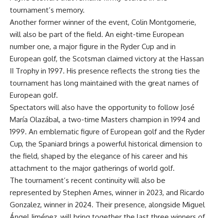
tournament’s memory.
Another former winner of the event, Colin Montgomerie,
will also be part of the field. An eight-time European
number one, a major figure in the Ryder Cup and in
European golf, the Scotsman claimed victory at the Hassan
II Trophy in 1997. His presence reflects the strong ties the
tournament has long maintained with the great names of
European golf.
Spectators will also have the opportunity to follow José
María
Olazábal
, a two-time Masters champion in 1994 and
1999. An emblematic figure of European golf and the Ryder
Cup, the Spaniard brings a powerful historical dimension to
the field, shaped by the elegance of his career and his
attachment to the major gatherings of world golf.
The tournament’s recent continuity will also be
represented by Stephen Ames, winner in 2023, and Ricardo
Gonzalez, winner in 2024. Their presence, alongside Miguel
Ángel
Jiménez, will bring together the last three winners of