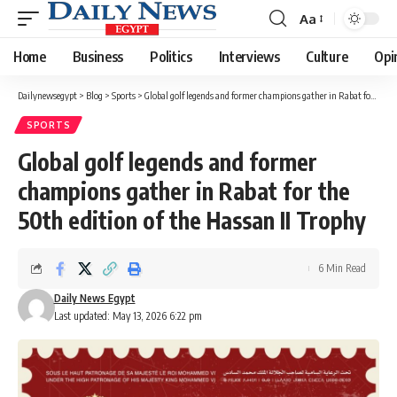
Aa
Font
Resizer
Home
Business
Politics
Interviews
Culture
Opi
Dailynewsegypt
>
Blog
>
Sports
>
Global golf legends and former champions gather in Rabat for the 50th edition of the Hassan II Trophy
SPORTS
Global golf legends and former
champions gather in Rabat for the
50th edition of the Hassan II Trophy
6 Min Read
Daily News Egypt
Last updated: May 13, 2026 6:22 pm