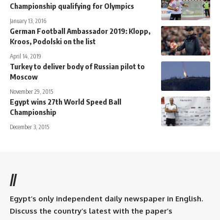
Championship qualifying for Olympics
January 13, 2016
German Football Ambassador 2019: Klopp,
Kroos, Podolski on the list
April 14, 2019
Turkey to deliver body of Russian pilot to
Moscow
November 29, 2015
Egypt wins 27th World Speed Ball
Championship
December 3, 2015
//
Egypt’s only independent daily newspaper in English.
Discuss the country’s latest with the paper’s