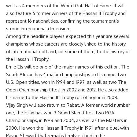
well as 4 members of the World Golf Hall of Fame. It will
also feature 6 former winners of the Hassan II Trophy and
represent 16 nationalities, confirming the tournament’s
strong international dimension.
Among the headline players expected this year are several
champions whose careers are closely linked to the history
of international golf and, for some of them, to the history of
the Hassan II Trophy.
Ernie Els will be one of the major names of this edition. The
South African has 4 major championships to his name: two
U.S. Open titles, won in 1994 and 1997, as well as two The
Open Championship titles, in 2002 and 2012. He also added
his name to the Hassan II Trophy roll of honor in 2008.
Vijay Singh will also return to Rabat. A former world number
one, the Fijian has won 3 Grand Slam titles: two PGA
Championships, in 1998 and 2004, as well as the Masters in
2000. He won the Hassan II Trophy in 1991, after a duel with
Payne Stewart that remains firmly etched in the