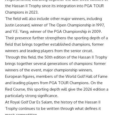
the Hassan II Trophy since its integration into PGA TOUR
Champions in 2023.
The field will also include other major winners, including
Justin Leonard, winner of The Open Championship in 1997,
and Y.E. Yang, winner of the PGA Championship in 2009.
Their presence further strengthens the sporting depth of a
field that brings
together established champions, former
winners and leading players from the senior circuit.
Through this field, the 50
th
edition of the Hassan II Trophy
brings together several generations of champions: former
winners of the event, major championship winners,
European figures, members of the World Golf Hall of Fame
and leading players from PGA TOUR Champions. On the
Red Course, this sporting depth will give the 2026 edition a
particularly strong significance.
At Royal Golf Dar Es Salam, the history of the Hassan II
Trophy continues to be written through what defines it
most: competition.