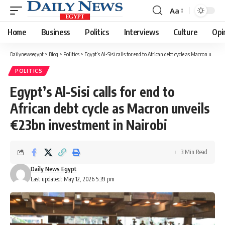
Aa
Font
Resizer
Home
Business
Politics
Interviews
Culture
Opi
Dailynewsegypt
>
Blog
>
Politics
>
Egypt’s Al-Sisi calls for end to African debt cycle as Macron unveils €23bn investment in Nairobi
POLITICS
Egypt’s Al-Sisi calls for end to
African debt cycle as Macron unveils
€23bn investment in Nairobi
3 Min Read
Daily News Egypt
Last updated: May 12, 2026 5:39 pm