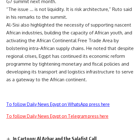
G7 summit next month.
“The issue … is not liquidity. It is risk architecture,” Ruto said
in his remarks to the summit.
Al-Sisi also highlighted the necessity of supporting nascent
African industries, building the capacity of African youth, and
activating the African Continental Free Trade Area by
bolstering intra-African supply chains. He noted that despite
regional crises, Egypt has continued its economic reform
programme by tightening monetary and fiscal policies and
developing its transport and logistics infrastructure to serve
as a gateway to the African continent.
To follow Daily News Egypt on WhatsApp press here
To follow Daily News Egypt on Telegram press here
In Cartoon: Al Azhar and the Salafist Call