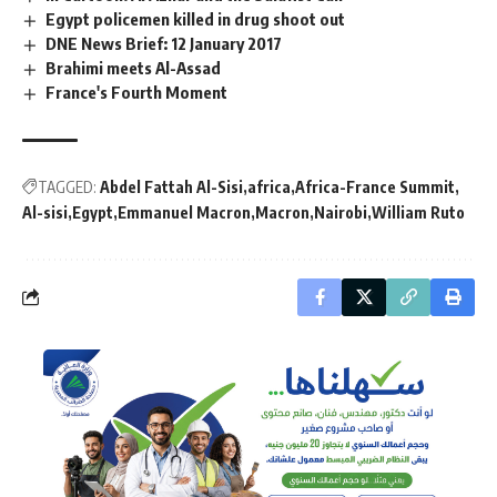
Egypt policemen killed in drug shoot out
DNE News Brief: 12 January 2017
Brahimi meets Al-Assad
France's Fourth Moment
TAGGED:
Abdel Fattah Al-Sisi
africa
Africa-France Summit
Al-sisi
Egypt
Emmanuel Macron
Macron
Nairobi
William Ruto