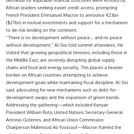
demands for equitable financial structures were echoed by
African leaders seeking easier credit access, prompting
French President Emmanuel Macron to announce €23bn
($27bn) in mutual investments and support for a mechanism
to de-risk lending on the continent.
“There is no development without peace… and no peace
without development,” Al-Sisi told summit attendees. He
stated that growing geopolitical tensions, including those in
the Middle East, are severely disrupting global supply
chains and food and energy security. This places a heavier
burden on African countries attempting to achieve
development goals while maintaining fiscal discipline, Al-Sisi
said, advocating for new mechanisms such as debt-for-
development swaps and the expansion of green bonds.
Addressing the gathering—which included Kenyan
President William Ruto, United Nations Secretary-General
Antonio Guterres, and African Union Commission
Chairperson Mahmoud Ali Youssouf—Macron framed the