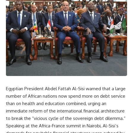
Egyptian President Abdel Fattah Al-Sisi warned that a large
number of African nations now spend more on debt service
than on health and education combined, urging an
immediate reform of the international financial architecture
to break the “vicious cycle of the sovereign debt dilemma.”
Speaking at the Africa-France summit in Nairobi, Al-Sisi’s