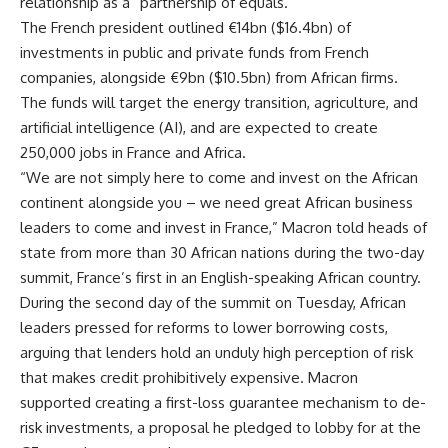
relationship as a “partnership of equals.”
The French president outlined €14bn ($16.4bn) of
investments in public and private funds from French
companies, alongside €9bn ($10.5bn) from African firms.
The funds will target the energy transition, agriculture, and
artificial intelligence (AI), and are expected to create
250,000 jobs in France and Africa.
“We are not simply here to come and invest on the African
continent alongside you – we need great African business
leaders to come and invest in France,” Macron told heads of
state from more than 30 African nations during the two-day
summit, France’s first in an English-speaking African country.
During the second day of the summit on Tuesday, African
leaders pressed for reforms to lower borrowing costs,
arguing that lenders hold an unduly high perception of risk
that makes credit prohibitively expensive. Macron
supported creating a first-loss guarantee mechanism to de-
risk investments, a proposal he pledged to lobby for at the