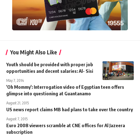
You Might Also Like
Youth should be provided with proper job
opportunities and decent salaries: Al- Sisi
May 7, 2014
'Oh Mommy': Interrogation video of Egyptian teen offers
glimpse into questioning at Guantanamo
August 21, 2015
US news report claims MB had plans to take over the country
August 7, 2015
Euro 2008 viewers scramble at CNE offices for Al Jazeera
subscription