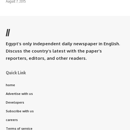
August 7, 2015
//
Egypt’s only independent daily newspaper in English.
Discuss the country’s latest with the paper’s
reporters, editors, and other readers.
Quick Link
home
Advertise with us
Developers
Subscribe with us
careers
Terms of service