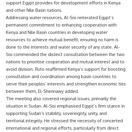
support Egypt provides for development efforts in Kenya
and other Nile Basin nations.
Addressing water resources, Al-Sisi reiterated Egypt’s
permanent commitment to enhancing cooperation with
Kenya and Nile Basin countries in developing water
resources to achieve mutual benefit, ensuring no harm is
done to the interests and water security of any state. Al-
Sisi commended the distinct consultation between the two
nations to prioritise cooperation and mutual interest and to
avoid division. Ruto reaffirmed Kenya’s support for boosting
consultation and coordination among basin countries to
serve their peoples’ interests and strengthen economic ties
between them, El-Shennawy added.
The meeting also covered regional issues, primarily the
situation in Sudan. Al-Sisi emphasised Egypt’s firm stance in
supporting Sudan’s stability, sovereignty, unity, and
territorial integrity. He stressed the necessity of concerted
international and regional efforts, particularly from direct