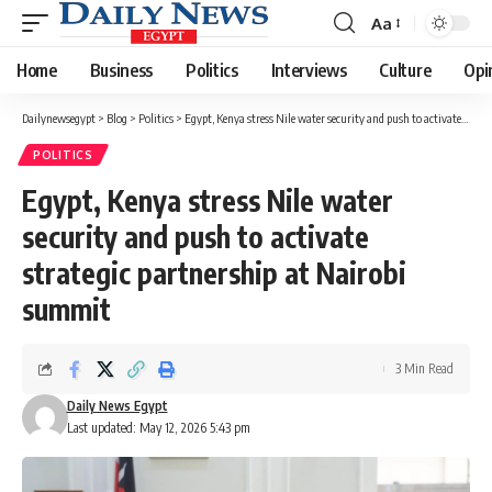
Aa
Font
Resizer
Home
Business
Politics
Interviews
Culture
Opi
Dailynewsegypt
>
Blog
>
Politics
>
Egypt, Kenya stress Nile water security and push to activate strategic partnership at Nairobi summit
POLITICS
Egypt, Kenya stress Nile water
security and push to activate
strategic partnership at Nairobi
summit
3 Min Read
Daily News Egypt
Last updated: May 12, 2026 5:43 pm