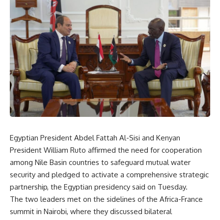
Egyptian President Abdel Fattah Al-Sisi and Kenyan
President William Ruto affirmed the need for cooperation
among Nile Basin countries to safeguard mutual water
security and pledged to activate a comprehensive strategic
partnership, the Egyptian presidency said on Tuesday.
The two leaders met on the sidelines of the Africa-France
summit in Nairobi, where they discussed bilateral