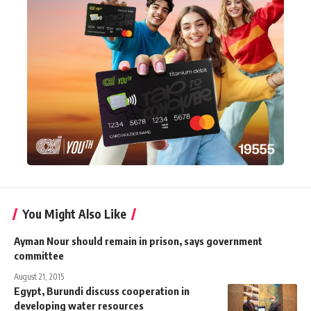
You Might Also Like
Ayman Nour should remain in prison, says government
committee
August 21, 2015
Egypt, Burundi discuss cooperation in
developing water resources