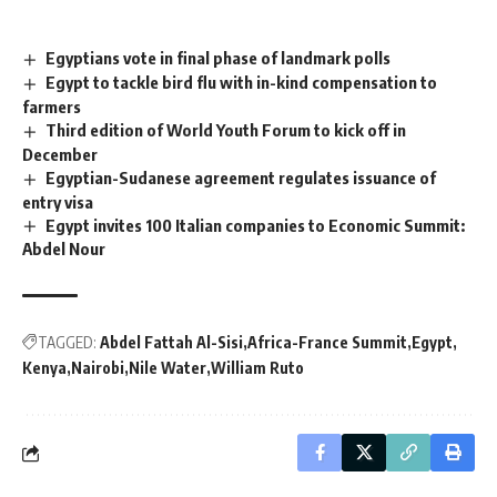
Egyptians vote in final phase of landmark polls
Egypt to tackle bird flu with in-kind compensation to
farmers
Third edition of World Youth Forum to kick off in
December
Egyptian-Sudanese agreement regulates issuance of
entry visa
Egypt invites 100 Italian companies to Economic Summit:
Abdel Nour
TAGGED:
Abdel Fattah Al-Sisi
Africa-France Summit
Egypt
Kenya
Nairobi
Nile Water
William Ruto