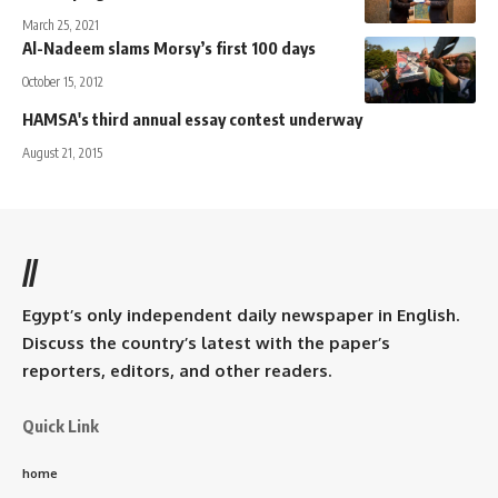
March 25, 2021
Al-Nadeem slams Morsy’s first 100 days
October 15, 2012
HAMSA's third annual essay contest underway
August 21, 2015
//
Egypt’s only independent daily newspaper in English.
Discuss the country’s latest with the paper’s
reporters, editors, and other readers.
Quick Link
home