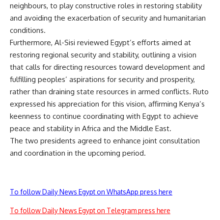
neighbours, to play constructive roles in restoring stability
and avoiding the exacerbation of security and humanitarian
conditions.
Furthermore, Al-Sisi reviewed Egypt’s efforts aimed at
restoring regional security and stability, outlining a vision
that calls for directing resources toward development and
fulfilling peoples’ aspirations for security and prosperity,
rather than draining state resources in armed conflicts. Ruto
expressed his appreciation for this vision, affirming Kenya’s
keenness to continue coordinating with Egypt to achieve
peace and stability in Africa and the Middle East.
The two presidents agreed to enhance joint consultation
and coordination in the upcoming period.
To follow Daily News Egypt on WhatsApp press here
To follow Daily News Egypt on Telegram press here