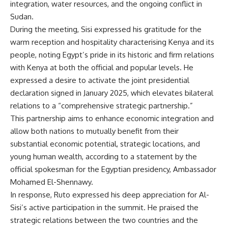
integration, water resources, and the ongoing conflict in
Sudan.
During the meeting, Sisi expressed his gratitude for the
warm reception and hospitality characterising Kenya and its
people, noting Egypt’s pride in its historic and firm relations
with Kenya at both the official and popular levels. He
expressed a desire to activate the joint presidential
declaration signed in January 2025, which elevates bilateral
relations to a “comprehensive strategic partnership.”
This partnership aims to enhance economic integration and
allow both nations to mutually benefit from their
substantial economic potential, strategic locations, and
young human wealth, according to a statement by the
official spokesman for the Egyptian presidency, Ambassador
Mohamed El-Shennawy.
In response, Ruto expressed his deep appreciation for Al-
Sisi’s active participation in the summit. He praised the
strategic relations between the two countries and the