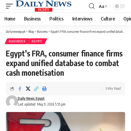
Aa
Font
Resizer
Home
Business
Politics
Interviews
Culture
Opi
Dailynewsegypt
>
Blog
>
Business
>
Egypt’s FRA, consumer finance firms expand unified database to combat cash monetisation
BUSINESS
EGYPT
Egypt’s FRA, consumer finance firms
expand unified database to combat
cash monetisation
3 Min Read
Daily News Egypt
Last updated: May 9, 2026 5:55 pm