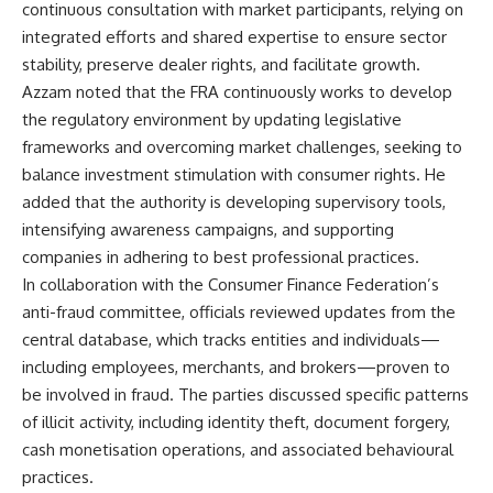
continuous consultation with market participants, relying on
integrated efforts and shared expertise to ensure sector
stability, preserve dealer rights, and facilitate growth.
Azzam noted that the FRA continuously works to develop
the regulatory environment by updating legislative
frameworks and overcoming market challenges, seeking to
balance investment stimulation with consumer rights. He
added that the authority is developing supervisory tools,
intensifying awareness campaigns, and supporting
companies in adhering to best professional practices.
In collaboration with the Consumer Finance Federation’s
anti-fraud committee, officials reviewed updates from the
central database, which tracks entities and individuals—
including employees, merchants, and brokers—proven to
be involved in fraud. The parties discussed specific patterns
of illicit activity, including identity theft, document forgery,
cash monetisation operations, and associated behavioural
practices.