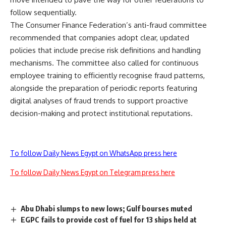
follow sequentially.
The Consumer Finance Federation’s anti-fraud committee
recommended that companies adopt clear, updated
policies that include precise risk definitions and handling
mechanisms. The committee also called for continuous
employee training to efficiently recognise fraud patterns,
alongside the preparation of periodic reports featuring
digital analyses of fraud trends to support proactive
decision-making and protect institutional reputations.
To follow Daily News Egypt on WhatsApp press here
To follow Daily News Egypt on Telegram press here
Abu Dhabi slumps to new lows; Gulf bourses muted
EGPC fails to provide cost of fuel for 13 ships held at