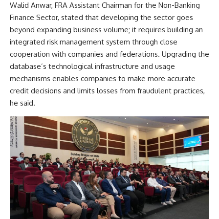
Walid Anwar, FRA Assistant Chairman for the Non-Banking
Finance Sector, stated that developing the sector goes
beyond expanding business volume; it requires building an
integrated risk management system through close
cooperation with companies and federations. Upgrading the
database’s technological infrastructure and usage
mechanisms enables companies to make more accurate
credit decisions and limits losses from fraudulent practices,
he said.