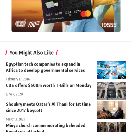
You Might Also Like
Egyptian tech companies to expand in
Africa to develop governmental services
February 17, 2016
CBE offers $500m worth T-Bills on Monday
June 7, 2020
Shoukry meets Qatar’s Al Thani for 1st time
since 2017 boycott
March 3, 2021
Minya church commemorating beheaded
Egyptians attacked