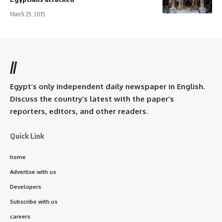
March 29, 2015
//
Egypt’s only independent daily newspaper in English.
Discuss the country’s latest with the paper’s
reporters, editors, and other readers.
Quick Link
home
Advertise with us
Developers
Subscribe with us
careers