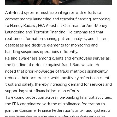
Anti-fraud systems must also integrate with efforts to
combat money laundering and terrorist financing, according
to Hamdy Badawi, FRA Assistant Chairman for Anti-Money
Laundering and Terrorist Financing. He emphasised that
real-time information sharing, pattern analysis, and shared
databases are decisive elements for monitoring and
handling suspicious operations efficiently.
Raising awareness among clients and employees serves as
the first line of defence against fraud, Badawi said. He
noted that prior knowledge of fraud methods significantly
reduces their occurrence, which positively reflects on client
trust and safety, thereby increasing demand for services and
supporting state financial inclusion efforts.
To expand protection across non-banking financial activities,
the FRA coordinated with the microfinance federation to
join the Consumer Finance Federation’s anti-fraud system, a
move intended to pave the way for other federations to