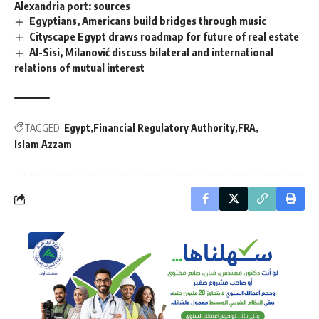
Alexandria port: sources
Egyptians, Americans build bridges through music
Cityscape Egypt draws roadmap for future of real estate
Al-Sisi, Milanović discuss bilateral and international
relations of mutual interest
TAGGED:
Egypt
Financial Regulatory Authority
FRA
Islam Azzam