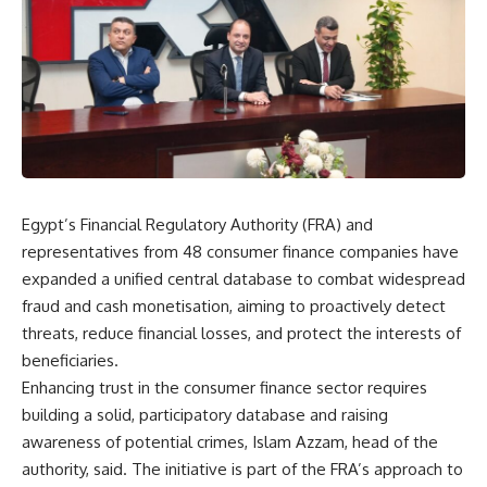
Egypt’s Financial Regulatory Authority (FRA) and
representatives from 48 consumer finance companies have
expanded a unified central database to combat widespread
fraud and cash monetisation, aiming to proactively detect
threats, reduce financial losses, and protect the interests of
beneficiaries.
Enhancing trust in the consumer finance sector requires
building a solid, participatory database and raising
awareness of potential crimes, Islam Azzam, head of the
authority, said. The initiative is part of the FRA’s approach to