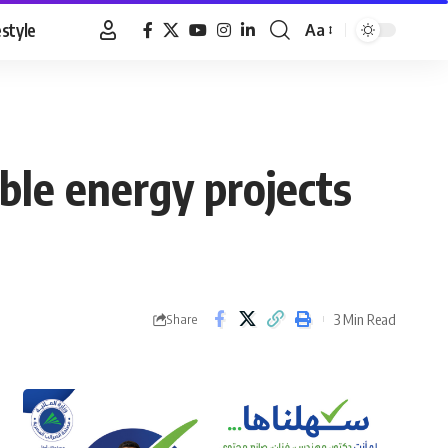
estyle
Aa
Font
Resizer
le energy projects
3 Min Read
Share