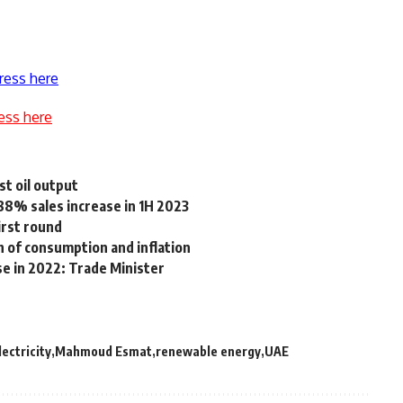
ress here
ess here
st oil output
88% sales increase in 1H 2023
irst round
 of consumption and inflation
se in 2022: Trade Minister
lectricity
Mahmoud Esmat
renewable energy
UAE