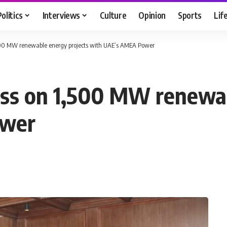
Politics
Interviews
Culture
Opinion
Sports
Lif
,500 MW renewable energy projects with UAE’s AMEA Power
ess on 1,500 MW renewab
ower