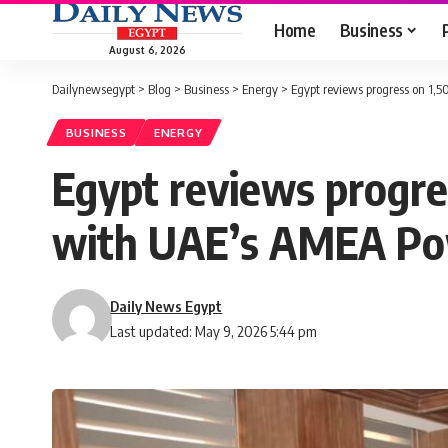
Home
Business
August 6, 2026
Dailynewsegypt
>
Blog
>
Business
>
Energy
>
Egypt reviews progress on 1
BUSINESS
ENERGY
Egypt reviews progr
with UAE’s AMEA P
Daily News Egypt
Last updated: May 9, 2026 5:44 pm