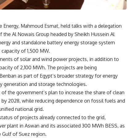
le Energy, Mahmoud Esmat, held talks with a delegation
f the Al Nowais Group headed by Sheikh Hussein Al
nergy and standalone battery energy storage system
 capacity of 1,500 MW.
ents of solar and wind power projects, in addition to
pacity of 2,100 MWh. The projects are being
Benban as part of Egypt’s broader strategy for energy
gy generation and storage technologies.
of the government’s plan to increase the share of clean
5% by 2028, while reducing dependence on fossil fuels and
unified national grid.
tatus of projects already connected to the grid,
r plant in Aswan and its associated 300 MWh BESS, as
 Gulf of Suez region.