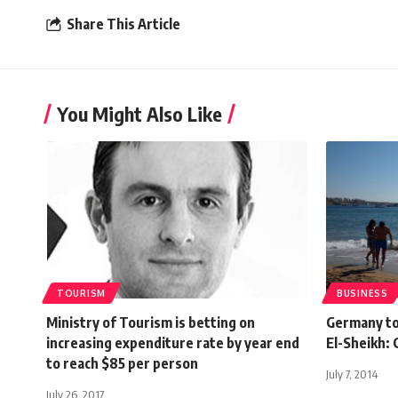
Share This Article
You Might Also Like
TOURISM
BUSINESS
Ministry of Tourism is betting on
Germany to 
increasing expenditure rate by year end
El-Sheikh:
to reach $85 per person
July 7, 2014
July 26, 2017