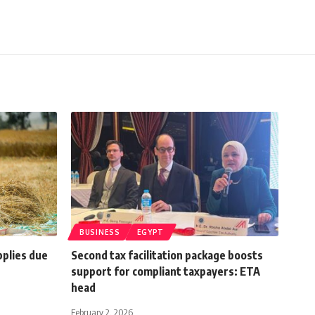
BUSINESS
EGYPT
plies due
Second tax facilitation package boosts
support for compliant taxpayers: ETA
head
February 2, 2026