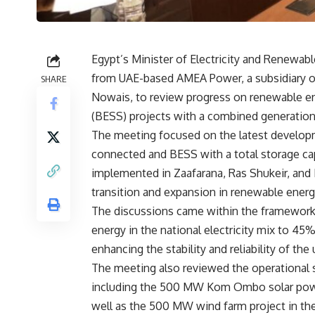
Egypt’s Minister of Electricity and Renewab
from UAE-based AMEA Power, a subsidiary o
SHARE
Nowais, to review progress on renewable e
(BESS) projects with a combined generation
The meeting focused on the latest developm
connected and BESS with a total storage ca
implemented in Zaafarana, Ras Shukeir, and 
transition and expansion in renewable ener
The discussions came within the framework 
energy in the national electricity mix to 4
enhancing the stability and reliability of the 
The meeting also reviewed the operational s
including the 500 MW Kom Ombo solar powe
well as the 500 MW wind farm project in the