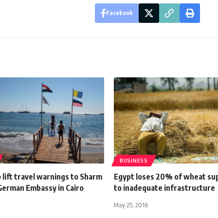
Facebook
BUSINESS
lift travel warnings to Sharm
Egypt loses 20% of wheat sup
 German Embassy in Cairo
to inadequate infrastructure
May 25, 2016