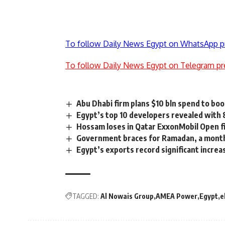
To follow Daily News Egypt on WhatsApp p
To follow Daily News Egypt on Telegram pr
Abu Dhabi firm plans $10 bln spend to boo
Egypt’s top 10 developers revealed with 
Hossam loses in Qatar ExxonMobil Open f
Government braces for Ramadan, a month
Egypt’s exports record significant increa
TAGGED:
Al Nowais Group
AMEA Power
Egypt
e