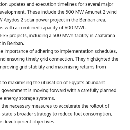
tion updates and execution timelines for several major
 development. These include the 500 MW Amunet 2 wind
W Abydos 2 solar power project in the Benban area,
ms with a combined capacity of 600 MWh.
SS projects, including a 500 MWh facility in Zaafarana
 in Benban.
the importance of adhering to implementation schedules,
and ensuring timely grid connection. They highlighted the
mproving grid stability and maximising returns from
to maximising the utilisation of Egypt’s abundant
e government is moving forward with a carefully planned
e energy storage systems.
ng the necessary measures to accelerate the rollout of
e state’s broader strategy to reduce fuel consumption,
ble development objectives.