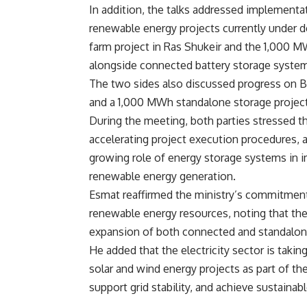
In addition, the talks addressed implementa
renewable energy projects currently under
farm project in Ras Shukeir and the 1,000 M
alongside connected battery storage syste
The two sides also discussed progress on BE
and a 1,000 MWh standalone storage project
During the meeting, both parties stressed 
accelerating project execution procedures, 
growing role of energy storage systems in i
renewable energy generation.
Esmat reaffirmed the ministry’s commitment 
renewable energy resources, noting that th
expansion of both connected and standalon
He added that the electricity sector is taki
solar and wind energy projects as part of th
support grid stability, and achieve sustaina