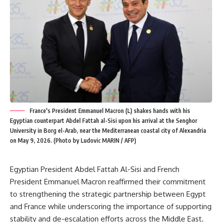
France's President Emmanuel Macron (L) shakes hands with his
Egyptian counterpart Abdel Fattah al-Sisi upon his arrival at the Senghor
University in Borg el-Arab, near the Mediterranean coastal city of Alexandria
on May 9, 2026. (Photo by Ludovic MARIN / AFP)
Egyptian President Abdel Fattah Al-Sisi and French
President Emmanuel Macron reaffirmed their commitment
to strengthening the strategic partnership between Egypt
and France while underscoring the importance of supporting
stability and de-escalation efforts across the Middle East.