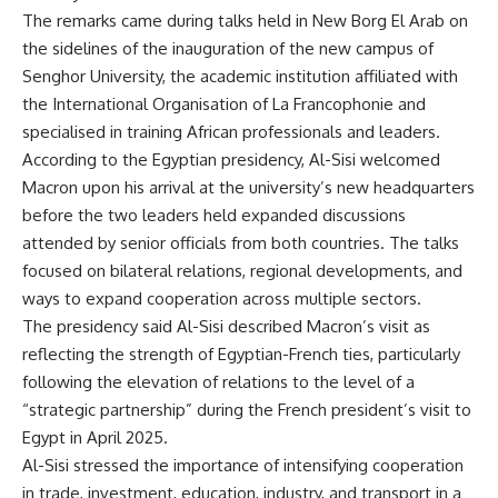
The remarks came during talks held in New Borg El Arab on
the sidelines of the inauguration of the new campus of
Senghor University, the academic institution affiliated with
the International Organisation of La Francophonie and
specialised in training African professionals and leaders.
According to the Egyptian presidency, Al-Sisi welcomed
Macron upon his arrival at the university’s new headquarters
before the two leaders held expanded discussions
attended by senior officials from both countries. The talks
focused on bilateral relations, regional developments, and
ways to expand cooperation across multiple sectors.
The presidency said Al-Sisi described Macron’s visit as
reflecting the strength of Egyptian-French ties, particularly
following the elevation of relations to the level of a
“strategic partnership” during the French president’s visit to
Egypt in April 2025.
Al-Sisi stressed the importance of intensifying cooperation
in trade, investment, education, industry, and transport in a