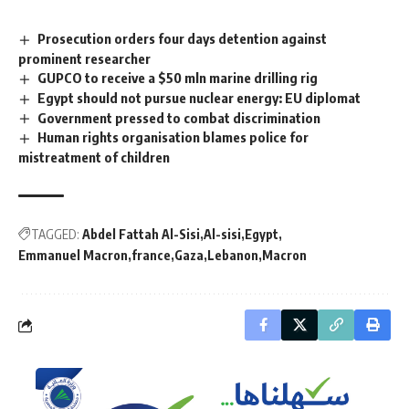
Prosecution orders four days detention against
prominent researcher
GUPCO to receive a $50 mln marine drilling rig
Egypt should not pursue nuclear energy: EU diplomat
Government pressed to combat discrimination
Human rights organisation blames police for
mistreatment of children
TAGGED:
Abdel Fattah Al-Sisi
Al-sisi
Egypt
Emmanuel Macron
france
Gaza
Lebanon
Macron