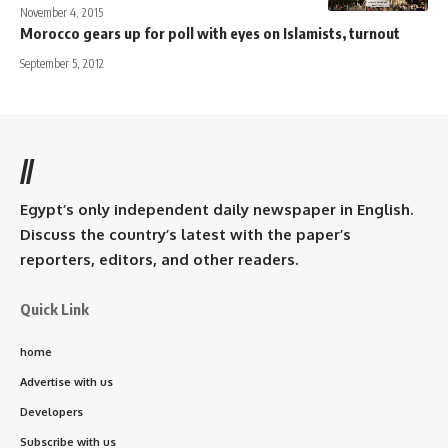
November 4, 2015
Morocco gears up for poll with eyes on Islamists, turnout
September 5, 2012
//
Egypt’s only independent daily newspaper in English.
Discuss the country’s latest with the paper’s
reporters, editors, and other readers.
Quick Link
home
Advertise with us
Developers
Subscribe with us