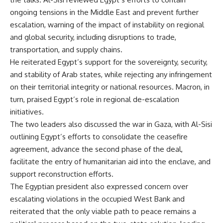
ongoing tensions in the Middle East and prevent further
escalation, warning of the impact of instability on regional
and global security, including disruptions to trade,
transportation, and supply chains.
He reiterated Egypt’s support for the sovereignty, security,
and stability of Arab states, while rejecting any infringement
on their territorial integrity or national resources. Macron, in
turn, praised Egypt’s role in regional de-escalation
initiatives.
The two leaders also discussed the war in Gaza, with Al-Sisi
outlining Egypt’s efforts to consolidate the ceasefire
agreement, advance the second phase of the deal,
facilitate the entry of humanitarian aid into the enclave, and
support reconstruction efforts.
The Egyptian president also expressed concern over
escalating violations in the occupied West Bank and
reiterated that the only viable path to peace remains a