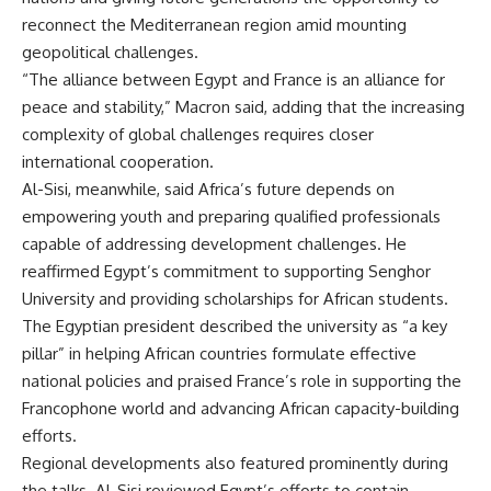
reconnect the Mediterranean region amid mounting
geopolitical challenges.
“The alliance between Egypt and France is an alliance for
peace and stability,” Macron said, adding that the increasing
complexity of global challenges requires closer
international cooperation.
Al-Sisi, meanwhile, said Africa’s future depends on
empowering youth and preparing qualified professionals
capable of addressing development challenges. He
reaffirmed Egypt’s commitment to supporting Senghor
University and providing scholarships for African students.
The Egyptian president described the university as “a key
pillar” in helping African countries formulate effective
national policies and praised France’s role in supporting the
Francophone world and advancing African capacity-building
efforts.
Regional developments also featured prominently during
the talks. Al-Sisi reviewed Egypt’s efforts to contain