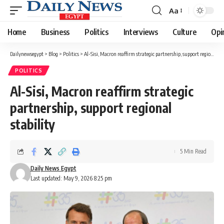
Aa
Font
Resizer
Home
Business
Politics
Interviews
Culture
Opi
Dailynewsegypt
>
Blog
>
Politics
>
Al-Sisi, Macron reaffirm strategic partnership, support regional stability
POLITICS
Al-Sisi, Macron reaffirm strategic
partnership, support regional
stability
5 Min Read
Daily News Egypt
Last updated: May 9, 2026 8:25 pm