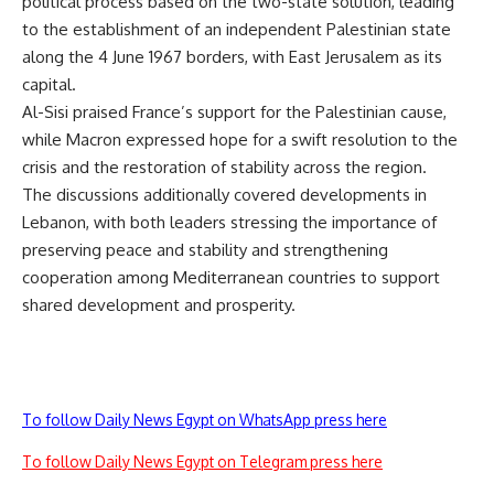
political process based on the two-state solution, leading
to the establishment of an independent Palestinian state
along the 4 June 1967 borders, with East Jerusalem as its
capital.
Al-Sisi praised France’s support for the Palestinian cause,
while Macron expressed hope for a swift resolution to the
crisis and the restoration of stability across the region.
The discussions additionally covered developments in
Lebanon, with both leaders stressing the importance of
preserving peace and stability and strengthening
cooperation among Mediterranean countries to support
shared development and prosperity.
To follow Daily News Egypt on WhatsApp press here
To follow Daily News Egypt on Telegram press here