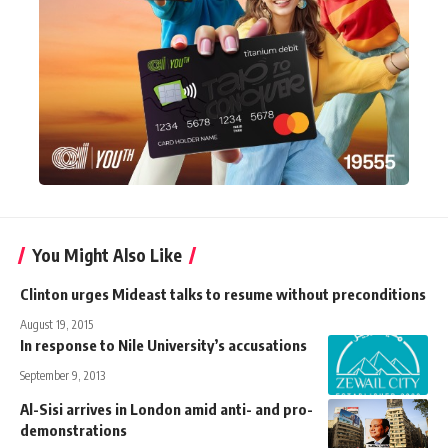
You Might Also Like
Clinton urges Mideast talks to resume without preconditions
August 19, 2015
In response to Nile University’s accusations
September 9, 2013
Al-Sisi arrives in London amid anti- and pro-
demonstrations