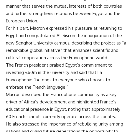
manner that serves the mutual interests of both countries
and further strengthens relations between Egypt and the
European Union.
For his part, Macron expressed his pleasure at returning to
Egypt and congratulated Al-Sisi on the inauguration of the
new Senghor University campus, describing the project as “a
remarkable global initiative” that enhances scientific and
cultural cooperation across the Francophone world.
The French president praised Egypt’s commitment to
investing €60m in the university and said that La
Francophonie “belongs to everyone who chooses to
embrace the French language.”
Macron described the Francophone community as a key
driver of Africa’s development and highlighted France’s
educational presence in Egypt, noting that approximately
60 French schools currently operate across the country.
He also stressed the importance of rebuilding unity among
nations and giving future generations the opportunity to