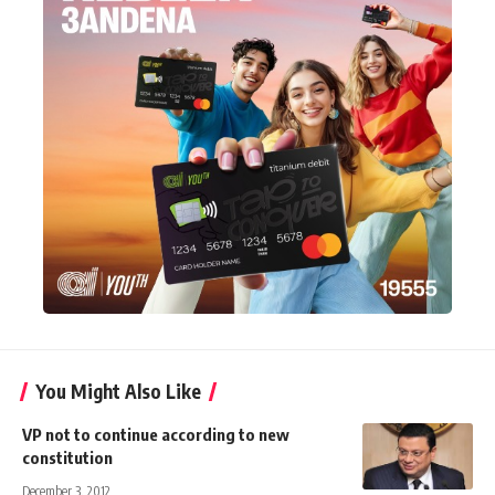
You Might Also Like
VP not to continue according to new
constitution
December 3, 2012