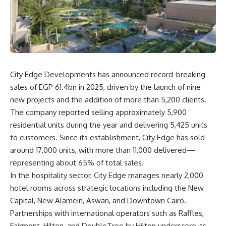
City Edge Developments has announced record-breaking
sales of EGP 61.4bn in 2025, driven by the launch of nine
new projects and the addition of more than 5,200 clients.
The company reported selling approximately 5,900
residential units during the year and delivering 5,425 units
to customers. Since its establishment, City Edge has sold
around 17,000 units, with more than 11,000 delivered—
representing about 65% of total sales.
In the hospitality sector, City Edge manages nearly 2,000
hotel rooms across strategic locations including the New
Capital, New Alamein, Aswan, and Downtown Cairo.
Partnerships with international operators such as Raffles,
Fairmont, Hilton, and DoubleTree by Hilton underscore its