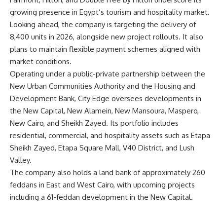
growing presence in Egypt’s tourism and hospitality market.
Looking ahead, the company is targeting the delivery of
8,400 units in 2026, alongside new project rollouts. It also
plans to maintain flexible payment schemes aligned with
market conditions.
Operating under a public-private partnership between the
New Urban Communities Authority and the Housing and
Development Bank, City Edge oversees developments in
the New Capital, New Alamein, New Mansoura, Maspero,
New Cairo, and Sheikh Zayed. Its portfolio includes
residential, commercial, and hospitality assets such as Etapa
Sheikh Zayed, Etapa Square Mall, V40 District, and Lush
Valley.
The company also holds a land bank of approximately 260
feddans in East and West Cairo, with upcoming projects
including a 61-feddan development in the New Capital.