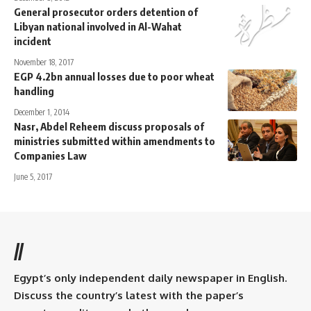
General prosecutor orders detention of
Libyan national involved in Al-Wahat
incident
November 18, 2017
EGP 4.2bn annual losses due to poor wheat
handling
December 1, 2014
Nasr, Abdel Reheem discuss proposals of
ministries submitted within amendments to
Companies Law
June 5, 2017
//
Egypt’s only independent daily newspaper in English.
Discuss the country’s latest with the paper’s