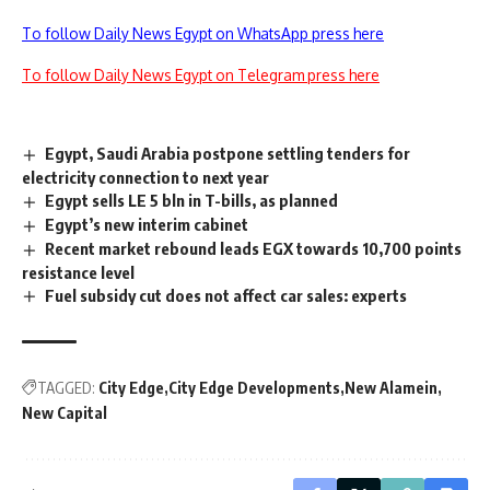
To follow Daily News Egypt on WhatsApp press here
To follow Daily News Egypt on Telegram press here
Egypt, Saudi Arabia postpone settling tenders for
electricity connection to next year
Egypt sells LE 5 bln in T-bills, as planned
Egypt’s new interim cabinet
Recent market rebound leads EGX towards 10,700 points
resistance level
Fuel subsidy cut does not affect car sales: experts
TAGGED:
City Edge
City Edge Developments
New Alamein
New Capital