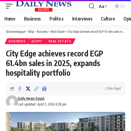
Aa
Font
Resizer
Home
Business
Politics
Interviews
Culture
Opi
Dailynewsegypt
>
Blog
>
Business
>
Real Estate
>
City Edge achieves record EGP 61.4bn sales in 2025, expands hospitality portfolio
BUSINESS
EGYPT
REAL ESTATE
City Edge achieves record EGP
61.4bn sales in 2025, expands
hospitality portfolio
2 Min Read
Daily News Egypt
Last updated: April 5, 2026 6:28 pm