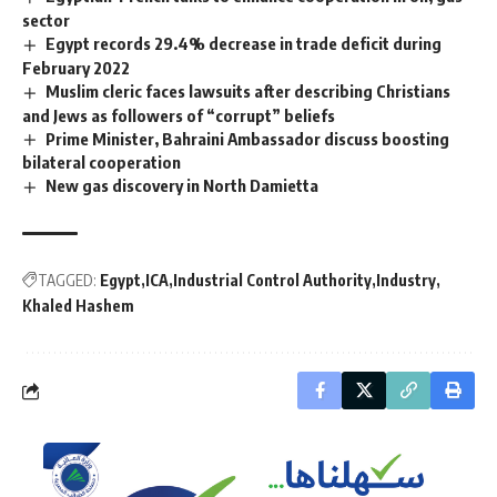
sector
Egypt records 29.4% decrease in trade deficit during
February 2022
Muslim cleric faces lawsuits after describing Christians
and Jews as followers of “corrupt” beliefs
Prime Minister, Bahraini Ambassador discuss boosting
bilateral cooperation
New gas discovery in North Damietta
TAGGED:
Egypt
ICA
Industrial Control Authority
Industry
Khaled Hashem