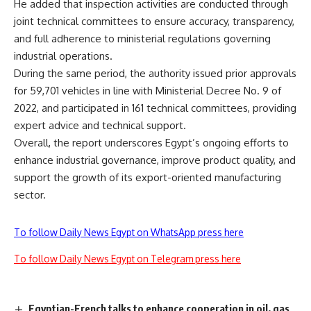
He added that inspection activities are conducted through
joint technical committees to ensure accuracy, transparency,
and full adherence to ministerial regulations governing
industrial operations.
During the same period, the authority issued prior approvals
for 59,701 vehicles in line with Ministerial Decree No. 9 of
2022, and participated in 161 technical committees, providing
expert advice and technical support.
Overall, the report underscores Egypt’s ongoing efforts to
enhance industrial governance, improve product quality, and
support the growth of its export-oriented manufacturing
sector.
To follow Daily News Egypt on WhatsApp press here
To follow Daily News Egypt on Telegram press here
Egyptian-French talks to enhance cooperation in oil, gas