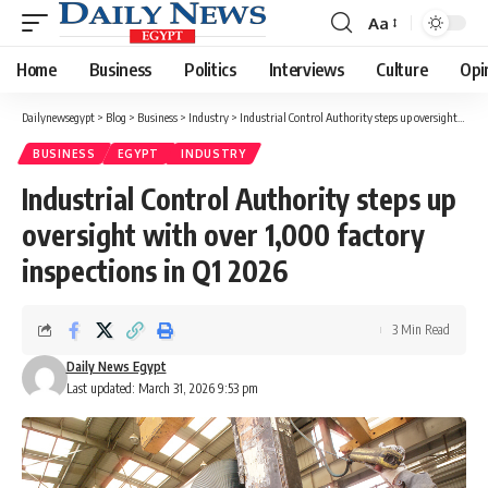
Aa
Font
Resizer
Home
Business
Politics
Interviews
Culture
Opi
Dailynewsegypt
>
Blog
>
Business
>
Industry
>
Industrial Control Authority steps up oversight with over 1,000 factory inspections in Q1 2026
BUSINESS
EGYPT
INDUSTRY
Industrial Control Authority steps up
oversight with over 1,000 factory
inspections in Q1 2026
3 Min Read
Daily News Egypt
Last updated: March 31, 2026 9:53 pm