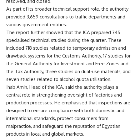
resolved, and closed.
As part of its broader technical support role, the authority
provided 3,659 consultations to traffic departments and
various government entities.
The report further showed that the ICA prepared 745
specialised technical studies during the quarter. These
included 718 studies related to temporary admission and
drawback systems for the Customs Authority, 17 studies for
the General Authority for Investment and Free Zones and
the Tax Authority, three studies on dual-use materials, and
seven studies related to alcohol quota utilisation.
Ihab Amin, Head of the ICA, said the authority plays a
central role in strengthening oversight of factories and
production processes. He emphasised that inspections are
designed to ensure compliance with both domestic and
international standards, protect consumers from
malpractice, and safeguard the reputation of Egyptian
products in local and global markets.