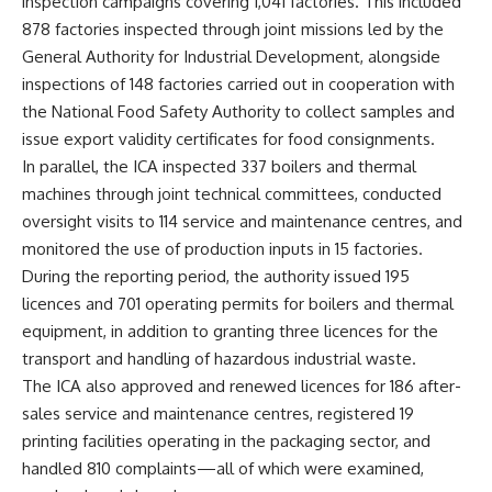
inspection campaigns covering 1,041 factories. This included
878 factories inspected through joint missions led by the
General Authority for Industrial Development, alongside
inspections of 148 factories carried out in cooperation with
the National Food Safety Authority to collect samples and
issue export validity certificates for food consignments.
In parallel, the ICA inspected 337 boilers and thermal
machines through joint technical committees, conducted
oversight visits to 114 service and maintenance centres, and
monitored the use of production inputs in 15 factories.
During the reporting period, the authority issued 195
licences and 701 operating permits for boilers and thermal
equipment, in addition to granting three licences for the
transport and handling of hazardous industrial waste.
The ICA also approved and renewed licences for 186 after-
sales service and maintenance centres, registered 19
printing facilities operating in the packaging sector, and
handled 810 complaints—all of which were examined,