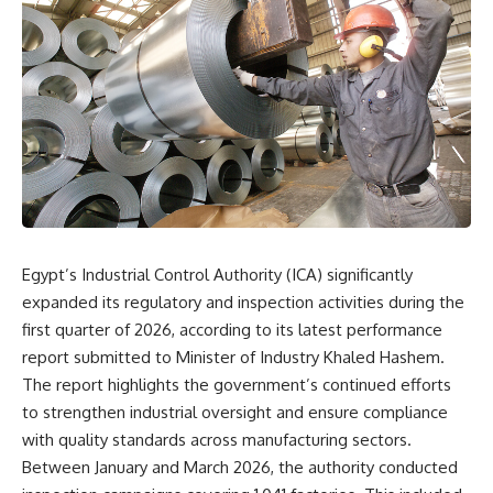
Egypt’s Industrial Control Authority (ICA) significantly
expanded its regulatory and inspection activities during the
first quarter of 2026, according to its latest performance
report submitted to Minister of Industry Khaled Hashem.
The report highlights the government’s continued efforts
to strengthen industrial oversight and ensure compliance
with quality standards across manufacturing sectors.
Between January and March 2026, the authority conducted