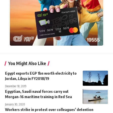
You Might Also Like
Egypt exports EGP 1bn worth electricity to
Jordan, Libya in FY2018/19
December 18, 2019
Egyptian, Saudi naval forces carry out
Morgan-16 maritime training in Red Sea
January 30, 2020
Workers strike in protest over colleagues’ detention