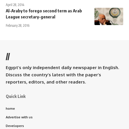
April 28, 2014
Al-Araby to forego second term as Arab
League secretary-general
February 28, 2016
//
Egypt’s only independent daily newspaper in English.
Discuss the country’s latest with the paper’s
reporters, editors, and other readers.
Quick Link
home
Advertise with us
Developers