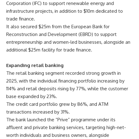
Corporation (IFC) to support renewable energy and
infrastructure projects, in addition to $10m dedicated to
trade finance.
It also secured $25m from the European Bank for
Reconstruction and Development (EBRD) to support
entrepreneurship and women-led businesses, alongside an
additional $25m facility for trade finance.
Expanding retail banking
The retail banking segment recorded strong growth in
2025, with the individual financing portfolio increasing by
114% and retail deposits rising by 77%, while the customer
base expanded by 23%.
The credit card portfolio grew by 86%, and ATM
transactions increased by 31%.
The bank launched the “Prive” programme under its
affluent and private banking services, targeting high-net-
worth individuals and business owners, alongside