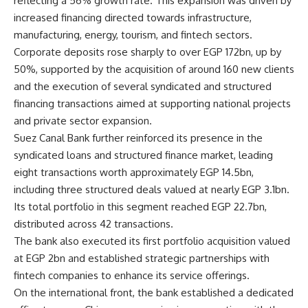
reflecting a 56% growth rate. This expansion was driven by
increased financing directed towards infrastructure,
manufacturing, energy, tourism, and fintech sectors.
Corporate deposits rose sharply to over EGP 172bn, up by
50%, supported by the acquisition of around 160 new clients
and the execution of several syndicated and structured
financing transactions aimed at supporting national projects
and private sector expansion.
Suez Canal Bank further reinforced its presence in the
syndicated loans and structured finance market, leading
eight transactions worth approximately EGP 14.5bn,
including three structured deals valued at nearly EGP 3.1bn.
Its total portfolio in this segment reached EGP 22.7bn,
distributed across 42 transactions.
The bank also executed its first portfolio acquisition valued
at EGP 2bn and established strategic partnerships with
fintech companies to enhance its service offerings.
On the international front, the bank established a dedicated