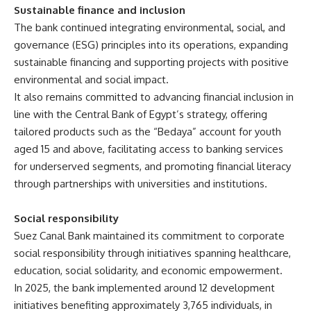
Sustainable finance and inclusion
The bank continued integrating environmental, social, and
governance (ESG) principles into its operations, expanding
sustainable financing and supporting projects with positive
environmental and social impact.
It also remains committed to advancing financial inclusion in
line with the Central Bank of Egypt’s strategy, offering
tailored products such as the “Bedaya” account for youth
aged 15 and above, facilitating access to banking services
for underserved segments, and promoting financial literacy
through partnerships with universities and institutions.
Social responsibility
Suez Canal Bank maintained its commitment to corporate
social responsibility through initiatives spanning healthcare,
education, social solidarity, and economic empowerment.
In 2025, the bank implemented around 12 development
initiatives benefiting approximately 3,765 individuals, in