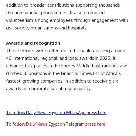
addition to broader contributions supporting thousands
through national programmes. It also promoted
volunteerism among employees through engagement with
civil society organisations and hospitals.
Awards and recognition
These efforts were reflected in the bank receiving around
40 international, regional, and local awards in 2025. It
advanced six places in the Forbes Middle East rankings and
climbed 31 positions in the Financial Times list of Africa’s
fastest-growing companies, in addition to receiving six
awards for corporate social responsibility.
To follow Daily News Egypt on WhatsApp press here
To follow Daily News Egypt on Telegram press here