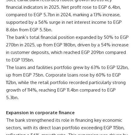
financial indicators in 2025. Net profit rose to EGP 6.4bn,
compared to EGP 5.7bn in 2024, marking a 13% increase,
supported by a 56% surge in net interest income to EGP
8.6bn from EGP 5.5bn.
The bank’s total financial position expanded by 50% to EGP
270bn in 2025, up from EGP 180bn, driven by a 54% increase
in customer deposits, which reached EGP 209bn compared
to EGP 135bn.
The loans and facilities portfolio grew by 63% to EGP 122bn,
up from EGP 75bn. Corporate loans rose by 60% to EGP
112bn, while the retail portfolio recorded particularly strong
growth of 114%, reaching EGP 11.4bn compared to EGP
5.3bn.
Expansion in corporate finance
The bank strengthened its role in financing key economic
sectors, with its direct loan portfolio exceeding EGP 115bn,