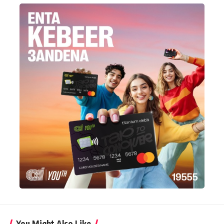
You Might Also Like