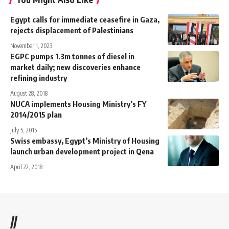
Egypt calls for immediate ceasefire in Gaza,
rejects displacement of Palestinians
November 1, 2023
EGPC pumps 1.3m tonnes of diesel in
market daily; new discoveries enhance
refining industry
August 28, 2018
NUCA implements Housing Ministry’s FY
2014/2015 plan
July 5, 2015
Swiss embassy, Egypt’s Ministry of Housing
launch urban development project in Qena
April 22, 2018
//