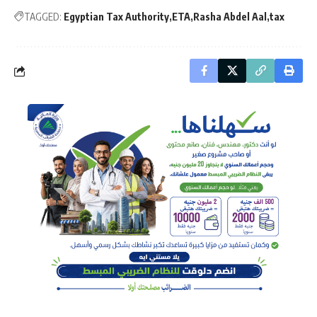
TAGGED:
Egyptian Tax Authority
ETA
Rasha Abdel Aal
tax