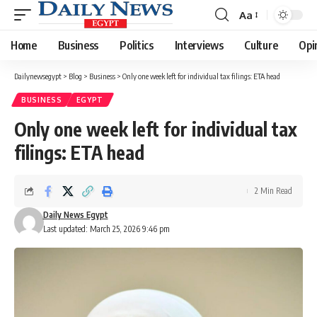
Aa
Font
Resizer
Home
Business
Politics
Interviews
Culture
Opi
Dailynewsegypt
>
Blog
>
Business
>
Only one week left for individual tax filings: ETA head
BUSINESS
EGYPT
Only one week left for individual tax
filings: ETA head
2 Min Read
Daily News Egypt
Last updated: March 25, 2026 9:46 pm