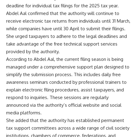
deadline for individual tax filings for the 2025 tax year.
Abdel Aal confirmed that the authority will continue to
receive electronic tax returns from individuals until 31 March,
while companies have until 30 April to submit their filings.
She urged taxpayers to adhere to the legal deadlines and
take advantage of the free technical support services
provided by the authority.
According to Abdel Aal, the current filing season is being
managed under a comprehensive support plan designed to
simplify the submission process. This includes daily free
awareness seminars conducted by professional trainers to
explain electronic filing procedures, assist taxpayers, and
respond to inquiries. These sessions are regularly
announced via the authority’s official website and social
media platforms.
She added that the authority has established permanent
tax support committees across a wide range of civil society
institutions, chambers of commerce, federations, and