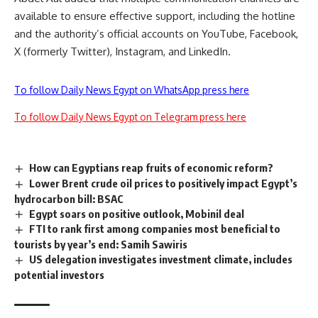
available to ensure effective support, including the hotline
and the authority’s official accounts on YouTube, Facebook,
X (formerly Twitter), Instagram, and LinkedIn.
To follow Daily News Egypt on WhatsApp press here
To follow Daily News Egypt on Telegram press here
How can Egyptians reap fruits of economic reform?
Lower Brent crude oil prices to positively impact Egypt’s
hydrocarbon bill: BSAC
Egypt soars on positive outlook, Mobinil deal
FTI to rank first among companies most beneficial to
tourists by year’s end: Samih Sawiris
US delegation investigates investment climate, includes
potential investors