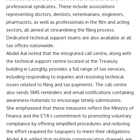
professional syndicates. These include associations
representing doctors, dentists, veterinarians, engineers,
pharmacists, as well as professionals in the film and acting
sectors, all aimed at streamlining the filing process.
Dedicated technical support teams are also available at all
tax offices nationwide.
Abdel Aal noted that the integrated call centre, along with
the technical support centre located at the Treasury
building in Lazoghly, provides a full range of tax services,
including responding to inquiries and resolving technical
issues related to filing and tax payments. The call centre
also sends SMS reminders and email notifications containing
awareness materials to encourage timely submissions.
She emphasised that these measures reflect the Ministry of
Finance and the ETA’s commitment to promoting voluntary
compliance by offering simplified procedures and reducing
the effort required for taxpayers to meet their obligations.
Abdel Aal added that multiple communication channels are