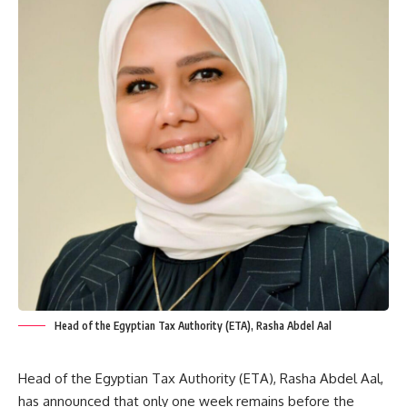
Head of the Egyptian Tax Authority (ETA), Rasha Abdel Aal
Head of the Egyptian Tax Authority (ETA), Rasha Abdel Aal,
has announced that only one week remains before the