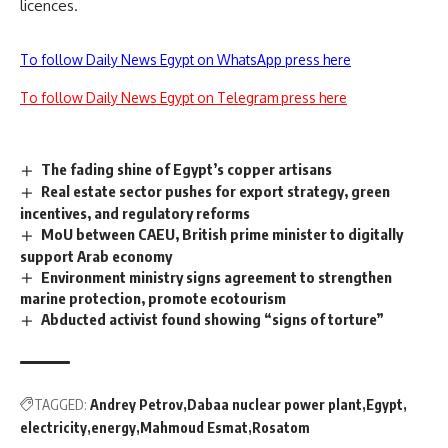
licences.
To follow Daily News Egypt on WhatsApp press here
To follow Daily News Egypt on Telegram press here
The fading shine of Egypt’s copper artisans
Real estate sector pushes for export strategy, green
incentives, and regulatory reforms
MoU between CAEU, British prime minister to digitally
support Arab economy
Environment ministry signs agreement to strengthen
marine protection, promote ecotourism
Abducted activist found showing “signs of torture”
TAGGED:
Andrey Petrov
Dabaa nuclear power plant
Egypt
electricity
energy
Mahmoud Esmat
Rosatom