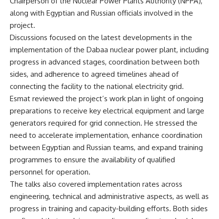
Chairperson of the Nuclear Power Plants Authority (NPPA),
along with Egyptian and Russian officials involved in the
project.
Discussions focused on the latest developments in the
implementation of the Dabaa nuclear power plant, including
progress in advanced stages, coordination between both
sides, and adherence to agreed timelines ahead of
connecting the facility to the national electricity grid.
Esmat reviewed the project’s work plan in light of ongoing
preparations to receive key electrical equipment and large
generators required for grid connection. He stressed the
need to accelerate implementation, enhance coordination
between Egyptian and Russian teams, and expand training
programmes to ensure the availability of qualified
personnel for operation.
The talks also covered implementation rates across
engineering, technical and administrative aspects, as well as
progress in training and capacity-building efforts. Both sides