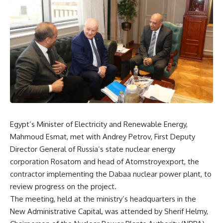
Egypt’s Minister of Electricity and Renewable Energy,
Mahmoud Esmat, met with Andrey Petrov, First Deputy
Director General of Russia’s state nuclear energy
corporation Rosatom and head of Atomstroyexport, the
contractor implementing the Dabaa nuclear power plant, to
review progress on the project.
The meeting, held at the ministry’s headquarters in the
New Administrative Capital, was attended by Sherif Helmy,