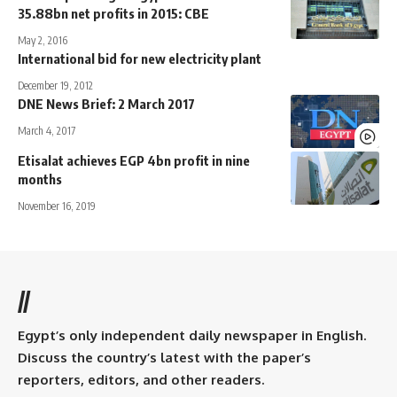
35.88bn net profits in 2015: CBE
May 2, 2016
International bid for new electricity plant
December 19, 2012
DNE News Brief: 2 March 2017
March 4, 2017
Etisalat achieves EGP 4bn profit in nine
months
November 16, 2019
//
Egypt’s only independent daily newspaper in English.
Discuss the country’s latest with the paper’s
reporters, editors, and other readers.