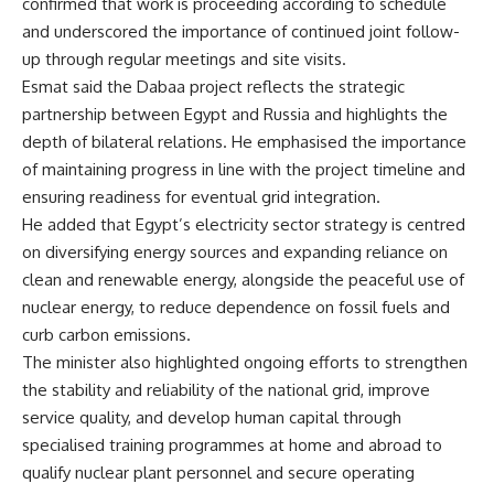
confirmed that work is proceeding according to schedule
and underscored the importance of continued joint follow-
up through regular meetings and site visits.
Esmat said the Dabaa project reflects the strategic
partnership between Egypt and Russia and highlights the
depth of bilateral relations. He emphasised the importance
of maintaining progress in line with the project timeline and
ensuring readiness for eventual grid integration.
He added that Egypt’s electricity sector strategy is centred
on diversifying energy sources and expanding reliance on
clean and renewable energy, alongside the peaceful use of
nuclear energy, to reduce dependence on fossil fuels and
curb carbon emissions.
The minister also highlighted ongoing efforts to strengthen
the stability and reliability of the national grid, improve
service quality, and develop human capital through
specialised training programmes at home and abroad to
qualify nuclear plant personnel and secure operating