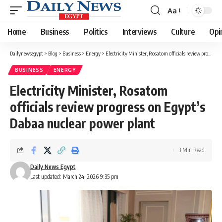
Aa
Font
Resizer
Home
Business
Politics
Interviews
Culture
Opi
Dailynewsegypt
>
Blog
>
Business
>
Energy
>
Electricity Minister, Rosatom officials review progress on Egypt’s Dabaa nuclear power plant
BUSINESS
ENERGY
Electricity Minister, Rosatom
officials review progress on Egypt’s
Dabaa nuclear power plant
3 Min Read
Daily News Egypt
Last updated: March 24, 2026 9:35 pm