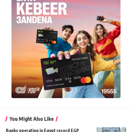
You Might Also Like
Banks operating in Egypt record EGP