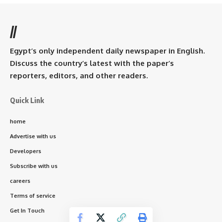
//
Egypt’s only independent daily newspaper in English.
Discuss the country’s latest with the paper’s
reporters, editors, and other readers.
Quick Link
home
Advertise with us
Developers
Subscribe with us
careers
Terms of service
Get In Touch