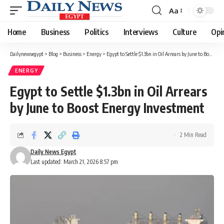
Aa
Font
Resizer
Home
Business
Politics
Interviews
Culture
Opi
Dailynewsegypt
>
Blog
>
Business
>
Energy
>
Egypt to Settle $1.3bn in Oil Arrears by June to Boost Energy Investment
ENERGY
Egypt to Settle $1.3bn in Oil Arrears
by June to Boost Energy Investment
2 Min Read
Daily News Egypt
Last updated: March 21, 2026 8:57 pm