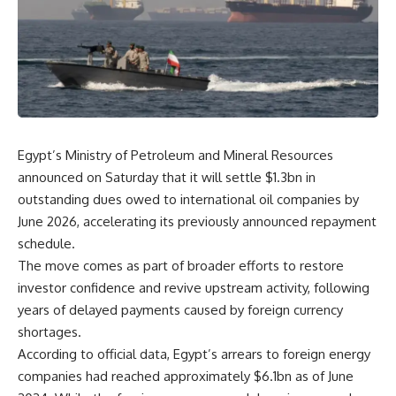
Egypt’s Ministry of Petroleum and Mineral Resources
announced on Saturday that it will settle $1.3bn in
outstanding dues owed to international oil companies by
June 2026, accelerating its previously announced repayment
schedule.
The move comes as part of broader efforts to restore
investor confidence and revive upstream activity, following
years of delayed payments caused by foreign currency
shortages.
According to official data, Egypt’s arrears to foreign energy
companies had reached approximately $6.1bn as of June