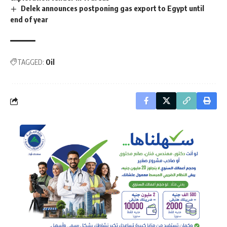
Delek announces postponing gas export to Egypt until
end of year
TAGGED:
Oil