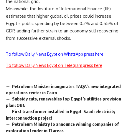
the national grid.
Meanwhile, the Institute of International Finance (IIF)
estimates that higher global oil prices could increase
Egypt’s public spending by between 0.2% and 0.55% of
GDP, adding further strain to an economy still recovering
from successive external shocks.
To follow Daily News Egypt on WhatsApp press here
To follow Daily News Egypt on Telegram press here
Petroleum Minister inaugurates TAQA’s new integrated
operations center in Cairo
Subsidy cuts, renewables top Egypt’s utilities provision
plan: OBG
First transformer installed in Egypt-Saudi electricity
interconnection project
Petroleum Ministry to announce winning companies of
exploration tender in 11 areas