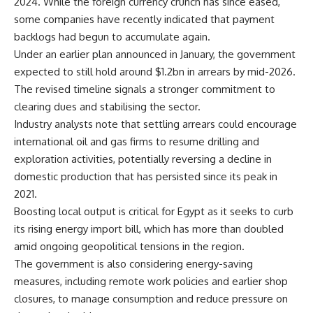
2024. While the foreign currency crunch has since eased,
some companies have recently indicated that payment
backlogs had begun to accumulate again.
Under an earlier plan announced in January, the government
expected to still hold around $1.2bn in arrears by mid-2026.
The revised timeline signals a stronger commitment to
clearing dues and stabilising the sector.
Industry analysts note that settling arrears could encourage
international oil and gas firms to resume drilling and
exploration activities, potentially reversing a decline in
domestic production that has persisted since its peak in
2021.
Boosting local output is critical for Egypt as it seeks to curb
its rising energy import bill, which has more than doubled
amid ongoing geopolitical tensions in the region.
The government is also considering energy-saving
measures, including remote work policies and earlier shop
closures, to manage consumption and reduce pressure on