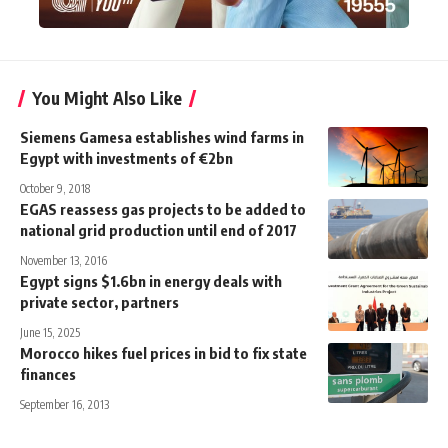
You Might Also Like
Siemens Gamesa establishes wind farms in
Egypt with investments of €2bn
October 9, 2018
EGAS reassess gas projects to be added to
national grid production until end of 2017
November 13, 2016
Egypt signs $1.6bn in energy deals with
private sector, partners
June 15, 2025
Morocco hikes fuel prices in bid to fix state
finances
September 16, 2013