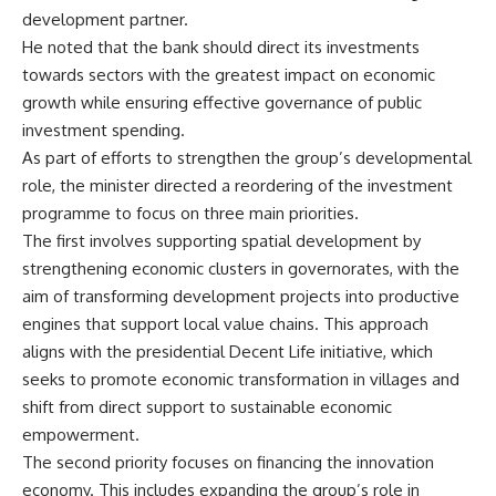
development partner.
He noted that the bank should direct its investments
towards sectors with the greatest impact on economic
growth while ensuring effective governance of public
investment spending.
As part of efforts to strengthen the group’s developmental
role, the minister directed a reordering of the investment
programme to focus on three main priorities.
The first involves supporting spatial development by
strengthening economic clusters in governorates, with the
aim of transforming development projects into productive
engines that support local value chains. This approach
aligns with the presidential Decent Life initiative, which
seeks to promote economic transformation in villages and
shift from direct support to sustainable economic
empowerment.
The second priority focuses on financing the innovation
economy. This includes expanding the group’s role in