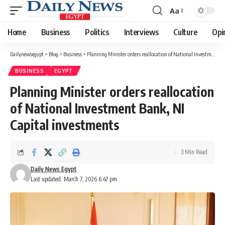
Aa
Font
Resizer
Home
Business
Politics
Interviews
Culture
Opi
Dailynewsegypt
>
Blog
>
Business
>
Planning Minister orders reallocation of National Investment Bank, NI Capital investments
BUSINESS
EGYPT
Planning Minister orders reallocation
of National Investment Bank, NI
Capital investments
3 Min Read
Daily News Egypt
Last updated: March 7, 2026 6:47 pm