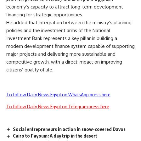
economy’s capacity to attract long-term development
financing for strategic opportunities.
He added that integration between the ministry’s planning
policies and the investment arms of the National
Investment Bank represents a key pillar in building a
modern development finance system capable of supporting
major projects and delivering more sustainable and
competitive growth, with a direct impact on improving
citizens’ quality of life.
To follow Daily News Egypt on WhatsApp press here
To follow Daily News Egypt on Telegram press here
Social entrepreneurs in action in snow-covered Davos
Cairo to Fayoum: A day trip in the desert