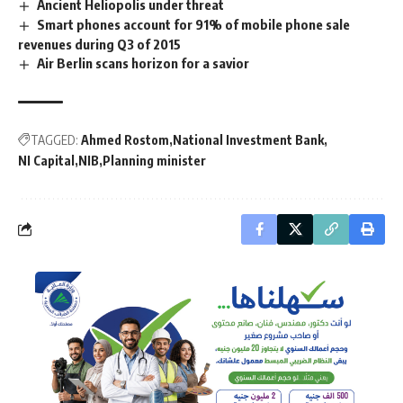
Ancient Heliopolis under threat
Smart phones account for 91% of mobile phone sale
revenues during Q3 of 2015
Air Berlin scans horizon for a savior
TAGGED:
Ahmed Rostom
National Investment Bank
NI Capital
NIB
Planning minister