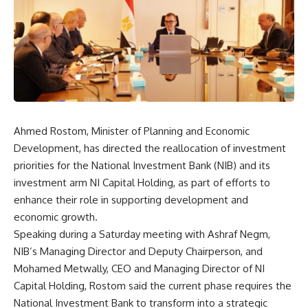
Ahmed Rostom, Minister of Planning and Economic
Development, has directed the reallocation of investment
priorities for the National Investment Bank (NIB) and its
investment arm NI Capital Holding, as part of efforts to
enhance their role in supporting development and
economic growth.
Speaking during a Saturday meeting with Ashraf Negm,
NIB’s Managing Director and Deputy Chairperson, and
Mohamed Metwally, CEO and Managing Director of NI
Capital Holding, Rostom said the current phase requires the
National Investment Bank to transform into a strategic