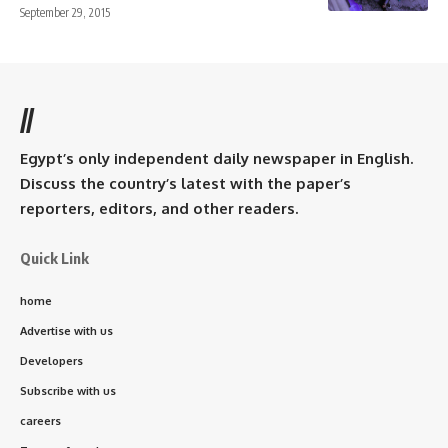
September 29, 2015
//
Egypt’s only independent daily newspaper in English.
Discuss the country’s latest with the paper’s
reporters, editors, and other readers.
Quick Link
home
Advertise with us
Developers
Subscribe with us
careers