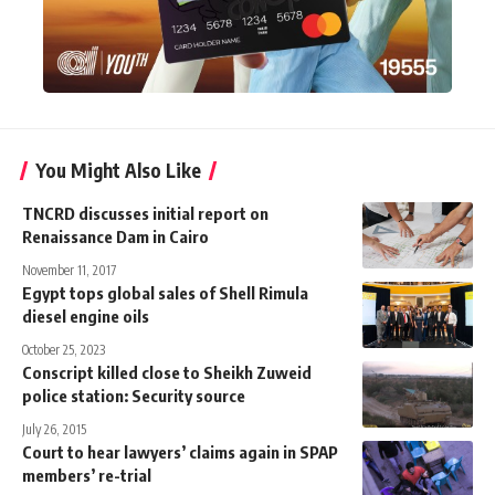
You Might Also Like
TNCRD discusses initial report on
Renaissance Dam in Cairo
November 11, 2017
Egypt tops global sales of Shell Rimula
diesel engine oils
October 25, 2023
Conscript killed close to Sheikh Zuweid
police station: Security source
July 26, 2015
Court to hear lawyers’ claims again in SPAP
members’ re-trial