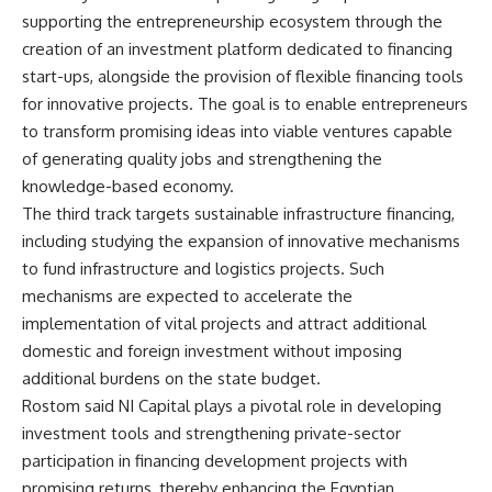
supporting the entrepreneurship ecosystem through the
creation of an investment platform dedicated to financing
start-ups, alongside the provision of flexible financing tools
for innovative projects. The goal is to enable entrepreneurs
to transform promising ideas into viable ventures capable
of generating quality jobs and strengthening the
knowledge-based economy.
The third track targets sustainable infrastructure financing,
including studying the expansion of innovative mechanisms
to fund infrastructure and logistics projects. Such
mechanisms are expected to accelerate the
implementation of vital projects and attract additional
domestic and foreign investment without imposing
additional burdens on the state budget.
Rostom said NI Capital plays a pivotal role in developing
investment tools and strengthening private-sector
participation in financing development projects with
promising returns, thereby enhancing the Egyptian