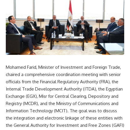
Mohamed Farid, Minister of Investment and Foreign Trade,
chaired a comprehensive coordination meeting with senior
officials from the Financial Regulatory Authority (FRA), the
Internal Trade Development Authority (ITDA), the Egyptian
Exchange (EGX), Misr for Central Clearing, Depository and
Registry (MCDR), and the Ministry of Communications and
Information Technology (MCIT). The goal was to discuss
the integration and electronic linkage of these entities with
the General Authority for Investment and Free Zones (GAFI)