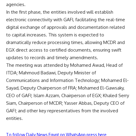
agencies.
In the first phase, the entities involved will establish
electronic connectivity with GAFI, facilitating the real-time
digital exchange of approvals and documentation related
to capital increases. This system is expected to
dramatically reduce processing times, allowing MCDR and
EGX direct access to certified documents, ensuring swift
updates to records and timely amendments.
The meeting was attended by Mohamed Awad, Head of
ITDA; Mahmoud Badawi, Deputy Minister of
Communications and Information Technology; Mohamed El-
Sayad, Deputy Chairperson of FRA; Mohamed El-Gawsaky,
CEO of GAFI; Islam Azzam, Chairperson of EGX; Khaled Serry
Siam, Chairperson of MCDR; Yasser Abbas, Deputy CEO of
GAFI; and other key representatives from the involved
entities.
To follow Daily News Egypt on WhatsApp press here