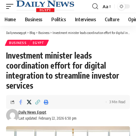
Aa
Font
Resizer
Home
Business
Politics
Interviews
Culture
Opi
Dailynewsegypt
>
Blog
>
Business
>
Investment minister leads coordination effort for digital integration to streamline investor services
BUSINESS
EGYPT
Investment minister leads
coordination effort for digital
integration to streamline investor
services
3 Min Read
Daily News Egypt
Last updated: February 22, 2026 6:50 pm