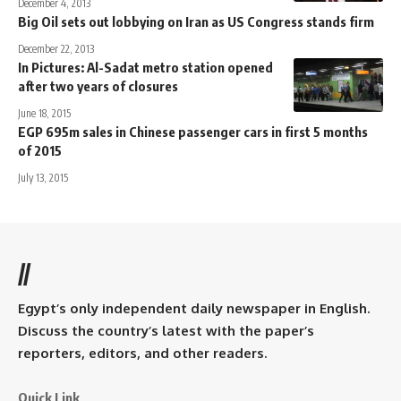
December 4, 2013
Big Oil sets out lobbying on Iran as US Congress stands firm
December 22, 2013
In Pictures: Al-Sadat metro station opened
after two years of closures
June 18, 2015
EGP 695m sales in Chinese passenger cars in first 5 months
of 2015
July 13, 2015
//
Egypt’s only independent daily newspaper in English.
Discuss the country’s latest with the paper’s
reporters, editors, and other readers.
Quick Link