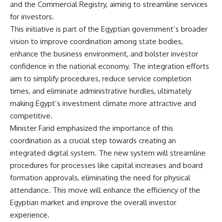
and the Commercial Registry, aiming to streamline services
for investors.
This initiative is part of the Egyptian government’s broader
vision to improve coordination among state bodies,
enhance the business environment, and bolster investor
confidence in the national economy. The integration efforts
aim to simplify procedures, reduce service completion
times, and eliminate administrative hurdles, ultimately
making Egypt’s investment climate more attractive and
competitive.
Minister Farid emphasized the importance of this
coordination as a crucial step towards creating an
integrated digital system. The new system will streamline
procedures for processes like capital increases and board
formation approvals, eliminating the need for physical
attendance. This move will enhance the efficiency of the
Egyptian market and improve the overall investor
experience.