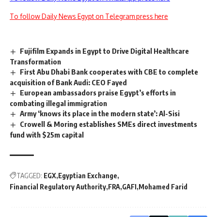
To follow Daily News Egypt on Telegram press here
Fujifilm Expands in Egypt to Drive Digital Healthcare
Transformation
First Abu Dhabi Bank cooperates with CBE to complete
acquisition of Bank Audi: CEO Fayed
European ambassadors praise Egypt’s efforts in
combating illegal immigration
Army ‘knows its place in the modern state’: Al-Sisi
Crowell & Moring establishes SMEs direct investments
fund with $25m capital
TAGGED:
EGX
Egyptian Exchange
Financial Regulatory Authority
FRA
GAFI
Mohamed Farid