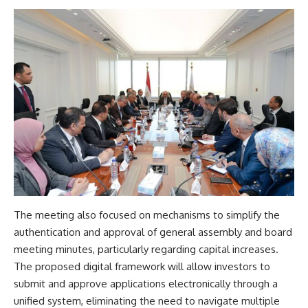
The meeting also focused on mechanisms to simplify the
authentication and approval of general assembly and board
meeting minutes, particularly regarding capital increases.
The proposed digital framework will allow investors to
submit and approve applications electronically through a
unified system, eliminating the need to navigate multiple