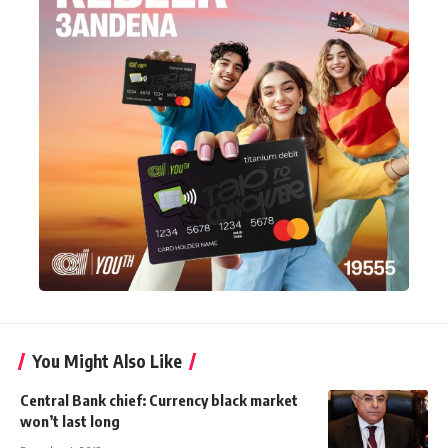
You Might Also Like
Central Bank chief: Currency black market
won’t last long