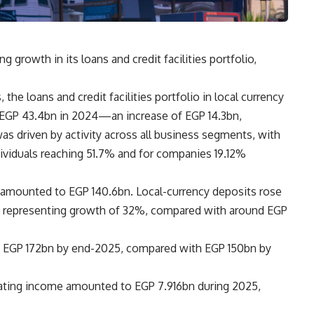
growth in its loans and credit facilities portfolio,
the loans and credit facilities portfolio in local currency
 EGP 43.4bn in 2024—an increase of EGP 14.3bn,
as driven by activity across all business segments, with
ndividuals reaching 51.7% and for companies 19.12%
 amounted to EGP 140.6bn. Local-currency deposits rose
n, representing growth of 32%, compared with around EGP
ng EGP 172bn by end-2025, compared with EGP 150bn by
rating income amounted to EGP 7.916bn during 2025,