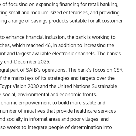
y of focusing on expanding financing for retail banking,
ncing small and medium-sized enterprises, and providing
ring a range of savings products suitable for all customer
 to enhance financial inclusion, the bank is working to
ches, which reached 46, in addition to increasing the
 and largest available electronic channels. The bank’s
by end-December 2025.
ntegral part of SAIB’s operations. The bank’s focus on CSR
 of the mainstays of its strategies and targets over the
h Egypt Vision 2030 and the United Nations Sustainable
e social, environmental and economic fronts.
n economic empowerment to build more stable and
umber of initiatives that provide healthcare services
d socially in informal areas and poor villages, and
so works to integrate people of determination into