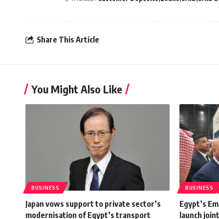
Share This Article
You Might Also Like
BUSINESS
BUSINESS
Japan vows support to private sector’s
Egypt’s Em
modernisation of Egypt’s transport
launch join