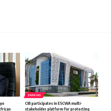
BANKING
kyo
CIB participates in ESCWA multi-
frican
stakeholder platform for protecting