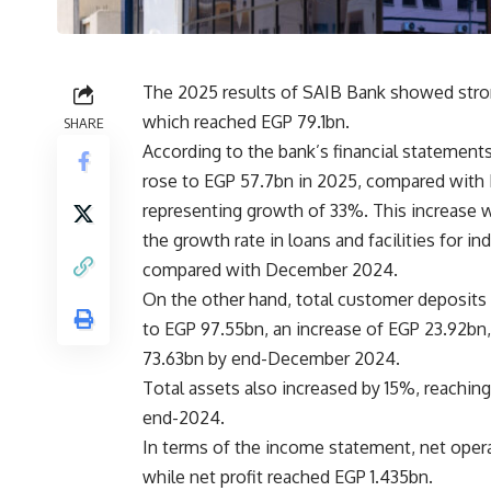
The 2025 results of SAIB Bank showed strong 
which reached EGP 79.1bn.
SHARE
According to the bank’s financial statements, 
rose to EGP 57.7bn in 2025, compared with
representing growth of 33%. This increase w
the growth rate in loans and facilities for i
compared with December 2024.
On the other hand, total customer deposits
to EGP 97.55bn, an increase of EGP 23.92b
73.63bn by end-December 2024.
Total assets also increased by 15%, reachi
end-2024.
In terms of the income statement, net ope
while net profit reached EGP 1.435bn.