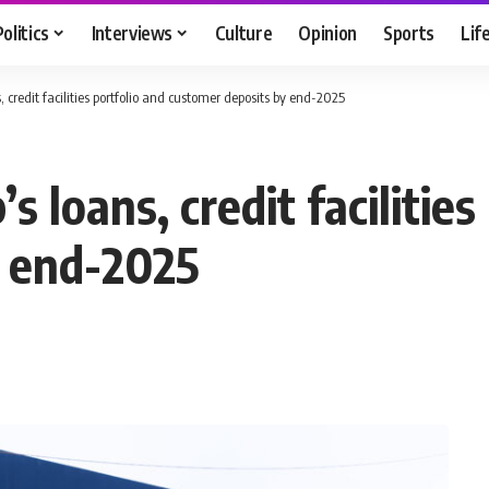
Politics
Interviews
Culture
Opinion
Sports
Lif
, credit facilities portfolio and customer deposits by end-2025
s loans, credit facilities
y end-2025