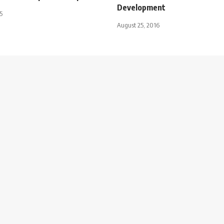
Development
5
August 25, 2016