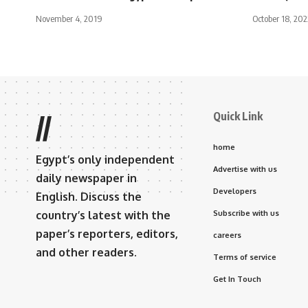
November 4, 2019
October 18, 202
Quick Link
//
home
Egypt’s only independent
Advertise with us
daily newspaper in
Developers
English. Discuss the
country’s latest with the
Subscribe with us
paper’s reporters, editors,
careers
and other readers.
Terms of service
Get In Touch