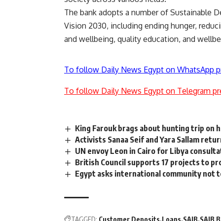
The bank adopts a number of Sustainable De
Vision 2030, including ending hunger, redu
and wellbeing, quality education, and wellbe
To follow Daily News Egypt on WhatsApp p
To follow Daily News Egypt on Telegram pr
King Farouk brags about hunting trip on h
Activists Sanaa Seif and Yara Sallam retu
UN envoy Leon in Cairo for Libya consulta
British Council supports 17 projects to p
Egypt asks international community not to
TAGGED:
Customer Deposits
Loans
SAIB
SAIB 