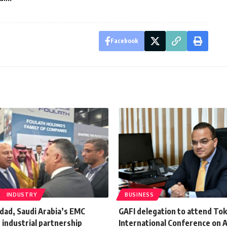
Facebook
INDUSTRY
BUSINESS
dad, Saudi Arabia’s EMC
GAFI delegation to attend To
t industrial partnership
International Conference on A