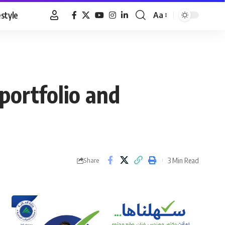
estyle
Aa
Font
Resizer
 portfolio and
3 Min Read
Share