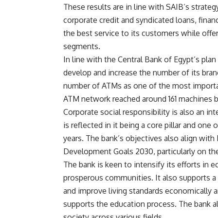
These results are in line with SAIB’s strateg
corporate credit and syndicated loans, fina
the best service to its customers while offe
segments.
In line with the Central Bank of Egypt’s plan
develop and increase the number of its bran
number of ATMs as one of the most important
ATM network reached around 161 machines 
Corporate social responsibility is also an i
is reflected in it being a core pillar and one
years. The bank’s objectives also align wit
Development Goals 2030, particularly on th
The bank is keen to intensify its efforts i
prosperous communities. It also supports a n
and improve living standards economically an
supports the education process. The bank al
society across various fields.