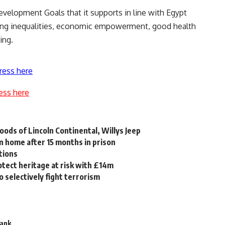
velopment Goals that it supports in line with Egypt
cing inequalities, economic empowerment, good health
ing.
ress here
ess here
oods of Lincoln Continental, Willys Jeep
rn home after 15 months in prison
tions
rotect heritage at risk with £14m
 selectively fight terrorism
Bank