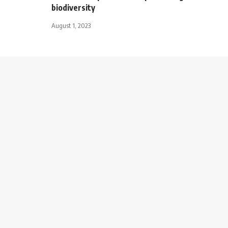
biodiversity
August 1, 2023