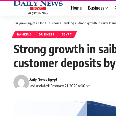
Home
Business
August 8, 2026
Dailynewsegypt
>
Blog
>
Business
>
Banking
>
Strong growth in saib’s loans
BANKING
BUSINESS
EGYPT
Strong growth in saib’
customer deposits b
Daily News Egypt
Last updated: February 21, 2026 4:06 pm