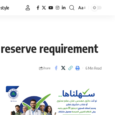
estyle
Aa
Font
Resizer
 reserve requirement
6 Min Read
Share