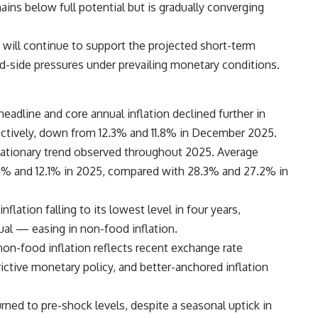
mains below full potential but is gradually converging
 will continue to support the projected short-term
and-side pressures under prevailing monetary conditions.
eadline and core annual inflation declined further in
pectively, down from 12.3% and 11.8% in December 2025.
flationary trend observed throughout 2025. Average
14.1% and 12.1% in 2025, compared with 28.3% and 27.2% in
lation falling to its lowest level in four years,
al — easing in non-food inflation.
non-food inflation reflects recent exchange rate
tive monetary policy, and better-anchored inflation
urned to pre-shock levels, despite a seasonal uptick in