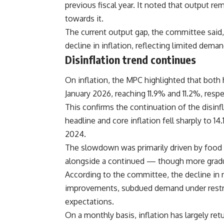
previous fiscal year. It noted that output re
towards it.
The current output gap, the committee said,
decline in inflation, reflecting limited dem
Disinflation trend continues
On inflation, the MPC highlighted that both h
January 2026, reaching 11.9% and 11.2%, res
This confirms the continuation of the disin
headline and core inflation fell sharply to 
2024.
The slowdown was primarily driven by food inf
alongside a continued — though more gradu
According to the committee, the decline in 
improvements, subdued demand under restric
expectations.
On a monthly basis, inflation has largely ret