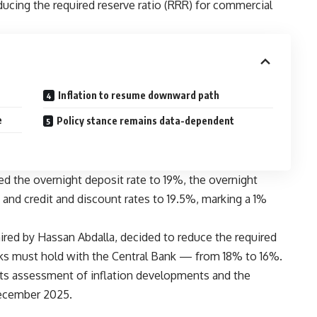
educing the required reserve ratio (RRR) for commercial
Inflation to resume downward path
e
Policy stance remains data-dependent
ed the overnight deposit rate to 19%, the overnight
 and credit and discount rates to 19.5%, marking a 1%
aired by Hassan Abdalla, decided to reduce the required
nks must hold with the Central Bank — from 18% to 16%.
ts assessment of inflation developments and the
December 2025.