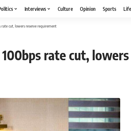
Politics
Interviews
Culture
Opinion
Sports
Lif
rate cut, lowers reserve requirement
100bps rate cut, lowers