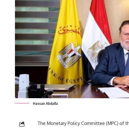
Hassan Abdalla
The Monetary Policy Committee (MPC) of th