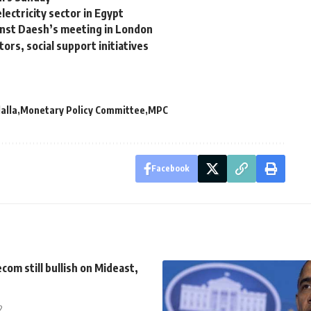
ectricity sector in Egypt
ainst Daesh’s meeting in London
ors, social support initiatives
alla
Monetary Policy Committee
MPC
Facebook
com still bullish on Mideast,
2