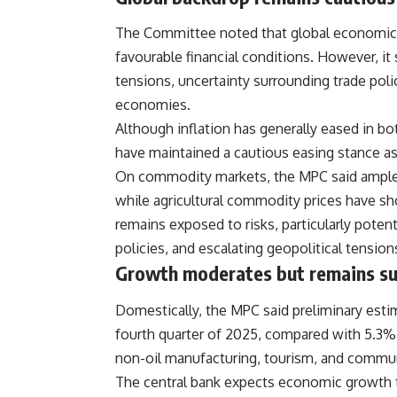
The Committee noted that global economic g
favourable financial conditions. However, it
tensions, uncertainty surrounding trade pol
economies.
Although inflation has generally eased in 
have maintained a cautious easing stance as 
On commodity markets, the MPC said ample o
while agricultural commodity prices have s
remains exposed to risks, particularly potent
policies, and escalating geopolitical tension
Growth moderates but remains su
Domestically, the MPC said preliminary esti
fourth quarter of 2025, compared with 5.3% 
non-oil manufacturing, tourism, and commu
The central bank expects economic growth 