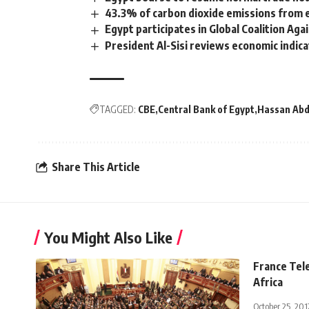
43.3% of carbon dioxide emissions from el
Egypt participates in Global Coalition Ag
President Al-Sisi reviews economic indicat
TAGGED:
CBE
Central Bank of Egypt
Hassan Abd
Share This Article
You Might Also Like
France Tele
Africa
October 25, 201