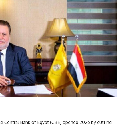
e Central Bank of Egypt (CBE) opened 2026 by cutting