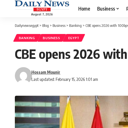
Home
Business
August 7, 2026
Dailynewsegypt
>
Blog
>
Business
>
Banking
>
CBE opens 2026 with 100bps 
BANKING
BUSINESS
EGYPT
CBE opens 2026 with 
Hossam Mounir
Last updated: February 15, 2026 1:01 am