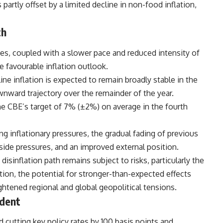
artly offset by a limited decline in non-food inflation,
th
es, coupled with a slower pace and reduced intensity of
e favourable inflation outlook.
ine inflation is expected to remain broadly stable in the
wnward trajectory over the remainder of the year.
the CBE’s target of 7% (±2%) on average in the fourth
ng inflationary pressures, the gradual fading of previous
de pressures, and an improved external position.
sinflation path remains subject to risks, particularly the
tion, the potential for stronger-than-expected effects
ghtened regional and global geopolitical tensions.
ndent
 cutting key policy rates by 100 basis points and