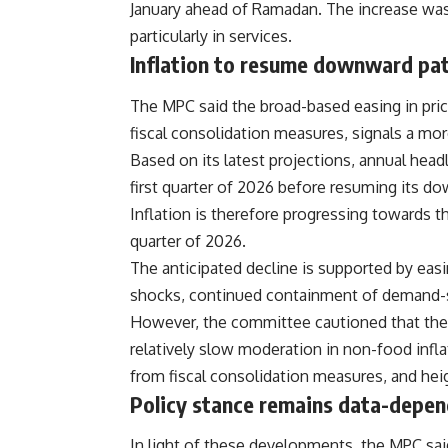
January ahead of Ramadan. The increase was p
particularly in services.
Inflation to resume downward pa
The MPC said the broad-based easing in pric
fiscal consolidation measures, signals a mor
Based on its latest projections, annual headl
first quarter of 2026 before resuming its do
Inflation is therefore progressing towards 
quarter of 2026.
The anticipated decline is supported by easi
shocks, continued containment of demand-si
However, the committee cautioned that the di
relatively slow moderation in non-food infla
from fiscal consolidation measures, and hei
Policy stance remains data-depe
In light of these developments, the MPC said