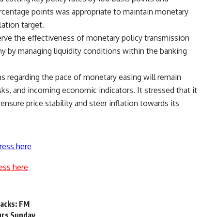
rcentage points was appropriate to maintain monetary
ation target.
serve the effectiveness of monetary policy transmission
y by managing liquidity conditions within the banking
s regarding the pace of monetary easing will remain
sks, and incoming economic indicators. It stressed that it
 ensure price stability and steer inflation towards its
ress here
ess here
acks: FM
urs Sunday