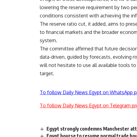
lowering the reserve requirement by two pe
conditions consistent with achieving the infl
The reserve ratio cut, it added, aims to pre
to financial markets and the broader econom
system.
The committee affirmed that future decision
data-driven, guided by forecasts, evolving ri
will not hesitate to use all available tools to
target.
To follow Daily News Egypt on WhatsApp p
To follow Daily News Egypt on Telegram pr
Egypt strongly condemns Manchester att
Egypt bourse to resume normal trade ho