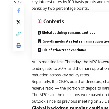
key interest rates by 100 basis points and r
SHARE
banks by two percentage points.
Contents
Global backdrop remains cautious
Growth moderates but remains supportiv
Disinflation trend continues
At its meeting last Thursday, the MPC lower
lending rate to 20%, and the main operation
reduction across key policy rates.
Separately, the CBE’s board of directors, ch
reserve ratio — the portion of deposits ba
The MPC said the decisions were based on i
outlook since its previous meeting on 25 
Global backdrop remains cautious