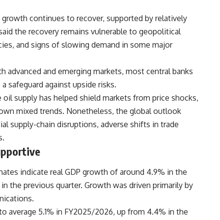
rowth continues to recover, supported by relatively
 said the recovery remains vulnerable to geopolitical
icies, and signs of slowing demand in some major
both advanced and emerging markets, most central banks
a safeguard against upside risks.
il supply has helped shield markets from price shocks,
hown mixed trends. Nonetheless, the global outlook
ial supply-chain disruptions, adverse shifts in trade
s.
pportive
mates indicate real GDP growth of around 4.9% in the
in the previous quarter. Growth was driven primarily by
nications.
to average 5.1% in FY2025/2026, up from 4.4% in the