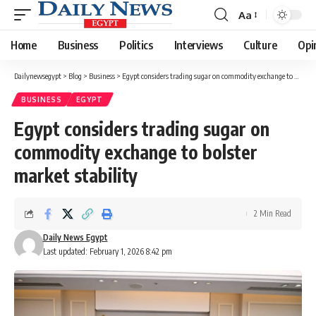
Aa
Font
Resizer
Home
Business
Politics
Interviews
Culture
Opi
Dailynewsegypt
>
Blog
>
Business
>
Egypt considers trading sugar on commodity exchange to bolster market stability
BUSINESS
EGYPT
Egypt considers trading sugar on
commodity exchange to bolster
market stability
2 Min Read
Daily News Egypt
Last updated: February 1, 2026 8:42 pm