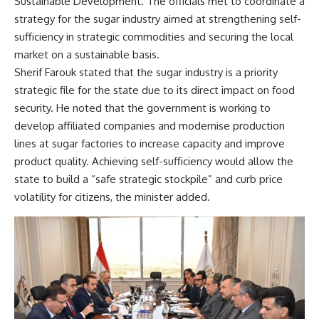
Sustainable Development. The officials met to coordinate a
strategy for the sugar industry aimed at strengthening self-
sufficiency in strategic commodities and securing the local
market on a sustainable basis.
Sherif Farouk stated that the sugar industry is a priority
strategic file for the state due to its direct impact on food
security. He noted that the government is working to
develop affiliated companies and modernise production
lines at sugar factories to increase capacity and improve
product quality. Achieving self-sufficiency would allow the
state to build a “safe strategic stockpile” and curb price
volatility for citizens, the minister added.