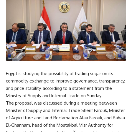
Egypt is studying the possibility of trading sugar on its
commodity exchange to improve governance, transparency,
and price stability, according to a statement from the
Ministry of Supply and Internal Trade on Sunday.
The proposal was discussed during a meeting between
Minister of Supply and Internal Trade Sherif Farouk, Minister
of Agriculture and Land Reclamation Alaa Farouk, and Bahaa
El-Ghannam, head of the Mostakbal Misr Authority for