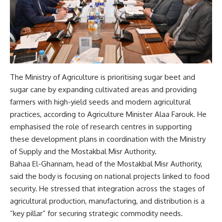
The Ministry of Agriculture is prioritising sugar beet and
sugar cane by expanding cultivated areas and providing
farmers with high-yield seeds and modern agricultural
practices, according to Agriculture Minister Alaa Farouk. He
emphasised the role of research centres in supporting
these development plans in coordination with the Ministry
of Supply and the Mostakbal Misr Authority.
Bahaa El-Ghannam, head of the Mostakbal Misr Authority,
said the body is focusing on national projects linked to food
security. He stressed that integration across the stages of
agricultural production, manufacturing, and distribution is a
“key pillar” for securing strategic commodity needs.