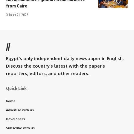
from Cairo
October 21, 2025
//
Egypt’s only independent daily newspaper in English.
Discuss the country’s latest with the paper’s
reporters, editors, and other readers.
Quick Link
home
Advertise with us
Developers
Subscribe with us