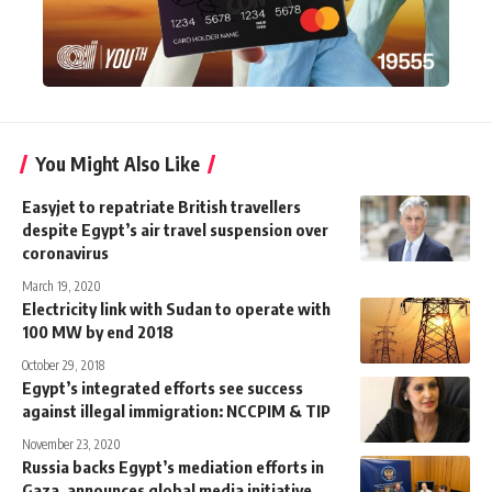
You Might Also Like
Easyjet to repatriate British travellers
despite Egypt’s air travel suspension over
coronavirus
March 19, 2020
Electricity link with Sudan to operate with
100 MW by end 2018
October 29, 2018
Egypt’s integrated efforts see success
against illegal immigration: NCCPIM & TIP
November 23, 2020
Russia backs Egypt’s mediation efforts in
Gaza, announces global media initiative