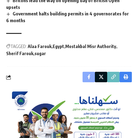
Britons lead the way on opening day of British Open
upsets
Government halts building permits in 4 governorates for
6 months
TAGGED:
Alaa Farouk
Egypt
Mostakbal Misr Authority
Sherif Farouk
sugar