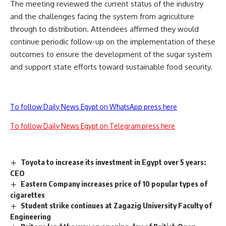
The meeting reviewed the current status of the industry
and the challenges facing the system from agriculture
through to distribution. Attendees affirmed they would
continue periodic follow-up on the implementation of these
outcomes to ensure the development of the sugar system
and support state efforts toward sustainable food security.
To follow Daily News Egypt on WhatsApp press here
To follow Daily News Egypt on Telegram press here
Toyota to increase its investment in Egypt over 5 years:
CEO
Eastern Company increases price of 10 popular types of
cigarettes
Student strike continues at Zagazig University Faculty of
Engineering