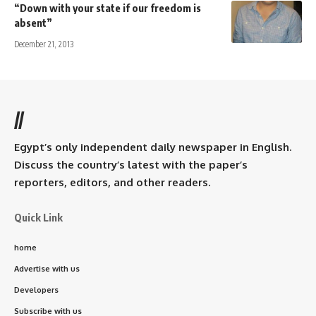
“Down with your state if our freedom is
absent”
December 21, 2013
//
Egypt’s only independent daily newspaper in English.
Discuss the country’s latest with the paper’s
reporters, editors, and other readers.
Quick Link
home
Advertise with us
Developers
Subscribe with us