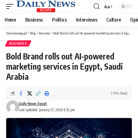
Aa
Font
Resizer
Home
Business
Politics
Interviews
Culture
Opi
Dailynewsegypt
>
Blog
>
Business
>
Bold Brand rolls out AI-powered marketing services in Egypt, Saudi Arabia
BUSINESS
Bold Brand rolls out AI-powered
marketing services in Egypt, Saudi
Arabia
2 Min Read
Daily News Egypt
Last updated: January 25, 2026 6:52 pm