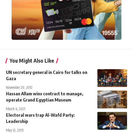
You Might Also Like
UN secretary general in Cairo for talks on
Gaza
November 20, 2012
Hassan Allam wins contract to manage,
operate Grand Egyptian Museum
March 4, 2021
Electoral wars trap Al-Wafd Party:
Leadership
May 12, 2015