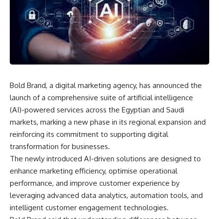
Bold Brand, a digital marketing agency, has announced the
launch of a comprehensive suite of artificial intelligence
(AI)-powered services across the Egyptian and Saudi
markets, marking a new phase in its regional expansion and
reinforcing its commitment to supporting digital
transformation for businesses.
The newly introduced AI-driven solutions are designed to
enhance marketing efficiency, optimise operational
performance, and improve customer experience by
leveraging advanced data analytics, automation tools, and
intelligent customer engagement technologies.