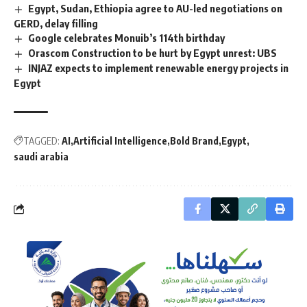
Egypt, Sudan, Ethiopia agree to AU-led negotiations on
GERD, delay filling
Google celebrates Monuib’s 114th birthday
Orascom Construction to be hurt by Egypt unrest: UBS
INJAZ expects to implement renewable energy projects in
Egypt
TAGGED:
AI
Artificial Intelligence
Bold Brand
Egypt
saudi arabia