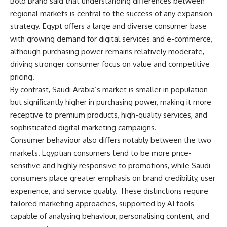
Bold Brand said that understanding differences between
regional markets is central to the success of any expansion
strategy. Egypt offers a large and diverse consumer base
with growing demand for digital services and e-commerce,
although purchasing power remains relatively moderate,
driving stronger consumer focus on value and competitive
pricing.
By contrast, Saudi Arabia’s market is smaller in population
but significantly higher in purchasing power, making it more
receptive to premium products, high-quality services, and
sophisticated digital marketing campaigns.
Consumer behaviour also differs notably between the two
markets. Egyptian consumers tend to be more price-
sensitive and highly responsive to promotions, while Saudi
consumers place greater emphasis on brand credibility, user
experience, and service quality. These distinctions require
tailored marketing approaches, supported by AI tools
capable of analysing behaviour, personalising content, and