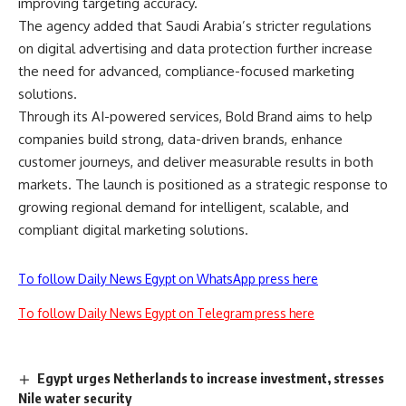
improving targeting accuracy.
The agency added that Saudi Arabia’s stricter regulations
on digital advertising and data protection further increase
the need for advanced, compliance-focused marketing
solutions.
Through its AI-powered services, Bold Brand aims to help
companies build strong, data-driven brands, enhance
customer journeys, and deliver measurable results in both
markets. The launch is positioned as a strategic response to
growing regional demand for intelligent, scalable, and
compliant digital marketing solutions.
To follow Daily News Egypt on WhatsApp press here
To follow Daily News Egypt on Telegram press here
Egypt urges Netherlands to increase investment, stresses
Nile water security