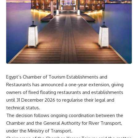
Egypt’s Chamber of Tourism Establishments and
Restaurants has announced a one-year extension, giving
owners of fixed floating restaurants and establishments
until 31 December 2026 to regularise their legal and
technical status.
The decision follows ongoing coordination between the
Chamber and the General Authority for River Transport,
under the Ministry of Transport.