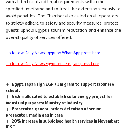
with all technical and legal requirements within the
specified timeframe and to treat the extension seriously to
avoid penalties. The Chamber also called on all operators
to strictly adhere to safety and security measures, protect
guests, uphold Egypt’s tourism reputation, and enhance the
overall quality of services offered.
To follow Daily News Egypt on WhatsApp press here
To follow Daily News Egypt on Telegram press here
Egypt, Japan sign EGP 7.5m grant to support Japanese
schools
$6.5m allocated to establish solar energy project for
industrial purposes: Ministry of Industry
Prosecutor-general orders detention of senior
prosecutor, media gag in case
28% increase in subsidised health services in November:
IDSC