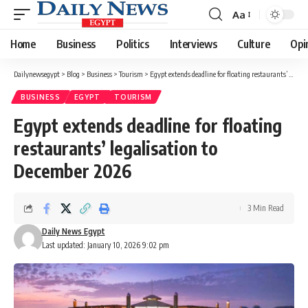
Aa
Font
Resizer
Home
Business
Politics
Interviews
Culture
Opi
Dailynewsegypt
>
Blog
>
Business
>
Tourism
>
Egypt extends deadline for floating restaurants’ legalisation to December 2026
BUSINESS
EGYPT
TOURISM
Egypt extends deadline for floating
restaurants’ legalisation to
December 2026
3 Min Read
Daily News Egypt
Last updated: January 10, 2026 9:02 pm