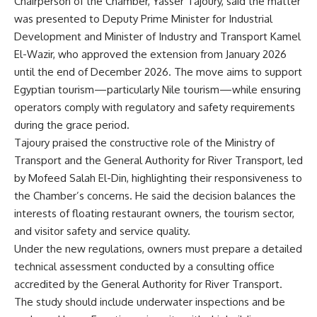
Chairperson of the Chamber, Yasser Tajoury, said the matter
was presented to Deputy Prime Minister for Industrial
Development and Minister of Industry and Transport Kamel
El-Wazir, who approved the extension from January 2026
until the end of December 2026. The move aims to support
Egyptian tourism—particularly Nile tourism—while ensuring
operators comply with regulatory and safety requirements
during the grace period.
Tajoury praised the constructive role of the Ministry of
Transport and the General Authority for River Transport, led
by Mofeed Salah El-Din, highlighting their responsiveness to
the Chamber’s concerns. He said the decision balances the
interests of floating restaurant owners, the tourism sector,
and visitor safety and service quality.
Under the new regulations, owners must prepare a detailed
technical assessment conducted by a consulting office
accredited by the General Authority for River Transport.
The study should include underwater inspections and be