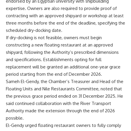
endorsed by an Egyptian university with shipbuilding
expertise. Owners are also required to provide proof of
contracting with an approved shipyard or workshop at least
three months before the end of the deadline, specifying the
scheduled dry-docking date.
If dry-docking is not feasible, owners must begin
constructing a new floating restaurant at an approved
shipyard, following the Authority’s prescribed dimensions
and specifications. Establishments opting for full
replacement will be granted an additional one-year grace
period starting from the end of December 2026.
Sameh El-Gendy, the Chamber’s Treasurer and Head of the
Floating Units and Nile Restaurants Committee, noted that
the previous grace period ended on 31 December 2025. He
said continued collaboration with the River Transport
Authority made the extension through the end of 2026
possible.
El-Gendy urged floating restaurant owners to fully comply