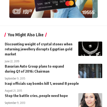
You Might Also Like
Discounting weight of crystal stones when
returning jewellery disrupts Egyptian gold
market
June 22, 2019
Bavarian Auto Group plans to expand
during Q1 of 2016: Chairman
September 9, 2015
Iraqi officials say bombs kill 1, wound 8 people
August 21, 2015
Stop the battle cries, people need hope
September 9, 2013