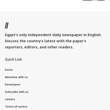
//
Egypt’s only independent daily newspaper in English.
Discuss the country’s latest with the paper’s
reporters, editors, and other readers.
Quick Link
home
Advertise with us
Developers
Subscribe with us
careers
Terms of service