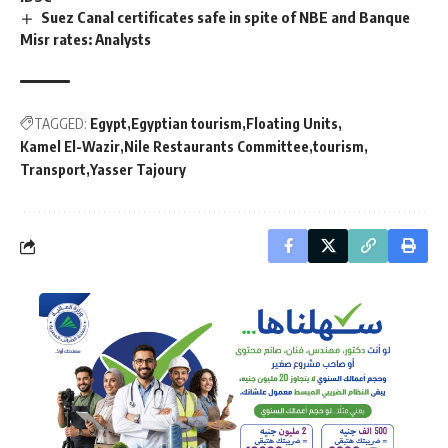
Suez Canal certificates safe in spite of NBE and Banque
Misr rates: Analysts
TAGGED:
Egypt
Egyptian tourism
Floating Units
Kamel El-Wazir
Nile Restaurants Committee
tourism
Transport
Yasser Tajoury