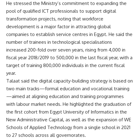
He stressed the Ministry’s commitment to expanding the
pool of qualified ICT professionals to support digital
transformation projects, noting that workforce
development is a major factor in attracting global
companies to establish service centres in Egypt. He said the
number of trainees in technological specialisations
increased 200-fold over seven years, rising from 4,000 in
fiscal year 2018/2019 to 500,000 in the last fiscal year, with a
target of training 800,000 individuals in the current fiscal
year.
Talaat said the digital capacity-building strategy is based on
two main tracks—formal education and vocational training
—aimed at aligning education and training programmes
with labour market needs. He highlighted the graduation of
the first cohort from Egypt University of Informatics in the
New Administrative Capital, as well as the expansion of WE
Schools of Applied Technology from a single school in 2021
to 27 schools across all governorates.