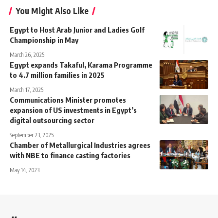
You Might Also Like
Egypt to Host Arab Junior and Ladies Golf
Championship in May
March 26, 2025
Egypt expands Takaful, Karama Programme
to 4.7 million families in 2025
March 17, 2025
Communications Minister promotes
expansion of US investments in Egypt’s
digital outsourcing sector
September 23, 2025
Chamber of Metallurgical Industries agrees
with NBE to finance casting factories
May 14, 2023