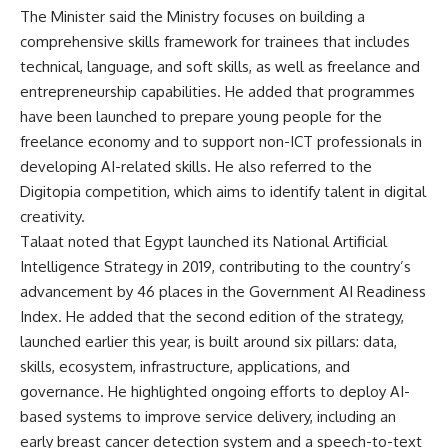
The Minister said the Ministry focuses on building a
comprehensive skills framework for trainees that includes
technical, language, and soft skills, as well as freelance and
entrepreneurship capabilities. He added that programmes
have been launched to prepare young people for the
freelance economy and to support non-ICT professionals in
developing AI-related skills. He also referred to the
Digitopia competition, which aims to identify talent in digital
creativity.
Talaat noted that Egypt launched its National Artificial
Intelligence Strategy in 2019, contributing to the country’s
advancement by 46 places in the Government AI Readiness
Index. He added that the second edition of the strategy,
launched earlier this year, is built around six pillars: data,
skills, ecosystem, infrastructure, applications, and
governance. He highlighted ongoing efforts to deploy AI-
based systems to improve service delivery, including an
early breast cancer detection system and a speech-to-text