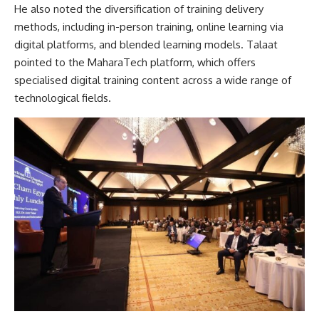
He also noted the diversification of training delivery
methods, including in-person training, online learning via
digital platforms, and blended learning models. Talaat
pointed to the MaharaTech platform, which offers
specialised digital training content across a wide range of
technological fields.