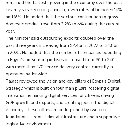
remained the fastest-growing in the economy over the past
seven years, recording annual growth rates of between 14%
and 16%. He added that the sector’s contribution to gross
domestic product rose from 3.2% to 6% during the current
year.
The Minister said outsourcing exports doubled over the
past three years, increasing from $2.4bn in 2022 to $4.8bn
in 2025. He added that the number of companies operating
in Egypt’s outsourcing industry increased from 90 to 240,
with more than 270 service delivery centres currently in
operation nationwide.
Talaat reviewed the vision and key pillars of Egypt’s Digital
Strategy, which is built on four main pillars: fostering digital
innovation, enhancing digital services for citizens, driving
GDP growth and exports, and creating jobs in the digital
economy. These pillars are underpinned by two core
foundations—robust digital infrastructure and a supportive
legislative environment.