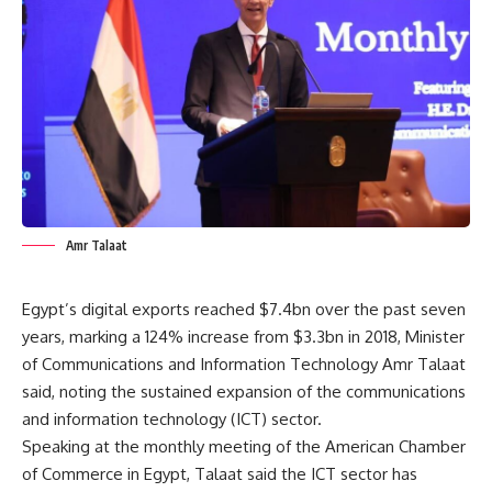
Amr Talaat
Egypt’s digital exports reached $7.4bn over the past seven
years, marking a 124% increase from $3.3bn in 2018, Minister
of Communications and Information Technology Amr Talaat
said, noting the sustained expansion of the communications
and information technology (ICT) sector.
Speaking at the monthly meeting of the American Chamber
of Commerce in Egypt, Talaat said the ICT sector has