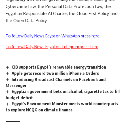
Cybercrime Law, the Personal Data Protection Law, the
Egyptian Responsible AI Charter, the Cloud First Policy, and
the Open Data Policy.
To follow Daily News Egypt on WhatsApp press here
To follow Daily News Egypt on Telegram press here
CIB supports Egypt’s renewable energy transition
Apple gets record two million iPhone 5 Orders
Introducing Broadcast Channels on Facebook and
Messenger
Egyptian government bets on alcohol, cigarette tax to fill
budget deficit
Egypt’s Environment Minister meets world counterparts
to explore NCQG on climate finance