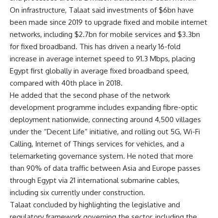
On infrastructure, Talaat said investments of $6bn have
been made since 2019 to upgrade fixed and mobile internet
networks, including $2.7bn for mobile services and $3.3bn
for fixed broadband. This has driven a nearly 16-fold
increase in average internet speed to 91.3 Mbps, placing
Egypt first globally in average fixed broadband speed,
compared with 40th place in 2018.
He added that the second phase of the network
development programme includes expanding fibre-optic
deployment nationwide, connecting around 4,500 villages
under the “Decent Life” initiative, and rolling out 5G, Wi-Fi
Calling, Internet of Things services for vehicles, and a
telemarketing governance system. He noted that more
than 90% of data traffic between Asia and Europe passes
through Egypt via 21 international submarine cables,
including six currently under construction.
Talaat concluded by highlighting the legislative and
regulatory framework governing the sector, including the