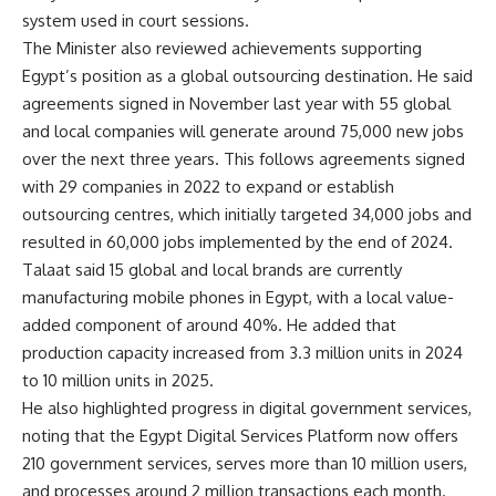
system used in court sessions.
The Minister also reviewed achievements supporting
Egypt’s position as a global outsourcing destination. He said
agreements signed in November last year with 55 global
and local companies will generate around 75,000 new jobs
over the next three years. This follows agreements signed
with 29 companies in 2022 to expand or establish
outsourcing centres, which initially targeted 34,000 jobs and
resulted in 60,000 jobs implemented by the end of 2024.
Talaat said 15 global and local brands are currently
manufacturing mobile phones in Egypt, with a local value-
added component of around 40%. He added that
production capacity increased from 3.3 million units in 2024
to 10 million units in 2025.
He also highlighted progress in digital government services,
noting that the Egypt Digital Services Platform now offers
210 government services, serves more than 10 million users,
and processes around 2 million transactions each month.