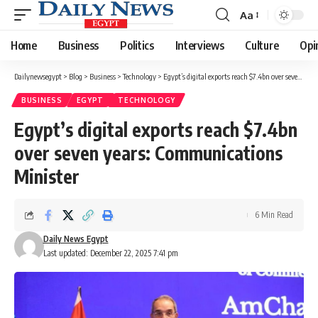
Aa
Font
Resizer
Home
Business
Politics
Interviews
Culture
Opi
Dailynewsegypt
>
Blog
>
Business
>
Technology
>
Egypt’s digital exports reach $7.4bn over seven years: Communications Minister
BUSINESS
EGYPT
TECHNOLOGY
Egypt’s digital exports reach $7.4bn
over seven years: Communications
Minister
6 Min Read
Daily News Egypt
Last updated: December 22, 2025 7:41 pm