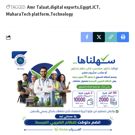
TAGGED:
Amr Talaat
digital exports
Egypt
ICT
MaharaTech platform
Technology