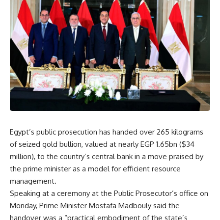
Egypt’s public prosecution has handed over 265 kilograms
of seized gold bullion, valued at nearly EGP 1.65bn ($34
million), to the country’s central bank in a move praised by
the prime minister as a model for efficient resource
management.
Speaking at a ceremony at the Public Prosecutor’s office on
Monday, Prime Minister Mostafa Madbouly said the
handover was a “practical embodiment of the state’s