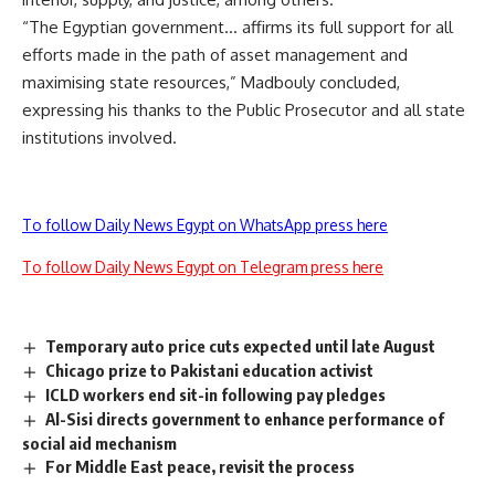
“The Egyptian government… affirms its full support for all
efforts made in the path of asset management and
maximising state resources,” Madbouly concluded,
expressing his thanks to the Public Prosecutor and all state
institutions involved.
To follow Daily News Egypt on WhatsApp press here
To follow Daily News Egypt on Telegram press here
Temporary auto price cuts expected until late August
Chicago prize to Pakistani education activist
ICLD workers end sit-in following pay pledges
Al-Sisi directs government to enhance performance of
social aid mechanism
For Middle East peace, revisit the process