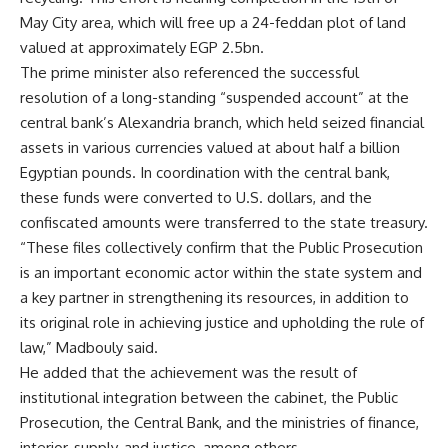
May City area, which will free up a 24-feddan plot of land
valued at approximately EGP 2.5bn.
The prime minister also referenced the successful
resolution of a long-standing “suspended account” at the
central bank’s Alexandria branch, which held seized financial
assets in various currencies valued at about half a billion
Egyptian pounds. In coordination with the central bank,
these funds were converted to U.S. dollars, and the
confiscated amounts were transferred to the state treasury.
“These files collectively confirm that the Public Prosecution
is an important economic actor within the state system and
a key partner in strengthening its resources, in addition to
its original role in achieving justice and upholding the rule of
law,” Madbouly said.
He added that the achievement was the result of
institutional integration between the cabinet, the Public
Prosecution, the Central Bank, and the ministries of finance,
interior, supply, and justice, among others.