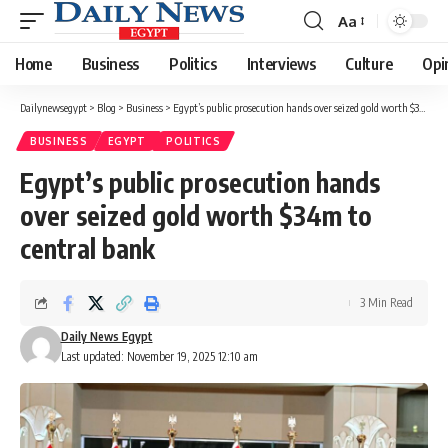
Aa
Font
Resizer
Home
Business
Politics
Interviews
Culture
Opi
Dailynewsegypt
>
Blog
>
Business
>
Egypt’s public prosecution hands over seized gold worth $34m to central bank
BUSINESS
EGYPT
POLITICS
Egypt’s public prosecution hands
over seized gold worth $34m to
central bank
3 Min Read
Daily News Egypt
Last updated: November 19, 2025 12:10 am