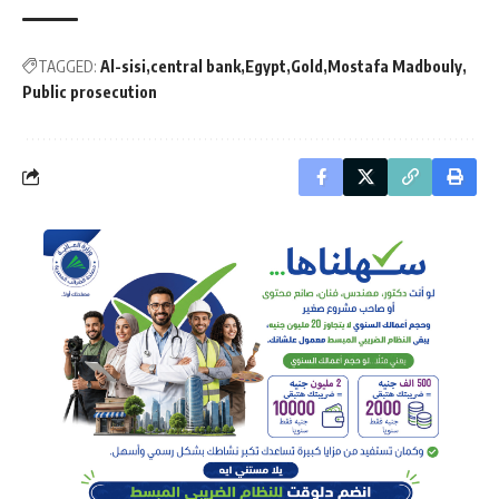
TAGGED:
Al-sisi
central bank
Egypt
Gold
Mostafa Madbouly
Public prosecution