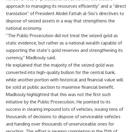
approach to managing its resources efficiently” and a “direct
translation” of President Abdel Fattah al-Sisi’s directives to
dispose of seized assets in a way that strengthens the
national economy.
“The Public Prosecution did not treat the seized gold as
static evidence, but rather as a national wealth capable of
supporting the state’s gold reserves and strengthening its
currency,” Madbouly said.
He explained that the majority of the seized gold was
converted into high-quality bullion for the central bank,
while another portion with historical and financial value will
be sold at public auction to maximise financial benefit.
Madbouly highlighted that this was not the first such
initiative by the Public Prosecution. He pointed to its
success in clearing impound lots of vehicles, issuing tens of
thousands of decisions to dispose of serviceable vehicles
and handing over thousands of unserviceable ones for
recycling. This effort is nearing completion in the 15th of