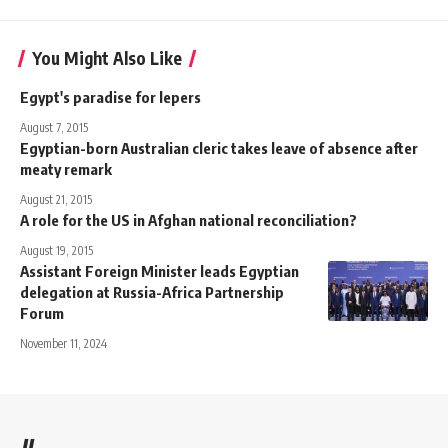
You Might Also Like
Egypt's paradise for lepers
August 7, 2015
Egyptian-born Australian cleric takes leave of absence after
meaty remark
August 21, 2015
A role for the US in Afghan national reconciliation?
August 19, 2015
Assistant Foreign Minister leads Egyptian
delegation at Russia-Africa Partnership
Forum
November 11, 2024