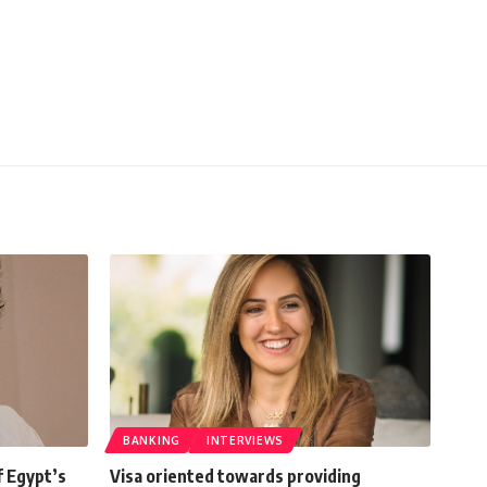
BANKING
INTERVIEWS
f Egypt’s
Visa oriented towards providing