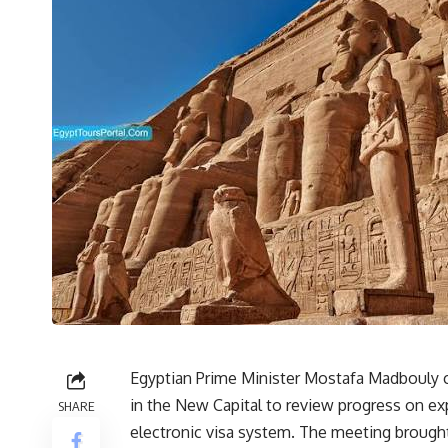
Egyptian Prime Minister Mostafa Madbouly 
in the New Capital to review progress on exp
SHARE
electronic visa system. The meeting brought 