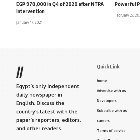
EGP 970,000 in Q4 of 2020 after NTRA
Powerful P
intervention
February 27, 2
January 17, 2021
Quick Link
//
home
Egypt’s only independent
Advertise with us
daily newspaper in
Developers
English. Discuss the
country’s latest with the
Subscribe with us
paper’s reporters, editors,
careers
and other readers.
Terms of service