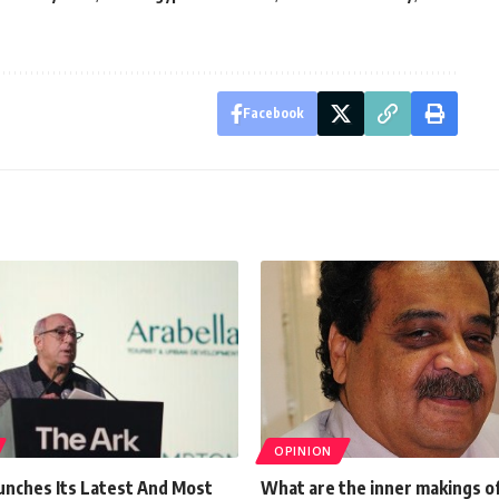
Facebook
OPINION
unches Its Latest And Most
What are the inner makings o