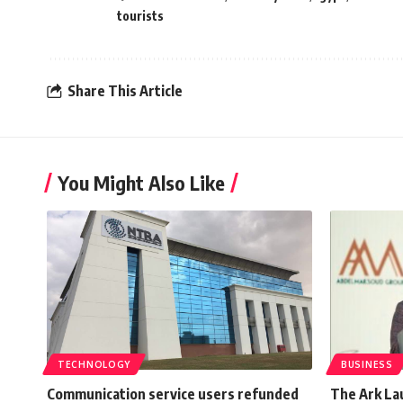
tourists
Share This Article
You Might Also Like
TECHNOLOGY
BUSINESS
Communication service users refunded
The Ark La