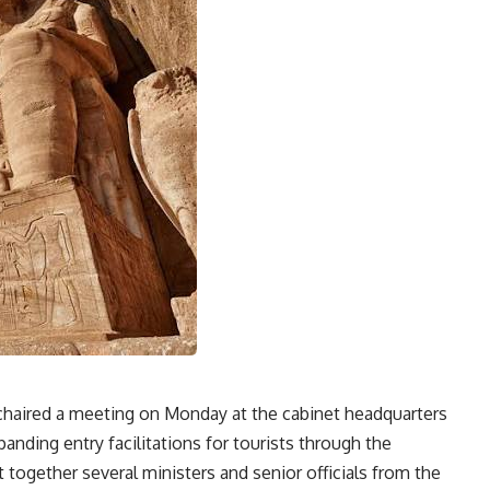
chaired a meeting on Monday at the cabinet headquarters
anding entry facilitations for tourists through the
together several ministers and senior officials from the