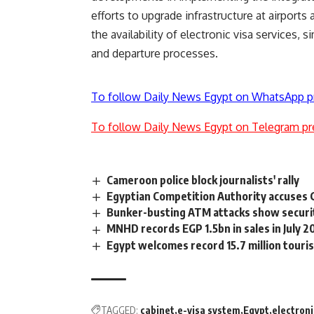
efforts to upgrade infrastructure at airpor
the availability of electronic visa services, 
and departure processes.
To follow Daily News Egypt on WhatsApp p
To follow Daily News Egypt on Telegram pr
Cameroon police block journalists' rally
Egyptian Competition Authority accuses G
Bunker-busting ATM attacks show securi
MNHD records EGP 1.5bn in sales in July 2
Egypt welcomes record 15.7 million touris
TAGGED:
cabinet
e-visa system
Egypt
electroni