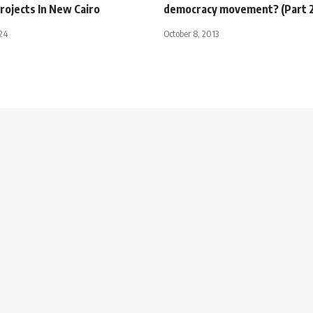
rojects In New Cairo
democracy movement? (Part 2
024
October 8, 2013