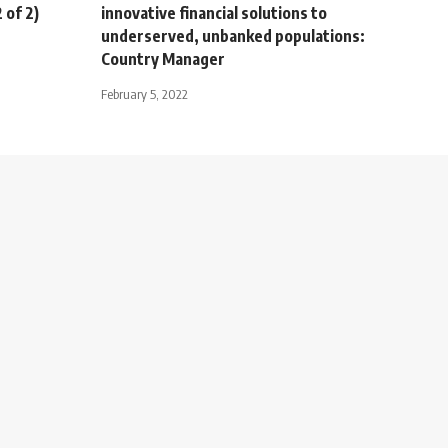
 of 2)
innovative financial solutions to
underserved, unbanked populations:
Country Manager
February 5, 2022