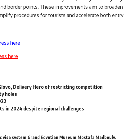
ts and border points. These improvements aim to broaden
simplify procedures for tourists and accelerate both entry
ress here
ess here
lovo, Delivery Hero of restricting competition
ty holes
022
ts in 2024 despite regional challenges
c visa system
Grand Egyptian Museum
Mostafa Madbouly