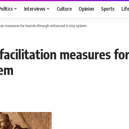
Politics
Interviews
Culture
Opinion
Sports
Lif
tion measures for tourists through enhanced e-visa system
acilitation measures for
tem