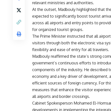
relevant ministries and authorities.
At the outset, Madbouly highlighted that t
expected to significantly boost tourist arriv
across all airports and entry points to prov
for organized tourist groups.
The Prime Minister instructed that all airpo
visitors through both the electronic visa sy
flexibility and ease of entry for all travelers.
Madbouly reaffirmed the state’s strong com
government’s continuous efforts to introduce
components of the industry. He described tou
economy and a key driver of development, a
efficient sources of foreign currency. For thi
measures that enhance the visitor experien
all airports and border crossings.
Cabinet Spokesperson Mohamed El-Homsany 
developments in implementing the integrate