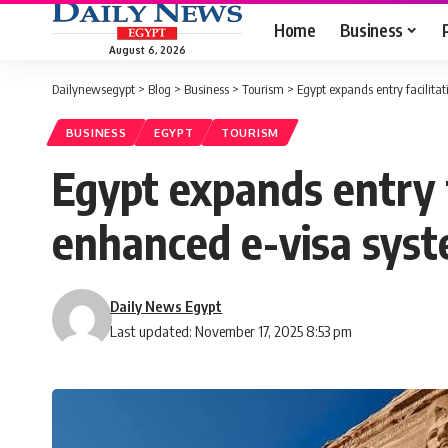
Home
Business
August 6, 2026
Dailynewsegypt
>
Blog
>
Business
>
Tourism
>
Egypt expands entry facilita
BUSINESS
EGYPT
TOURISM
Egypt expands entry f
enhanced e-visa sys
Daily News Egypt
Last updated: November 17, 2025 8:53 pm