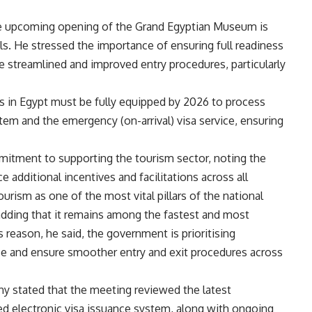
he upcoming opening of the Grand Egyptian Museum is
als. He stressed the importance of ensuring full readiness
ide streamlined and improved entry procedures, particularly
rts in Egypt must be fully equipped by 2026 to process
stem and the emergency (on-arrival) visa service, ensuring
mitment to supporting the tourism sector, noting the
 additional incentives and facilitations across all
rism as one of the most vital pillars of the national
dding that it remains among the fastest and most
s reason, he said, the government is prioritising
ce and ensure smoother entry and exit procedures across
stated that the meeting reviewed the latest
d electronic visa issuance system, along with ongoing