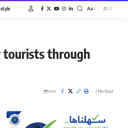
estyle
Aa
Font
Resizer
 tourists through
2 Min Read
Share