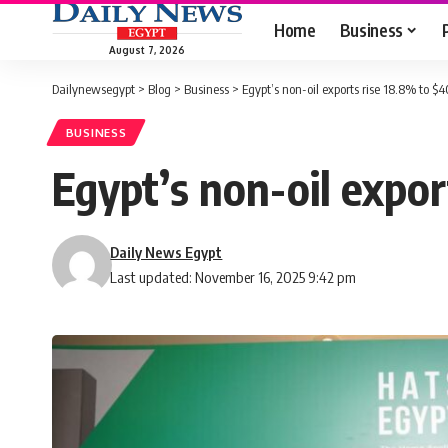
Home
Business
August 7, 2026
Dailynewsegypt
>
Blog
>
Business
>
Egypt’s non-oil exports rise 18.8% to 
BUSINESS
Egypt’s non-oil expo
Daily News Egypt
Last updated: November 16, 2025 9:42 pm