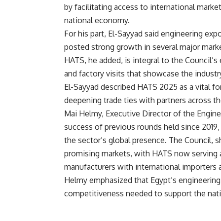
by facilitating access to international markets
national economy.
For his part, El-Sayyad said engineering 
posted strong growth in several major marke
HATS, he added, is integral to the Council’s
and factory visits that showcase the industr
El-Sayyad described HATS 2025 as a vital f
deepening trade ties with partners across th
Mai Helmy, Executive Director of the Enginee
success of previous rounds held since 2019
the sector’s global presence. The Council, s
promising markets, with HATS now serving a
manufacturers with international importers a
Helmy emphasized that Egypt’s engineering 
competitiveness needed to support the natio