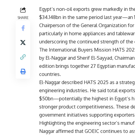
Egypt’s non-oil exports grew markedly in th
$34.148bn in the same period last year—an
SHARE
Chairperson of the General Organization for
particularly in home appliances and tablewa
underscoring the continued strength of the 
The International Buyers Mission HATS 2025
by El-Naggar and Sherif El-Sayyad, Chairman 
edition brings together 27 Egyptian manufac
countries.
El-Naggar described HATS 2025 as a strategic
engineering industries. He said total expor
$50bn—potentially the highest in Egypt’s 
stronger product competitiveness. These de
government initiatives supporting exporters
Highlighting the engineering sector’s manuf
Naggar affirmed that GOEIC continues to as