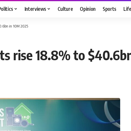
Politics
Interviews
Culture
Opinion
Sports
Lif
$40.6bn in 10M 2025
rts rise 18.8% to $40.6b