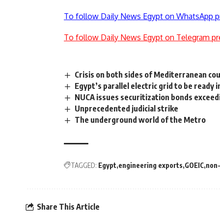
To follow Daily News Egypt on WhatsApp p
To follow Daily News Egypt on Telegram pr
Crisis on both sides of Mediterranean cou
Egypt’s parallel electric grid to be ready i
NUCA issues securitization bonds exceed
Unprecedented judicial strike
The underground world of the Metro
TAGGED:
Egypt
engineering exports
GOEIC
non-
Share This Article