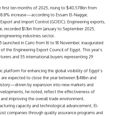
e first ten months of 2025, rising to $40.578bn from
 18.8% increase—according to Essam El-Naggar,
 Export and Import Control (GOEIC). Engineering exports,
re, recorded $1.1bn from January to September 2025,
engineering industries sector.
 launched in Cairo from 16 to 18 November, inaugurated
of the Engineering Export Council of Egypt. This year’s
turers and 55 international buyers representing 29
 platform for enhancing the global visibility of Egypt’s
ts are expected to close the year between $48bn and
history—driven by expansion into new markets and
velopments, he noted, reflect the effectiveness of
 and improving the overall trade environment.
acturing capacity and technological advancement, El-
sist companies through quality assurance programs and