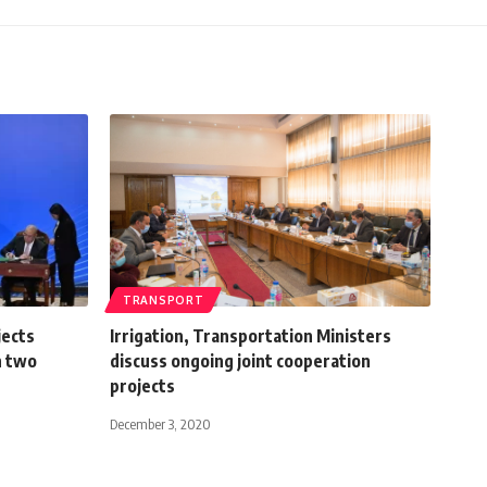
TRANSPORT
jects
Irrigation, Transportation Ministers
n two
discuss ongoing joint cooperation
projects
December 3, 2020