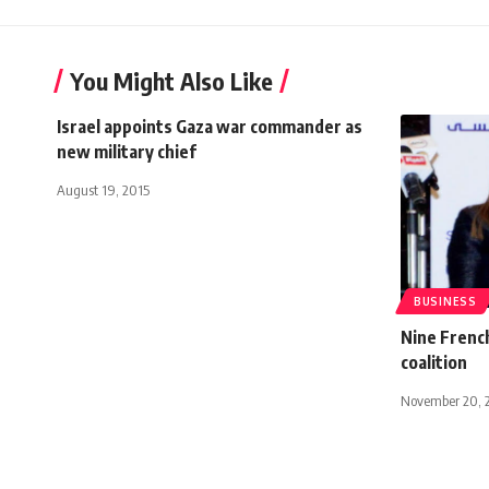
You Might Also Like
Israel appoints Gaza war commander as
new military chief
August 19, 2015
BUSINESS
Nine French
coalition
November 20, 