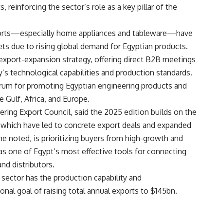
, reinforcing the sector’s role as a key pillar of the
exports—especially home appliances and tableware—have
ts due to rising global demand for Egyptian products.
 export-expansion strategy, offering direct B2B meetings
y’s technological capabilities and production standards.
orum for promoting Egyptian engineering products and
e Gulf, Africa, and Europe.
ring Export Council, said the 2025 edition builds on the
, which have led to concrete export deals and expanded
he noted, is prioritizing buyers from high-growth and
s one of Egypt’s most effective tools for connecting
nd distributors.
sector has the production capability and
nal goal of raising total annual exports to $145bn.