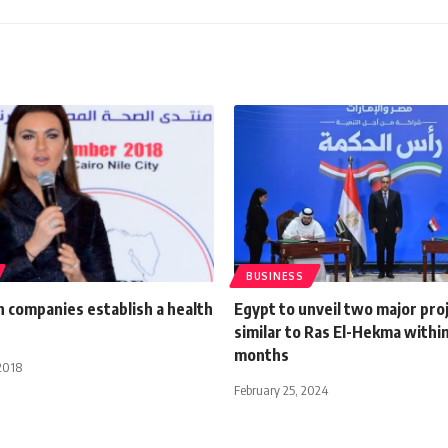
BUSINESS
 companies establish a health
Egypt to unveil two major pro
similar to Ras El-Hekma withi
months
2018
February 25, 2024