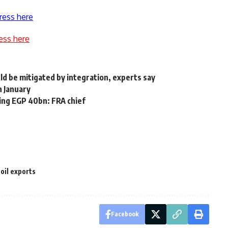
ress here
ess here
ld be mitigated by integration, experts say
n January
ing EGP 40bn: FRA chief
oil exports
Facebook