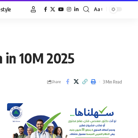
estyle
Aa
Font
Resizer
n in 10M 2025
3 Min Read
Share